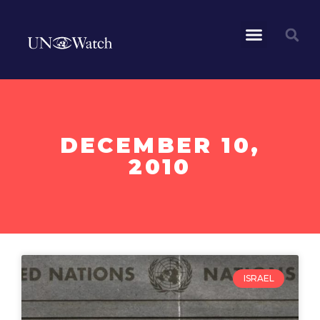
DECEMBER 10,
2010
ISRAEL