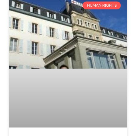
HUMAN RIGHTS