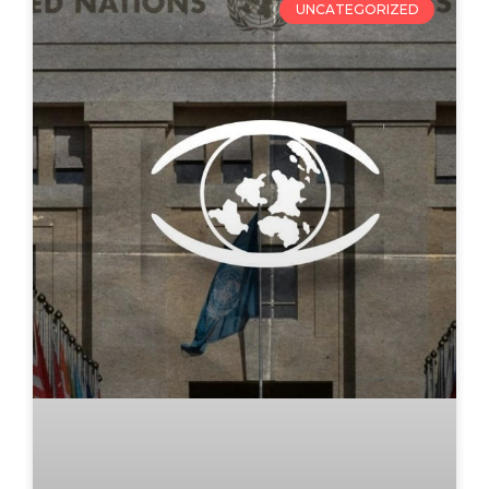
UNCATEGORIZED