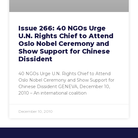
Issue 266: 40 NGOs Urge
U.N. Rights Chief to Attend
Oslo Nobel Ceremony and
Show Support for Chinese
Dissident
40 NGOs Urge U.N. Rights Chief to Attend
Oslo Nobel Ceremony and Show Support for
Chinese Dissident GENEVA, December 10,
2010 – An international coalition
December 10, 2010