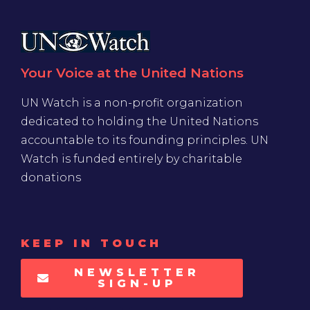
Your Voice at the United Nations
UN Watch is a non-profit organization
dedicated to holding the United Nations
accountable to its founding principles. UN
Watch is funded entirely by charitable
donations
KEEP IN TOUCH
NEWSLETTER
SIGN-UP