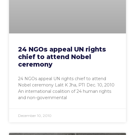
24 NGOs appeal UN rights
chief to attend Nobel
ceremony
24 NGOs appeal UN rights chief to attend
Nobel ceremony Lalit K Jha, PTI Dec. 10, 2010
An international coalition of 24 human rights
and non-governmental
December 10, 2010