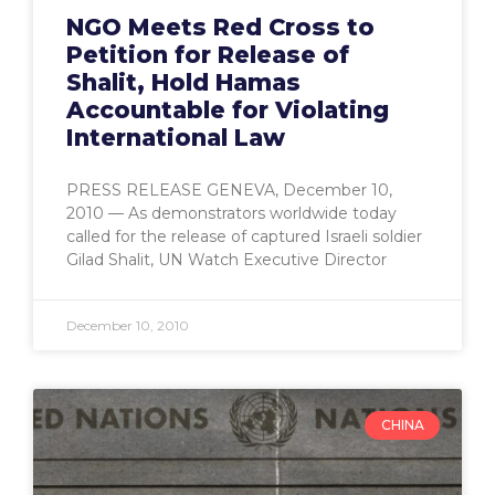
NGO Meets Red Cross to
Petition for Release of
Shalit, Hold Hamas
Accountable for Violating
International Law
PRESS RELEASE GENEVA, December 10,
2010 — As demonstrators worldwide today
called for the release of captured Israeli soldier
Gilad Shalit, UN Watch Executive Director
December 10, 2010
CHINA