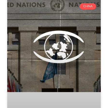
CHINA