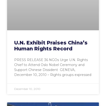
U.N. Exhibit Praises China’s
Human Rights Record
PRESS RELEASE 36 NGOs Urge U.N. Rights
Chief to Attend Oslo Nobel Ceremony and
Support Chinese Dissident GENEVA,
December 10, 2010 – Rights groups expressed
December 10, 2010