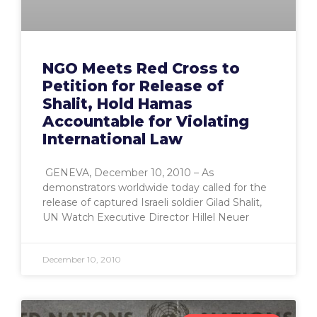
NGO Meets Red Cross to
Petition for Release of
Shalit, Hold Hamas
Accountable for Violating
International Law
GENEVA, December 10, 2010 – As
demonstrators worldwide today called for the
release of captured Israeli soldier Gilad Shalit,
UN Watch Executive Director Hillel Neuer
December 10, 2010