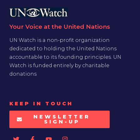
Your Voice at the United Nations
UN Watch is a non-profit organization
dedicated to holding the United Nations
accountable to its founding principles. UN
Watch is funded entirely by charitable
donations
KEEP IN TOUCH
NEWSLETTER
SIGN-UP