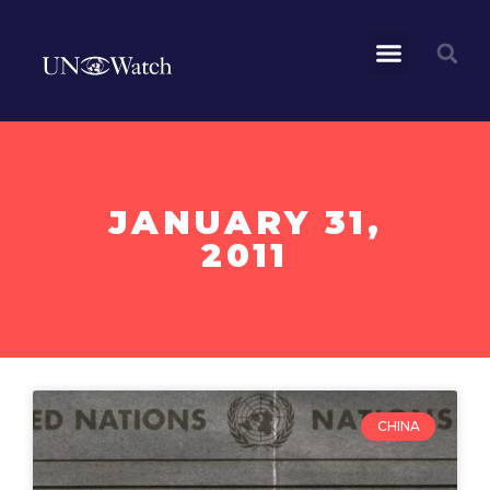
JANUARY 31,
2011
CHINA