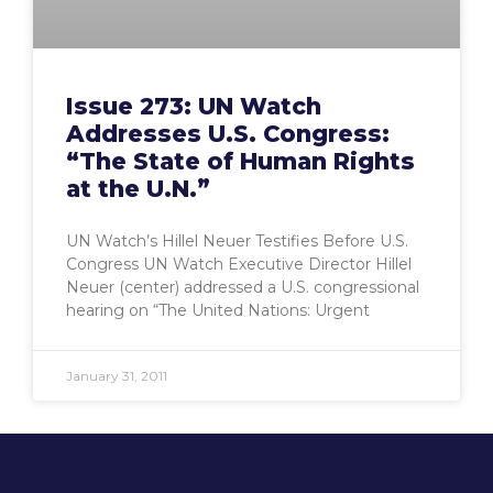
Issue 273: UN Watch
Addresses U.S. Congress:
“The State of Human Rights
at the U.N.”
UN Watch’s Hillel Neuer Testifies Before U.S.
Congress UN Watch Executive Director Hillel
Neuer (center) addressed a U.S. congressional
hearing on “The United Nations: Urgent
January 31, 2011