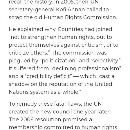
recall the history. In 2005, then-UN
secretary-general Kofi Annan called to
scrap the old Human Rights Commission.
He explained why. Countries had joined
“not to strengthen human rights, but to
protect themselves against criticism, or to
criticize others.” The commission was
plagued by “politicization” and “selectivity.”
It suffered from “declining professionalism”
and a “credibility deficit” — which “cast a
shadow on the reputation of the United
Nations system as a whole.”
To remedy these fatal flaws, the UN
created the new council one year later.
The 2006 resolution promised a
membership committed to human rights.