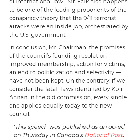
of international law.” Mr. Falk also happens
to be one of the leading proponents of the
conspiracy theory that the 9/11 terrorist
attacks were an inside job, orchestrated by
the U.S. government.
In conclusion, Mr. Chairman, the promises
of the council’s founding resolution–
improved membership, action for victims,
an end to politicization and selectivity —
have not been kept. On the contrary: If we
consider the fatal flaws identified by Kofi
Annan in the old commission, every single
one applies equally today to the new
council.
(This speech was published as an op-ed
on Thursday in Canada’s
National Post
.