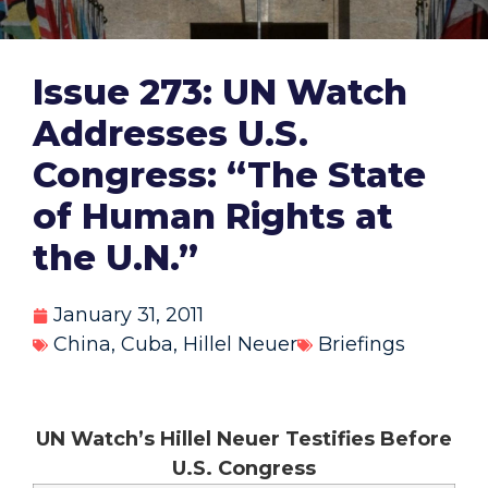
Issue 273: UN Watch
Addresses U.S.
Congress: “The State
of Human Rights at
the U.N.”
January 31, 2011
China
,
Cuba
,
Hillel Neuer
Briefings
UN Watch’s Hillel Neuer Testifies Before
U.S. Congress