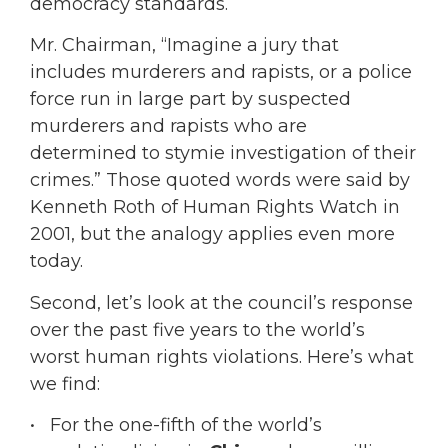
democracy standards.
Mr. Chairman, “Imagine a jury that
includes murderers and rapists, or a police
force run in large part by suspected
murderers and rapists who are
determined to stymie investigation of their
crimes.” Those quoted words were said by
Kenneth Roth of Human Rights Watch in
2001, but the analogy applies even more
today.
Second, let’s look at the council’s response
over the past five years to the world’s
worst human rights violations. Here’s what
we find:
• For the one-fifth of the world’s