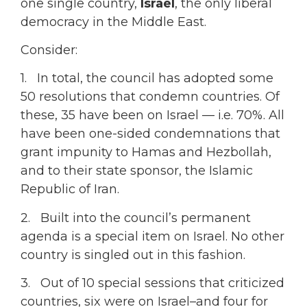
one single country,
Israel
, the only liberal
democracy in the Middle East.
Consider:
1. In total, the council has adopted some
50 resolutions that condemn countries. Of
these, 35 have been on Israel — i.e. 70%. All
have been one-sided condemnations that
grant impunity to Hamas and Hezbollah,
and to their state sponsor, the Islamic
Republic of Iran.
2. Built into the council’s permanent
agenda is a special item on Israel. No other
country is singled out in this fashion.
3. Out of 10 special sessions that criticized
countries, six were on Israel–and four for