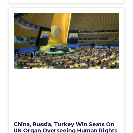
China, Russia, Turkey Win Seats On
UN Organ Overseeing Human Rights