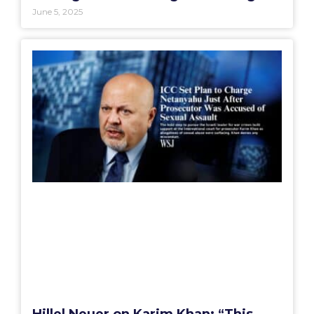
June 5, 2025