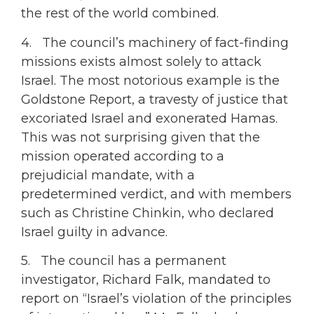
the rest of the world combined.
4. The council’s machinery of fact-finding
missions exists almost solely to attack
Israel. The most notorious example is the
Goldstone Report, a travesty of justice that
excoriated Israel and exonerated Hamas.
This was not surprising given that the
mission operated according to a
prejudicial mandate, with a
predetermined verdict, and with members
such as Christine Chinkin, who declared
Israel guilty in advance.
5. The council has a permanent
investigator, Richard Falk, mandated to
report on “Israel’s violation of the principles