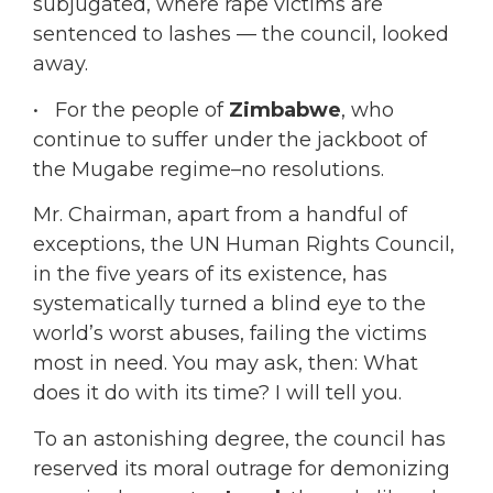
subjugated, where rape victims are
sentenced to lashes — the council, looked
away.
• For the people of
Zimbabwe
, who
continue to suffer under the jackboot of
the Mugabe regime–no resolutions.
Mr. Chairman, apart from a handful of
exceptions, the UN Human Rights Council,
in the five years of its existence, has
systematically turned a blind eye to the
world’s worst abuses, failing the victims
most in need. You may ask, then: What
does it do with its time? I will tell you.
To an astonishing degree, the council has
reserved its moral outrage for demonizing