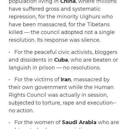
population living in
China
, where millions
have suffered gross and systematic
repression, for the minority Uighurs who
have been massacred, for the Tibetans
killed — the council adopted not a single
resolution. Its response was silence.
• For the peaceful civic activists, bloggers
and dissidents in
Cuba
, who are beaten or
languish in prison — no resolutions.
• For the victims of
Iran
, massacred by
their own government while the Human
Rights Council was actually in session,
subjected to torture, rape and execution–
no action.
• For the women of
Saudi Arabia
who are