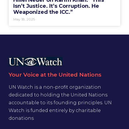
Hillel Neuer on Karim Khan: “This
Isn’t Justice. It’s Corruption. He
Weaponized the ICC.”
May 18, 2025
Your Voice at the United Nations
UN Watch is a non-profit organization
dedicated to holding the United Nations
accountable to its founding principles. UN
Watch is funded entirely by charitable
donations