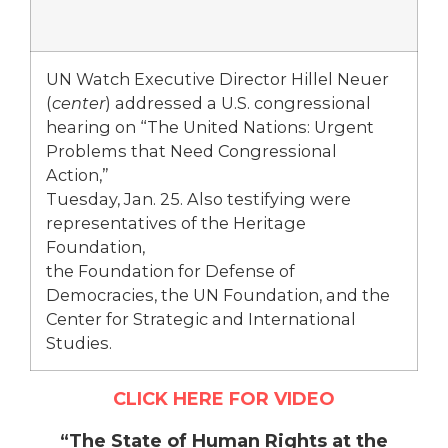
UN Watch Executive Director Hillel Neuer
(
center
) addressed a U.S. congressional
hearing on “The United Nations: Urgent
Problems that Need Congressional
Action,”
Tuesday, Jan. 25. Also testifying were
representatives of the Heritage
Foundation,
the Foundation for Defense of
Democracies, the UN Foundation, and the
Center for Strategic and International
Studies.
CLICK HERE FOR VIDEO
“The State of Human Rights at the