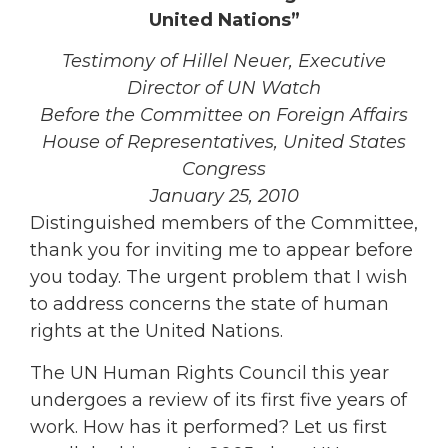
United Nations”
Testimony of Hillel Neuer, Executive
Director of UN Watch
Before the Committee on Foreign Affairs
House of Representatives, United States
Congress
January 25, 2010
Distinguished members of the Committee,
thank you for inviting me to appear before
you today. The urgent problem that I wish
to address concerns the state of human
rights at the United Nations.
The UN Human Rights Council this year
undergoes a review of its first five years of
work. How has it performed? Let us first