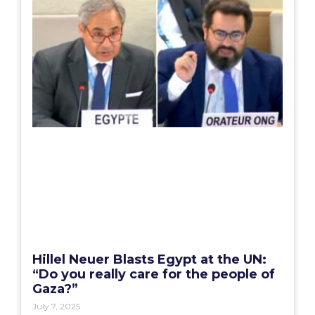
Hillel Neuer Blasts Egypt at the UN:
“Do you really care for the people of
Gaza?”
July 7, 2025