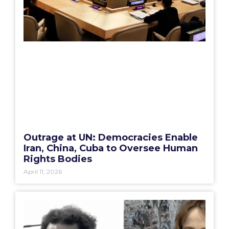
Outrage at UN: Democracies Enable
Iran, China, Cuba to Oversee Human
Rights Bodies
April 11, 2026