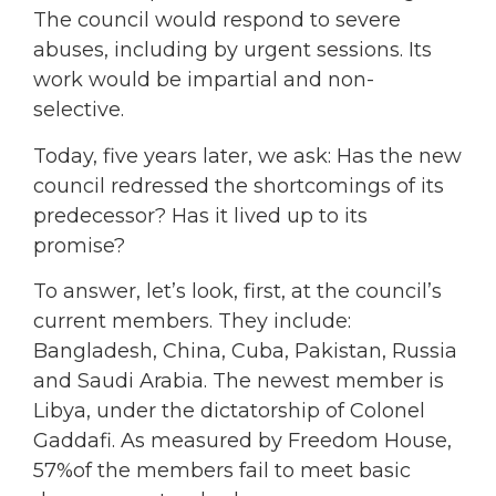
The council would respond to severe
abuses, including by urgent sessions. Its
work would be impartial and non-
selective.
Today, five years later, we ask: Has the new
council redressed the shortcomings of its
predecessor? Has it lived up to its
promise?
To answer, let’s look, first, at the council’s
current members. They include:
Bangladesh, China, Cuba, Pakistan, Russia
and Saudi Arabia. The newest member is
Libya, under the dictatorship of Colonel
Gaddafi. As measured by Freedom House,
57%of the members fail to meet basic