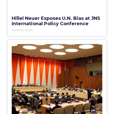
Hillel Neuer Exposes U.N. Bias at JNS
International Policy Conference
June 24, 2026