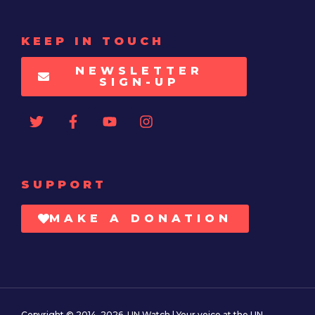
KEEP IN TOUCH
NEWSLETTER
SIGN-UP
SUPPORT
MAKE A DONATION
Copyright © 2014–2026. UN Watch | Your voice at the UN.