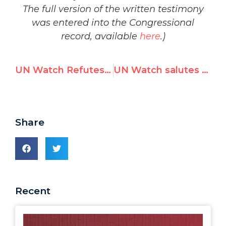
The full version of the written testimony
was entered into the Congressional
record, available
here
.)
UN Watch Refutes 9/11 Denier Richard Falk
UN Watch salutes UN for high-level visit to Auschwitz to combat Holocaust denial
Share
Recent