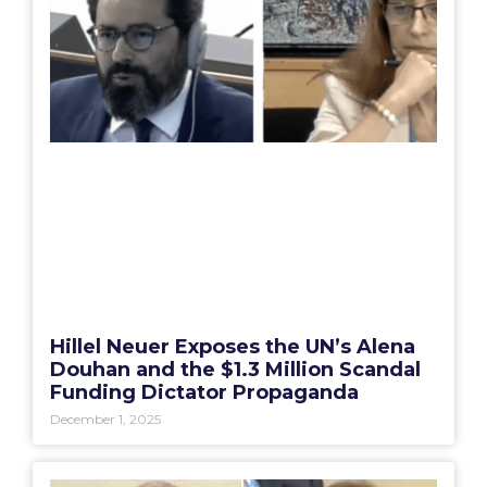
Hillel Neuer Exposes the UN’s Alena
Douhan and the $1.3 Million Scandal
Funding Dictator Propaganda
December 1, 2025