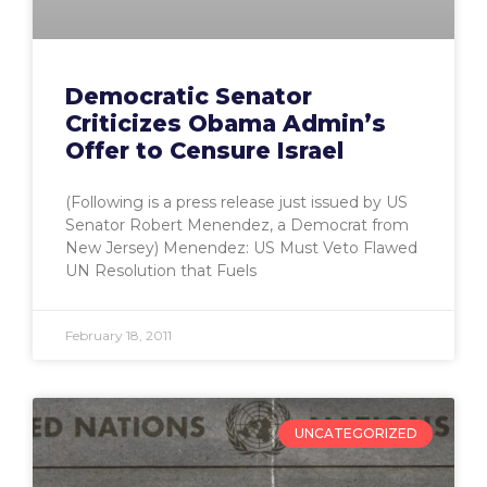
Democratic Senator
Criticizes Obama Admin’s
Offer to Censure Israel
(Following is a press release just issued by US
Senator Robert Menendez, a Democrat from
New Jersey) Menendez: US Must Veto Flawed
UN Resolution that Fuels
February 18, 2011
UNCATEGORIZED