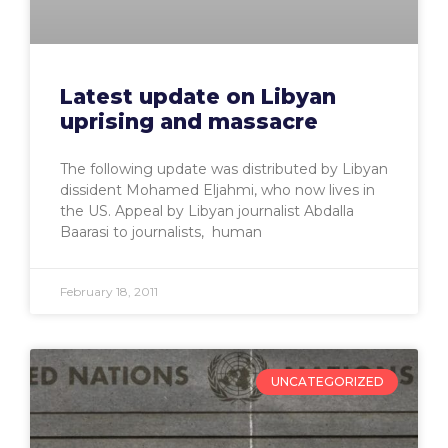
Latest update on Libyan
uprising and massacre
The following update was distributed by Libyan
dissident Mohamed Eljahmi, who now lives in
the US. Appeal by Libyan journalist Abdalla
Baarasi to journalists, human
February 18, 2011
UNCATEGORIZED