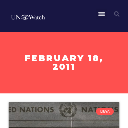
FEBRUARY 18,
2011
LIBYA