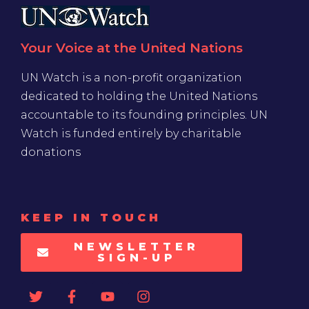
Your Voice at the United Nations
UN Watch is a non-profit organization
dedicated to holding the United Nations
accountable to its founding principles. UN
Watch is funded entirely by charitable
donations
KEEP IN TOUCH
NEWSLETTER
SIGN-UP