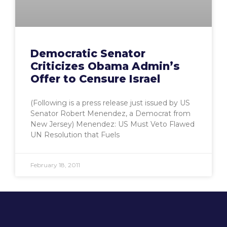
Democratic Senator
Criticizes Obama Admin’s
Offer to Censure Israel
(Following is a press release just issued by US
Senator Robert Menendez, a Democrat from
New Jersey) Menendez: US Must Veto Flawed
UN Resolution that Fuels
February 18, 2011