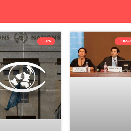
LIBYA
HUMAN