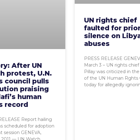
UN rights chief
faulted for prio
silence on Liby
abuses
PRESS RELEASE GENEV
ry: After UN
March 3 – UN rights chief
Pillay was criticized in th
 protest, U.N.
of the UN Human Rghts 
s council pulls
today for allegedly ignori
ution praising
afi’s human
s record
ELEASE Report hailing
s scheduled for adoption
nt session GENEVA,
, 2011 — UN Watch