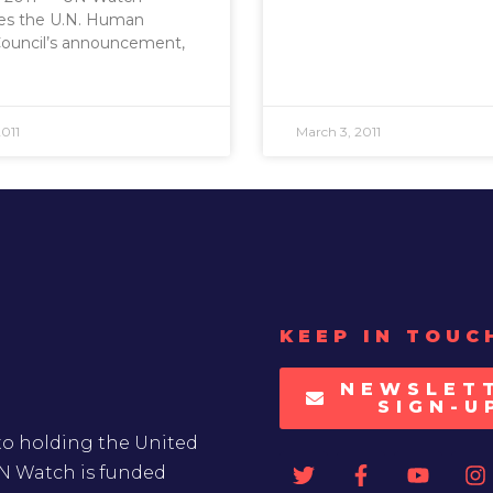
s the U.N. Human
Council’s announcement,
011
March 3, 2011
KEEP IN TOUC
NEWSLET
SIGN-U
to holding the United
UN Watch is funded