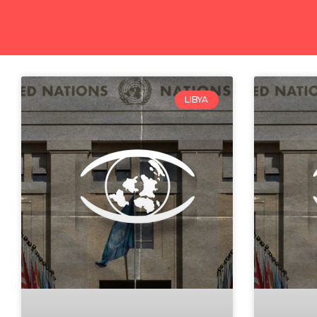
LIBYA