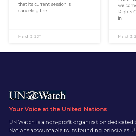
that its current session is
welcome
canceling the
Rights 
in
March 3, 2011
March 3, 2
Your Voice at the United Nations
UN Watch is a non-profit organization dedicated 
Nations accountable to its founding principles. 