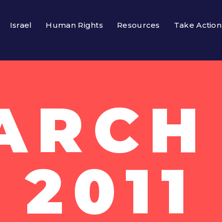
Israel
Human Rights
Resources
Take Action
ARCH 
2011