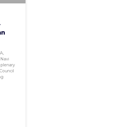
r
an
A,
 Navi
e plenary
Council
ng