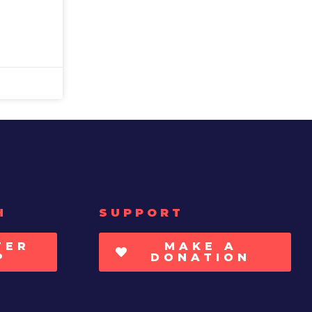
H
SUPPORT
TER
MAKE A
P
DONATION