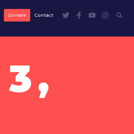
Donate
Contact
3,