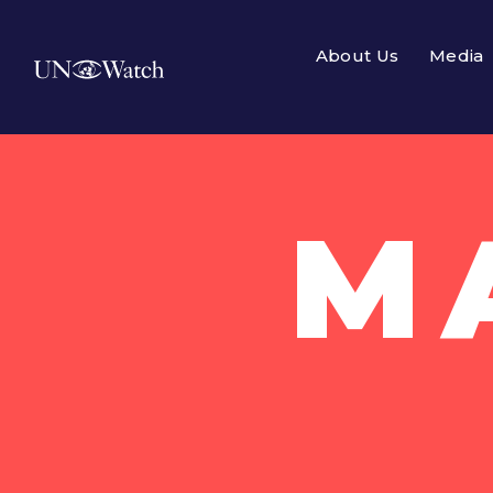
About Us
Media
M