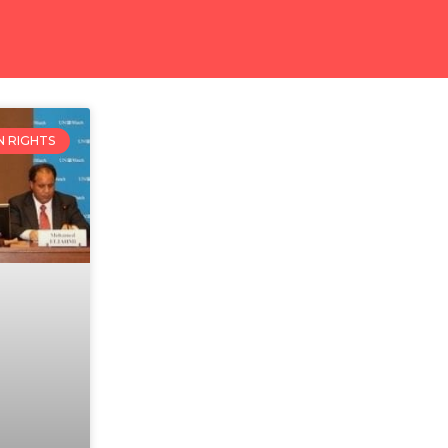
 RIGHTS