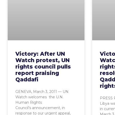
Victory: After UN
Victo
Watch protest, UN
Watch
rights council pulls
right
report praising
resol
Qaddafi
Qadd
right
GENEVA, March 3, 2011 — UN
Watch welcomes the U.N.
PRESS R
Human Rights
Libya wa
Council’s announcement, in
in curre
response to our urgent appeal,
March 3