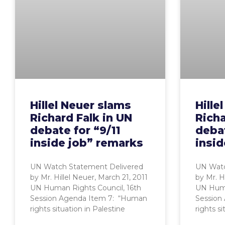
Hillel Neuer slams
Hille
Richard Falk in UN
Richa
debate for “9/11
debat
inside job” remarks
insid
UN Watch Statement Delivered
UN Watc
by Mr. Hillel Neuer, March 21, 2011
by Mr. H
UN Human Rights Council, 16th
UN Huma
Session Agenda Item 7: “Human
Session
rights situation in Palestine
rights si