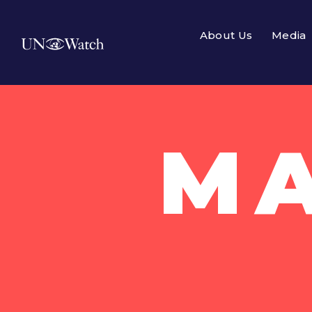
About Us
Media
MA