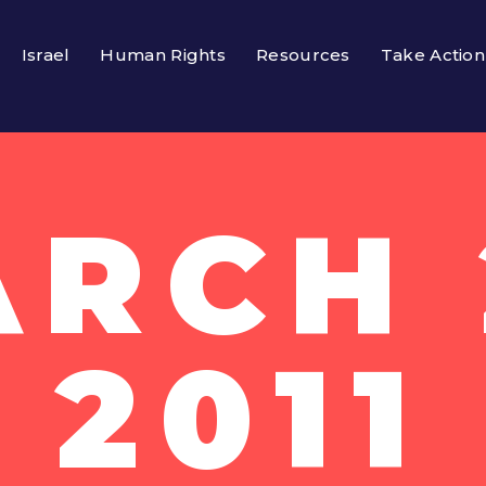
Israel
Human Rights
Resources
Take Action
RCH 
2011