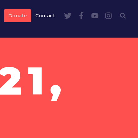
Donate
Contact
21,