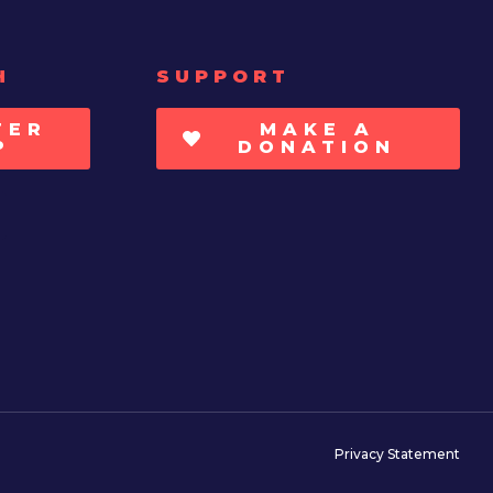
H
SUPPORT
TER
MAKE A
P
DONATION
Privacy Statement