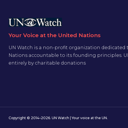
Your Voice at the United Nations
UN Watch is a non-profit organization dedicated 
Nations accountable to its founding principles. 
entirely by charitable donations
Copyright © 2014–2026. UN Watch | Your voice at the UN.