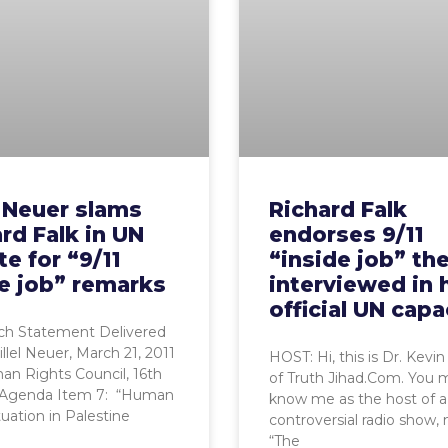
l Neuer slams
Richard Falk
rd Falk in UN
endorses 9/11
e for “9/11
“inside job” th
e job” remarks
interviewed in 
official UN capa
h Statement Delivered
illel Neuer, March 21, 2011
HOST: Hi, this is Dr. Kevin
n Rights Council, 16th
of Truth Jihad.Com. You 
 Agenda Item 7: “Human
know me as the host of a
tuation in Palestine
controversial radio show,
“The