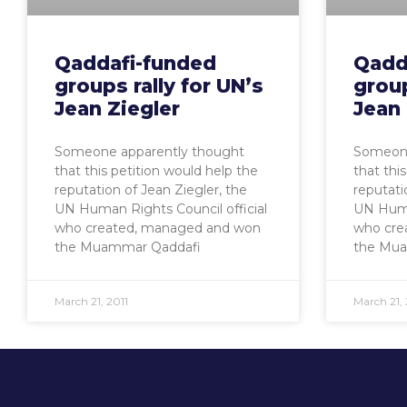
Qaddafi-funded
Qadd
groups rally for UN’s
group
Jean Ziegler
Jean 
Someone apparently thought
Someone
that this petition would help the
that thi
reputation of Jean Ziegler, the
reputati
UN Human Rights Council official
UN Human
who created, managed and won
who cre
the Muammar Qaddafi
the Mua
March 21, 2011
March 21, 