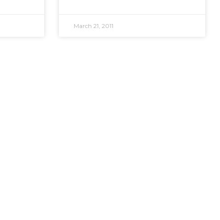
March 21, 2011