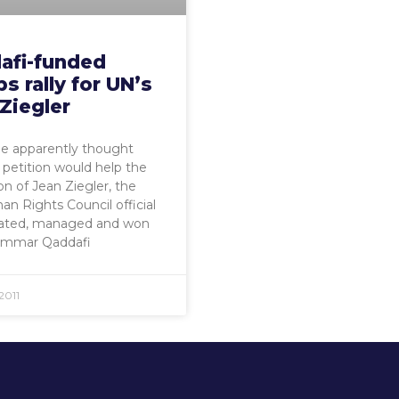
afi-funded
s rally for UN’s
Ziegler
 apparently thought
s petition would help the
on of Jean Ziegler, the
 Rights Council official
ated, managed and won
mmar Qaddafi
2011