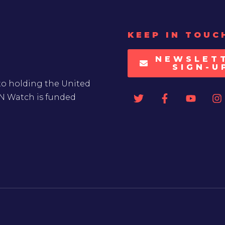
KEEP IN TOUC
NEWSLET
SIGN-U
to holding the United
UN Watch is funded