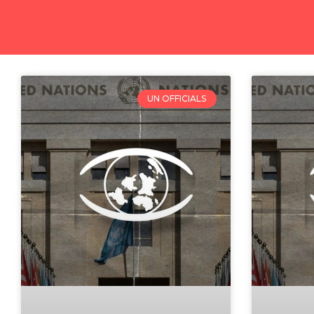
UN OFFICIALS