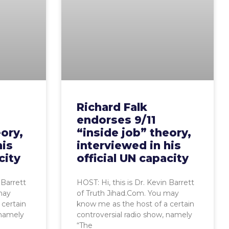
Richard Falk
endorses 9/11
eory,
“inside job” theory,
his
interviewed in his
city
official UN capacity
 Barrett
HOST: Hi, this is Dr. Kevin Barrett
may
of Truth Jihad.Com. You may
 certain
know me as the host of a certain
 namely
controversial radio show, namely
“The