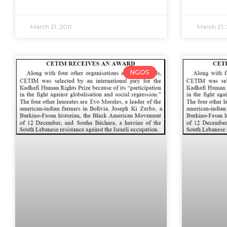
March 21, 2011
March 21, 
NGOS