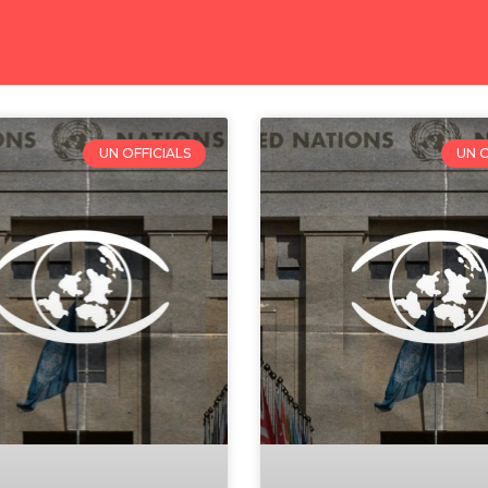
UN OFFICIALS
UN O