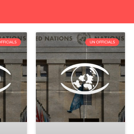
FFICIALS
UN OFFICIALS