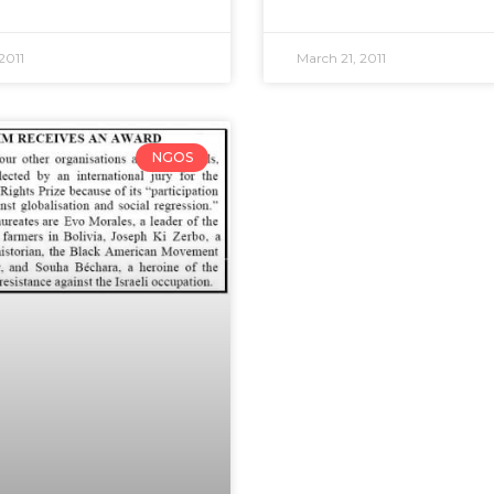
2011
March 21, 2011
NGOS