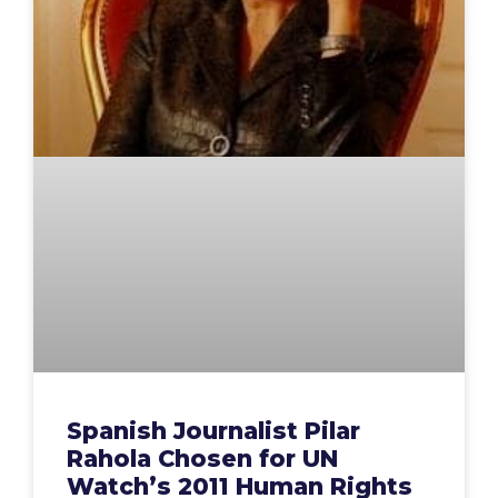
Spanish Journalist Pilar
Rahola Chosen for UN
Watch’s 2011 Human Rights