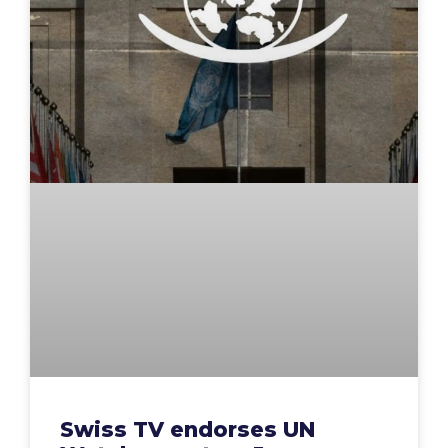
Swiss TV endorses UN