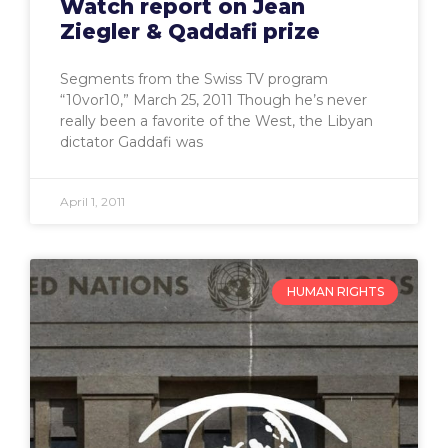
Watch report on Jean
Ziegler & Qaddafi prize
Segments from the Swiss TV program
“10vor10,” March 25, 2011 Though he’s never
really been a favorite of the West, the Libyan
dictator Gaddafi was
April 1, 2011
HUMAN RIGHTS