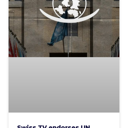
Swiss TV endorses UN