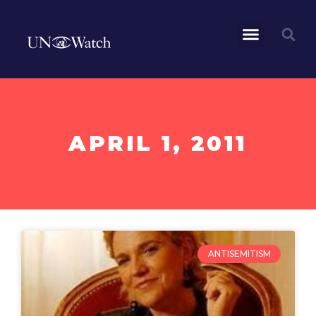
APRIL 1, 2011
ANTISEMITISM