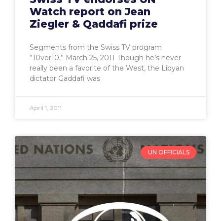
Watch report on Jean
Ziegler & Qaddafi prize
Segments from the Swiss TV program
“10vor10,” March 25, 2011 Though he’s never
really been a favorite of the West, the Libyan
dictator Gaddafi was
April 1, 2011
UN OFFICIALS