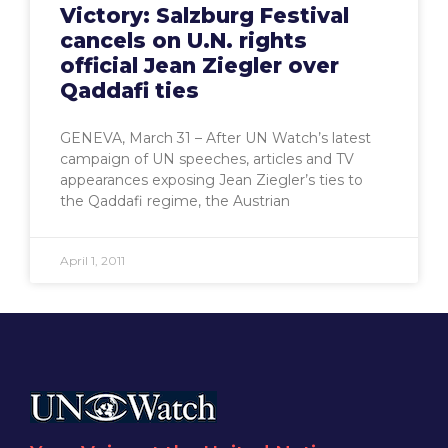
Victory: Salzburg Festival
cancels on U.N. rights
official Jean Ziegler over
Qaddafi ties
GENEVA, March 31 – After UN Watch’s latest
campaign of UN speeches, articles and TV
appearances exposing Jean Ziegler’s ties to
the Qaddafi regime, the Austrian
April 1, 2011