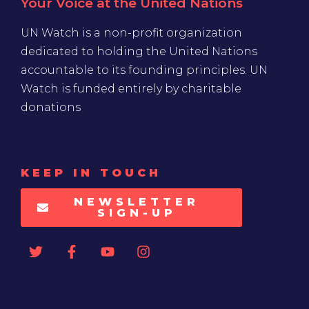
Your Voice at the United Nations
UN Watch is a non-profit organization
dedicated to holding the United Nations
accountable to its founding principles. UN
Watch is funded entirely by charitable
donations
KEEP IN TOUCH
NEWSLETTER
SIGN-UP