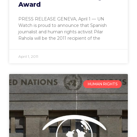
Award
PRESS RELEASE GENEVA, April 1 — UN
Watch is proud to announce that Spanish
journalist and human rights activist Pilar
Rahola will be the 2011 recipient of the
April 1, 2011
HUMAN RIGHTS