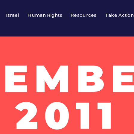
Israel
Human Rights
Resources
Take Action
EMBE
2011