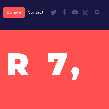
Donate
Contact
R 7,