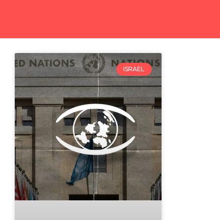
ISRAEL