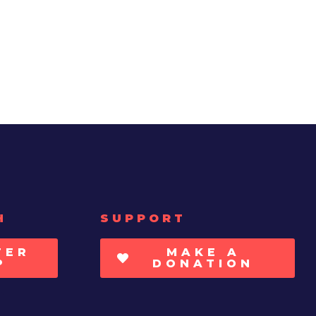
H
SUPPORT
TER
MAKE A
P
DONATION