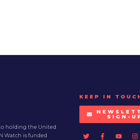
KEEP IN TOUC
NEWSLET
SIGN-U
to holding the United
UN Watch is funded