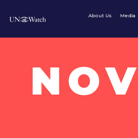
About Us
Media
NOV