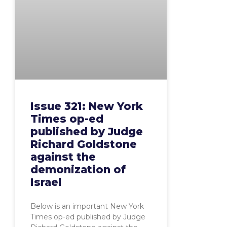
Issue 321: New York
Times op-ed
published by Judge
Richard Goldstone
against the
demonization of
Israel
Below is an important New York
Times op-ed published by Judge