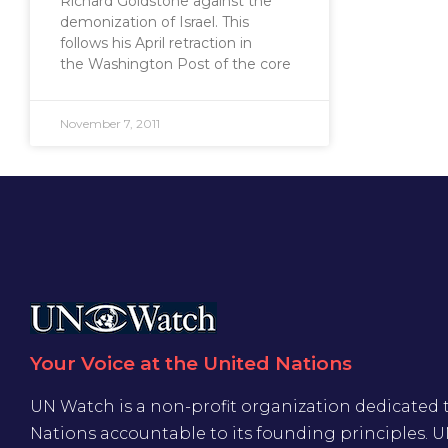
Richard Goldstone against the
demonization of Israel. This
follows his April retraction in
the Washington Post of the core
November 7, 2011
Your Voice at the United Nations
UN Watch is a non-profit organization dedicated 
Nations accountable to its founding principles. 