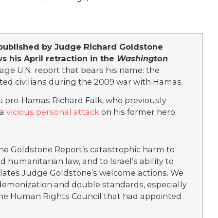
published by Judge Richard Goldstone
s his April retraction in the
Washington
ge U.N. report that bears his name: the
eted civilians during the 2009 war with Hamas.
’s pro-Hamas Richard Falk, who previously
 a
vicious personal attack
on his former hero.
 the Goldstone Report’s catastrophic harm to
 humanitarian law, and to Israel’s ability to
ulates Judge Goldstone’s welcome actions. We
 demonization and double standards, especially
 the Human Rights Council that had appointed