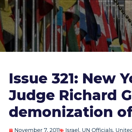
Issue 321: New 
Judge Richard G
demonization of 
November 7, 2011
Israel
,
UN Officials
,
Unite