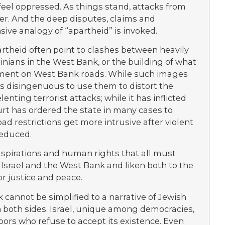
 feel oppressed. As things stand, attacks from
er. And the deep disputes, claims and
ive analogy of “apartheid” is invoked.
rtheid often point to clashes between heavily
inians in the West Bank, or the building of what
atment on West Bank roads. While such images
 is disingenuous to use them to distort the
lenting terrorist attacks; while it has inflicted
urt has ordered the state in many cases to
d restrictions get more intrusive after violent
reduced.
aspirations and human rights that all must
 Israel and the West Bank and liken both to the
or justice and peace.
 cannot be simplified to a narrative of Jewish
on both sides. Israel, unique among democracies,
bors who refuse to accept its existence. Even