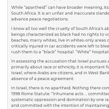
While “apartheid” can have broader meaning, its 
South Africa. It is an unfair and inaccurate sland
advance peace negotiations.
I know all too well the cruelty of South Africa’
beings characterized as black had no rights to vote
beaches, marry whites, live in whites-only areas 
critically injured in car accidents were left to b
rush them to a “black” hospital. “White” hospital
In assessing the accusation that Israel pursues a
primarily about race or ethnicity, it is important 
Israel, where Arabs are citizens, and in West Ban
absence of a peace agreement.
In Israel, there is no apartheid. Nothing there co
1998 Rome Statute: “Inhumane acts … committed i
systematic oppression and domination by one rac
and committed with the intention of maintaining 