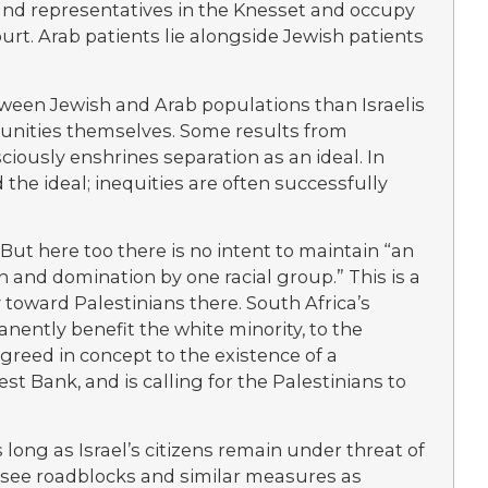
s and representatives in the Knesset and occupy
urt. Arab patients lie alongside Jewish patients
tween Jewish and Arab populations than Israelis
munities themselves. Some results from
sciously enshrines separation as an ideal. In
d the ideal; inequities are often successfully
But here too there is no intent to maintain “an
n and domination by one racial group.” This is a
ly toward Palestinians there. South Africa’s
nently benefit the white minority, to the
agreed in concept to the existence of a
st Bank, and is calling for the Palestinians to
s long as Israel’s citizens remain under threat of
l see roadblocks and similar measures as