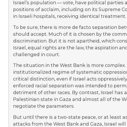
Israel’s population — vote, have political partie
positions of acclaim, including on its Supreme Co
in Israeli hospitals, receiving identical treatment.
To be sure, there is more de facto separation be
should accept. Much of it is chosen by the com
discrimination. But it is not apartheid, which con
Israel, equal rights are the law, the aspiration an
challenged in court.
The situation in the West Bank is more complex. 
institutionalized regime of systematic oppressio
critical distinction, even if Israel acts oppressive
enforced racial separation was intended to perma
detriment of other races. By contrast, Israel has 
Palestinian state in Gaza and almost all of the We
negotiate the parameters.
But until there is a two-state peace, or at least a
attacks from the West Bank and Gaza, Israel wil