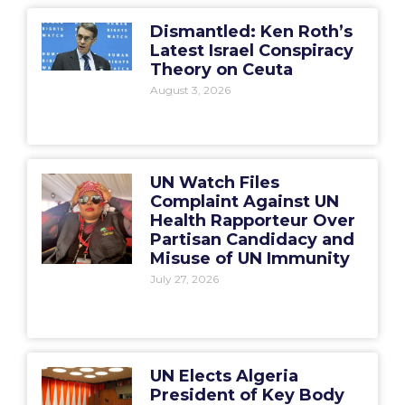
Dismantled: Ken Roth’s
Latest Israel Conspiracy
Theory on Ceuta
August 3, 2026
UN Watch Files
Complaint Against UN
Health Rapporteur Over
Partisan Candidacy and
Misuse of UN Immunity
July 27, 2026
UN Elects Algeria
President of Key Body