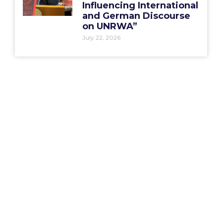
Influencing International
and German Discourse
on UNRWA”
July 22, 2026