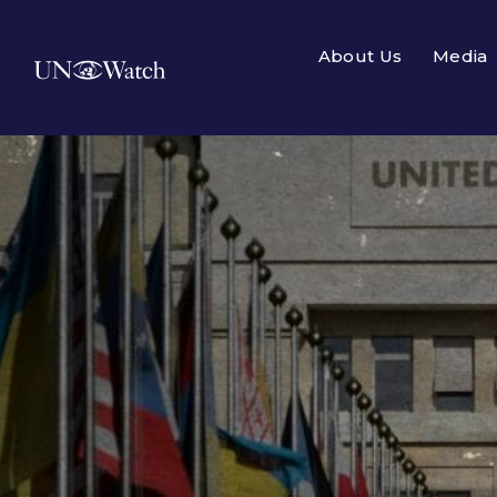
About Us
Media