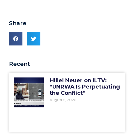
Share
Recent
Hillel Neuer on ILTV:
“UNRWA Is Perpetuating
the Conflict”
August 5, 2026