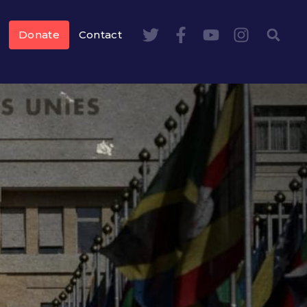
Donate
Contact