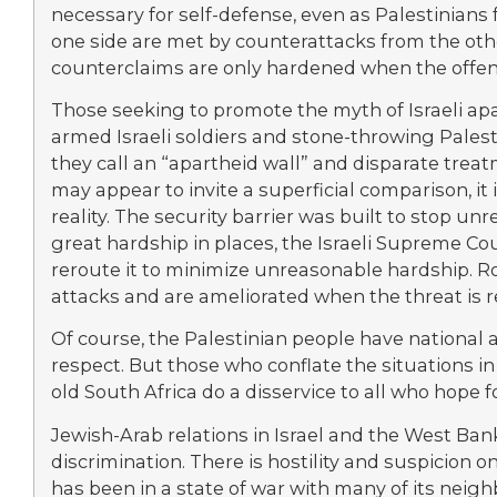
necessary for self-defense, even as Palestinians
one side are met by counterattacks from the oth
counterclaims are only hardened when the offens
Those seeking to promote the myth of Israeli apa
armed Israeli soldiers and stone-throwing Palest
they call an “apartheid wall” and disparate tre
may appear to invite a superficial comparison, it
reality. The security barrier was built to stop unre
great hardship in places, the Israeli Supreme Co
reroute it to minimize unreasonable hardship. Roa
attacks and are ameliorated when the threat is 
Of course, the Palestinian people have national 
respect. But those who conflate the situations in
old South Africa do a disservice to all who hope f
Jewish-Arab relations in Israel and the West Bank
discrimination. There is hostility and suspicion 
has been in a state of war with many of its neigh