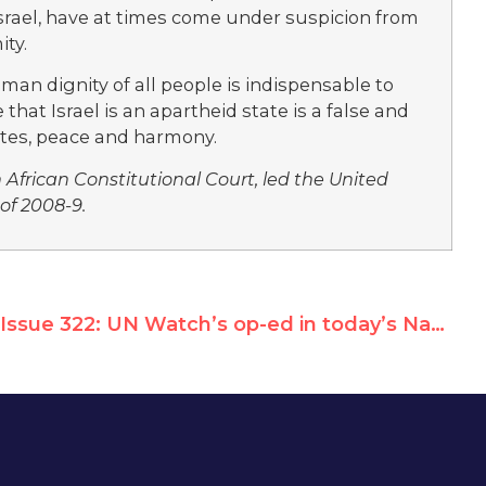
 Israel, have at times come under suspicion from
ity.
an dignity of all people is indispensable to
hat Israel is an apartheid state is a false and
otes, peace and harmony.
h African Constitutional Court, led the United
of 2008-9.
Issue 322: UN Watch’s op-ed in today’s National Post of Canada – A disgrace to McGill