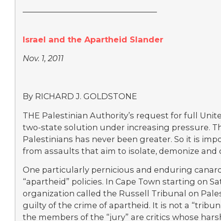
__________________________________
Israel and the Apartheid Slander
Nov. 1, 2011
By RICHARD J. GOLDSTONE
THE Palestinian Authority’s request for full Un
two-state solution under increasing pressure. Th
Palestinians has never been greater. So it is impo
from assaults that aim to isolate, demonize and d
One particularly pernicious and enduring canard 
“apartheid” policies. In Cape Town starting on
organization called the Russell Tribunal on Pales
guilty of the crime of apartheid. It is not a “trib
the members of the “jury” are critics whose harsh