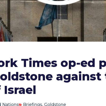
York Times op-ed 
oldstone against 
Israel
d Nations
Briefings
,
Goldstone