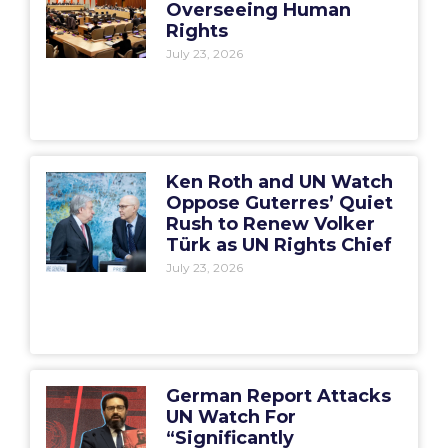
Overseeing Human
Rights
July 23, 2026
Ken Roth and UN Watch
Oppose Guterres’ Quiet
Rush to Renew Volker
Türk as UN Rights Chief
July 23, 2026
German Report Attacks
UN Watch For
“Significantly