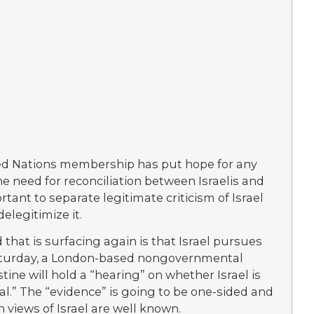
ited Nations membership has put hope for any
e need for reconciliation between Israelis and
rtant to separate legitimate criticism of Israel
elegitimize it.
that is surfacing again is that Israel pursues
 Saturday, a London-based nongovernmental
tine will hold a “hearing” on whether Israel is
unal.” The “evidence” is going to be one-sided and
 views of Israel are well known.