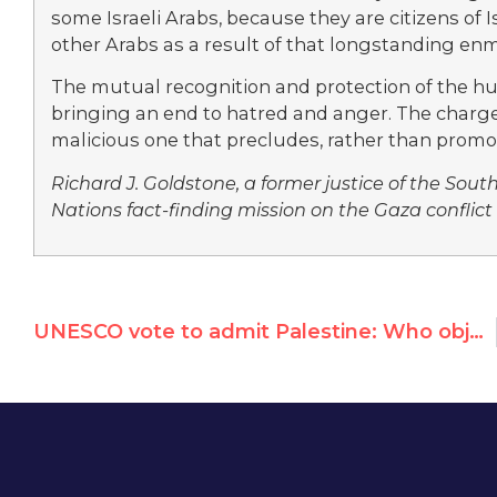
some Israeli Arabs, because they are citizens of
other Arabs as a result of that longstanding enm
The mutual recognition and protection of the hum
bringing an end to hatred and anger. The charge t
malicious one that precludes, rather than prom
Richard J. Goldstone, a former justice of the Sout
Nations fact-finding mission on the Gaza conflict 
UNESCO vote to admit Palestine: Who objected?