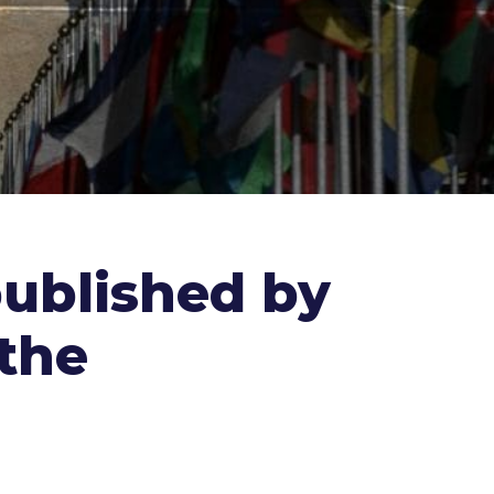
published by
the