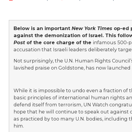
Below is an important
New York Times
op-ed 
against the demonization of Israel. This follow
Post
of the core charge of the
infamous 500-pa
accusation that Israeli leaders deliberately targ
Not surprisingly, the U.N. Human Rights Council
lavished praise on Goldstone, has now launched
While it is impossible to undo even a fraction of
basic principles of international human rights and
defend itself from terrorism, UN Watch congrat
hope that he will continue to speak out against
as practiced by too many U.N. bodies, including
him.