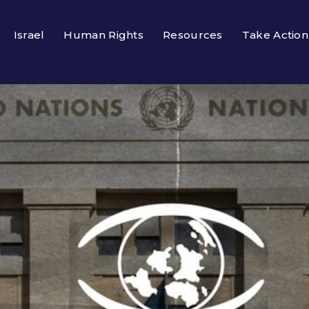
Israel
Human Rights
Resources
Take Action