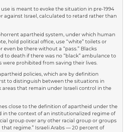
use is meant to evoke the situation in pre-1994
er against Israel, calculated to retard rather than
s abhorrent apartheid system, under which human
, hold political office, use “white” toilets or
or even be there without a “pass.” Blacks
leed to death if there was no “black” ambulance to
s were prohibited from saving their lives.
partheid policies, which are by definition
first to distinguish between the situations in
k areas that remain under Israeli control in the
mes close to the definition of apartheid under the
n the context of an institutionalized regime of
ial group over any other racial group or groups
that regime.” Israeli Arabs — 20 percent of