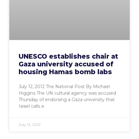
UNESCO establishes chair at
Gaza university accused of
housing Hamas bomb labs
July 12, 2012 The National Post By Michael
Higgins The UN cultural agency was accused
Thursday of endorsing a Gaza university that
Israel calls a
July 12, 2012