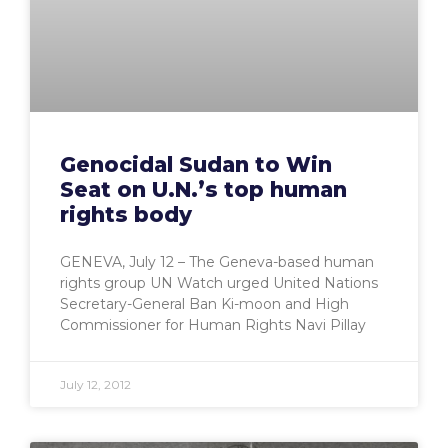
Genocidal Sudan to Win
Seat on U.N.’s top human
rights body
GENEVA, July 12 – The Geneva-based human
rights group UN Watch urged United Nations
Secretary-General Ban Ki-moon and High
Commissioner for Human Rights Navi Pillay
July 12, 2012