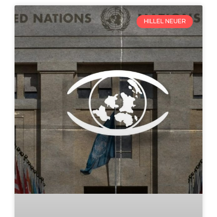
HILLEL NEUER