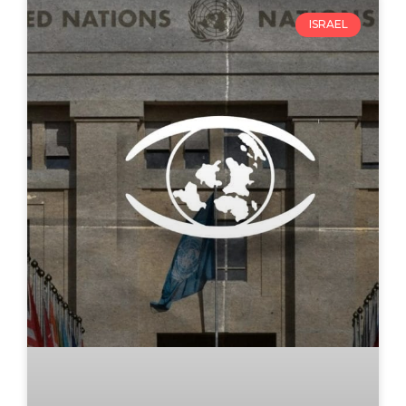
ISRAEL