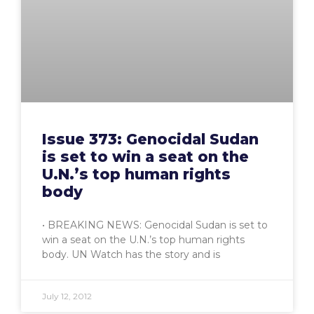
Issue 373: Genocidal Sudan
is set to win a seat on the
U.N.’s top human rights
body
• BREAKING NEWS: Genocidal Sudan is set to
win a seat on the U.N.’s top human rights
body. UN Watch has the story and is
July 12, 2012