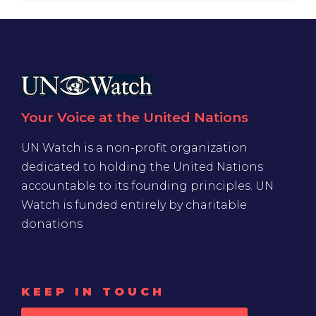
Your Voice at the United Nations
UN Watch is a non-profit organization
dedicated to holding the United Nations
accountable to its founding principles. UN
Watch is funded entirely by charitable
donations
KEEP IN TOUCH