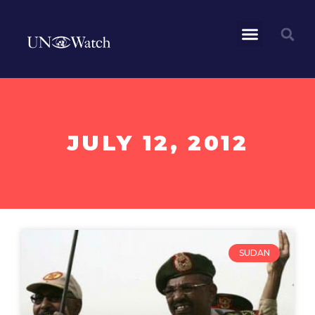
JULY 12, 2012
SUDAN