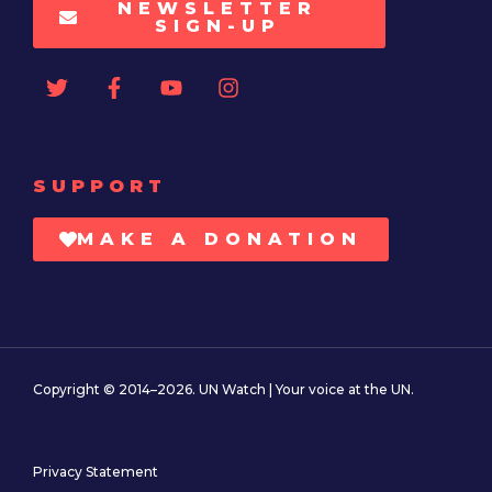
NEWSLETTER
SIGN-UP
SUPPORT
MAKE A DONATION
Copyright © 2014–2026. UN Watch | Your voice at the UN.
Privacy Statement