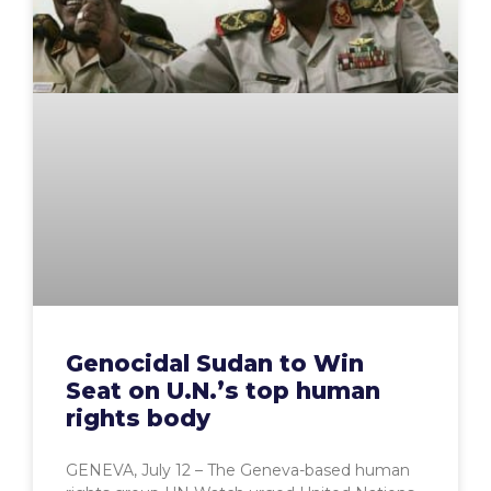
Genocidal Sudan to Win
Seat on U.N.’s top human
rights body
GENEVA, July 12 – The Geneva-based human