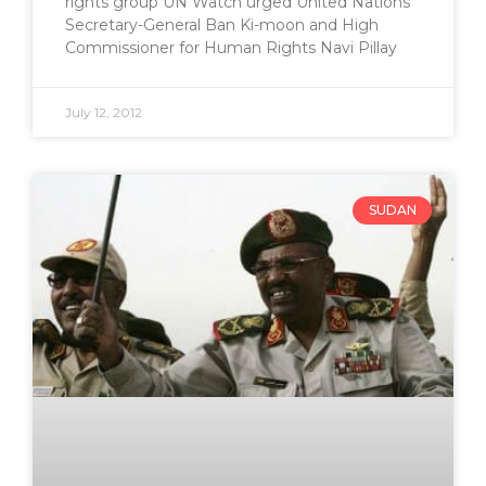
rights group UN Watch urged United Nations
Secretary-General Ban Ki-moon and High
Commissioner for Human Rights Navi Pillay
July 12, 2012
SUDAN