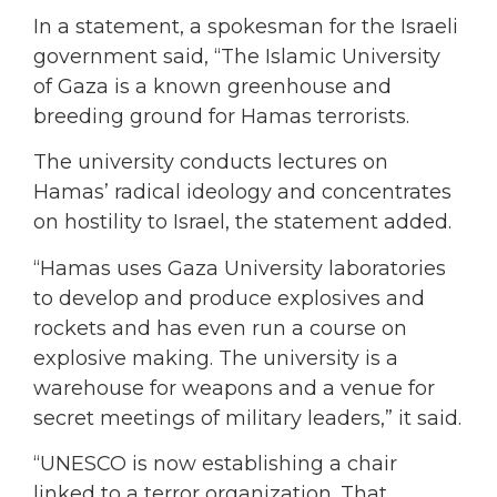
In a statement, a spokesman for the Israeli
government said, “The Islamic University
of Gaza is a known greenhouse and
breeding ground for Hamas terrorists.
The university conducts lectures on
Hamas’ radical ideology and concentrates
on hostility to Israel, the statement added.
“Hamas uses Gaza University laboratories
to develop and produce explosives and
rockets and has even run a course on
explosive making. The university is a
warehouse for weapons and a venue for
secret meetings of military leaders,” it said.
“UNESCO is now establishing a chair
linked to a terror organization. That