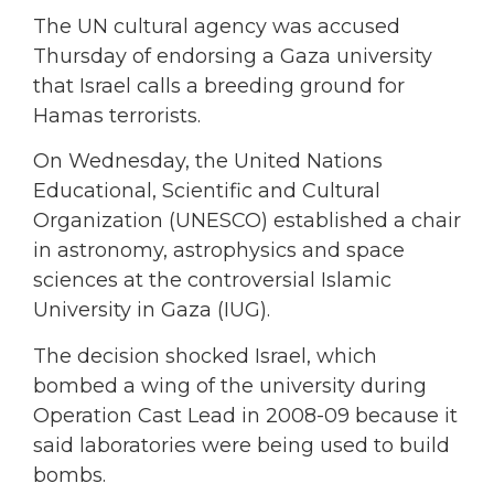
The UN cultural agency was accused
Thursday of endorsing a Gaza university
that Israel calls a breeding ground for
Hamas terrorists.
On Wednesday, the United Nations
Educational, Scientific and Cultural
Organization (UNESCO) established a chair
in astronomy, astrophysics and space
sciences at the controversial Islamic
University in Gaza (IUG).
The decision shocked Israel, which
bombed a wing of the university during
Operation Cast Lead in 2008-09 because it
said laboratories were being used to build
bombs.