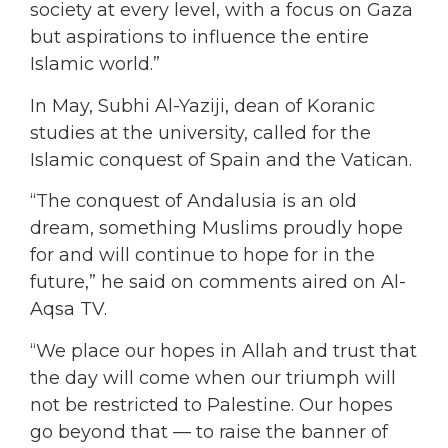
society at every level, with a focus on Gaza
but aspirations to influence the entire
Islamic world.”
In May, Subhi Al-Yaziji, dean of Koranic
studies at the university, called for the
Islamic conquest of Spain and the Vatican.
“The conquest of Andalusia is an old
dream, something Muslims proudly hope
for and will continue to hope for in the
future,” he said on comments aired on Al-
Aqsa TV.
“We place our hopes in Allah and trust that
the day will come when our triumph will
not be restricted to Palestine. Our hopes
go beyond that — to raise the banner of