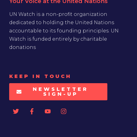
Your Voice at the United Nations
UN Watch is a non-profit organization
dedicated to holding the United Nations
accountable to its founding principles. UN
Watch is funded entirely by charitable
donations
KEEP IN TOUCH
NEWSLETTER
SIGN-UP