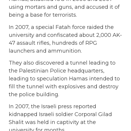
using mortars and guns, and accused it of
being a base for terrorists.
In 2007, a special Fatah force raided the
university and confiscated about 2,000 AK-
47 assault rifles, hundreds of RPG
launchers and ammunition.
They also discovered a tunnel leading to
the Palestinian Police headquarters,
leading to speculation Hamas intended to
fill the tunnel with explosives and destroy
the police building.
In 2007, the Israeli press reported
kidnapped Israeli soldier Corporal Gilad
Shalit was held in captivity at the
university for months.