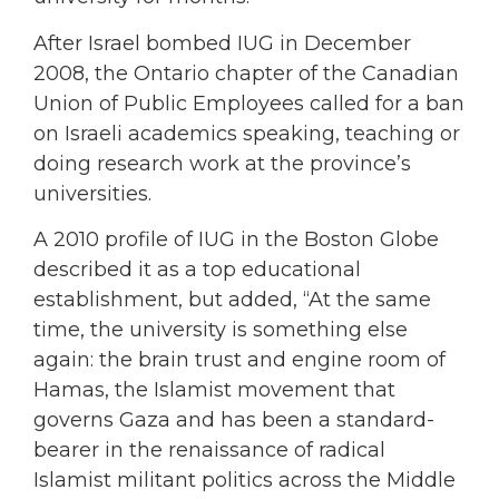
After Israel bombed IUG in December
2008, the Ontario chapter of the Canadian
Union of Public Employees called for a ban
on Israeli academics speaking, teaching or
doing research work at the province’s
universities.
A 2010 profile of IUG in the Boston Globe
described it as a top educational
establishment, but added, “At the same
time, the university is something else
again: the brain trust and engine room of
Hamas, the Islamist movement that
governs Gaza and has been a standard-
bearer in the renaissance of radical
Islamist militant politics across the Middle