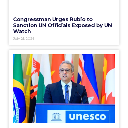
Congressman Urges Rubio to
Sanction UN Officials Exposed by UN
Watch
July 21, 2026