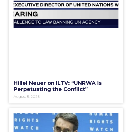
Hillel Neuer on ILTV: “UNRWA Is
Perpetuating the Conflict”
August 5, 2026