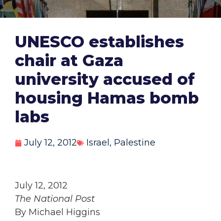
UNESCO establishes
chair at Gaza
university accused of
housing Hamas bomb
labs
July 12, 2012
Israel
,
Palestine
July 12, 2012
The National Post
By Michael Higgins