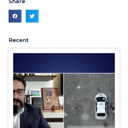
Share
Recent