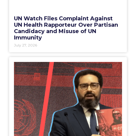
UN Watch Files Complaint Against
UN Health Rapporteur Over Partisan
Candidacy and Misuse of UN
Immunity
July 27, 2026