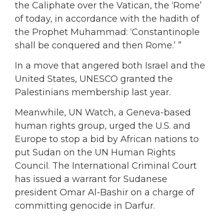
the Caliphate over the Vatican, the ‘Rome’
of today, in accordance with the hadith of
the Prophet Muhammad: ‘Constantinople
shall be conquered and then Rome.’ ”
In a move that angered both Israel and the
United States, UNESCO granted the
Palestinians membership last year.
Meanwhile, UN Watch, a Geneva-based
human rights group, urged the U.S. and
Europe to stop a bid by African nations to
put Sudan on the UN Human Rights
Council. The International Criminal Court
has issued a warrant for Sudanese
president Omar Al-Bashir on a charge of
committing genocide in Darfur.