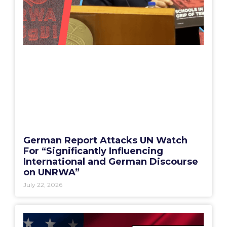
German Report Attacks UN Watch
For “Significantly Influencing
International and German Discourse
on UNRWA”
July 22, 2026