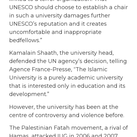
UNESCO should choose to establish a chair
in such a university damages further
UNESCO’s reputation and it creates
uncomfortable and inappropriate
bedfellows.”
Kamalain Shaath, the university head,
defended the UN agency’s decision, telling
Agence France-Presse, “The Islamic
University is a purely academic university
that is interested only in education and its
development.”
However, the university has been at the
centre of controversy and violence before.
The Palestinian Fatah movement, a rival of
Hamas, attacked IUG in 2006 and 2007