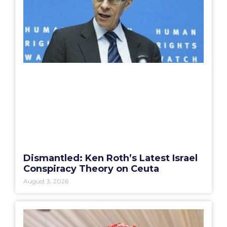
Dismantled: Ken Roth’s Latest Israel
Conspiracy Theory on Ceuta
August 3, 2026