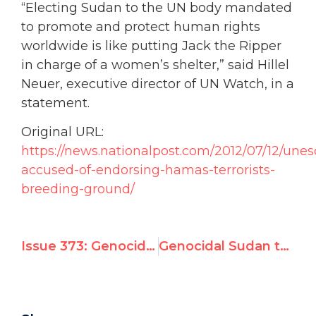
“Electing Sudan to the UN body mandated
to promote and protect human rights
worldwide is like putting Jack the Ripper
in charge of a women’s shelter,” said Hillel
Neuer, executive director of UN Watch, in a
statement.
Original URL:
https://news.nationalpost.com/2012/07/12/unes
accused-of-endorsing-hamas-terrorists-
breeding-ground/
Issue 373: Genocidal Sudan is set to win a seat on the U.N.’s top human rights body
Genocidal Sudan to Win Seat on U.N.’s top human rights body