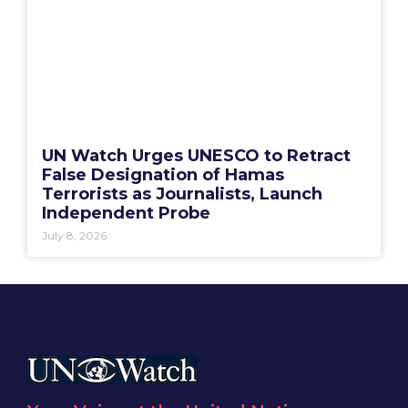
UN Watch Urges UNESCO to Retract
False Designation of Hamas
Terrorists as Journalists, Launch
Independent Probe
July 8, 2026