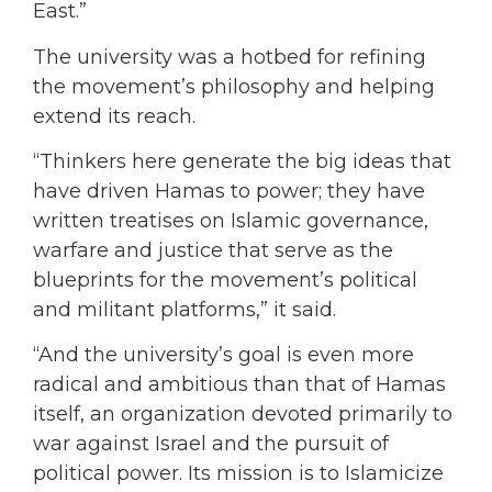
East.”
The university was a hotbed for refining
the movement’s philosophy and helping
extend its reach.
“Thinkers here generate the big ideas that
have driven Hamas to power; they have
written treatises on Islamic governance,
warfare and justice that serve as the
blueprints for the movement’s political
and militant platforms,” it said.
“And the university’s goal is even more
radical and ambitious than that of Hamas
itself, an organization devoted primarily to
war against Israel and the pursuit of
political power. Its mission is to Islamicize