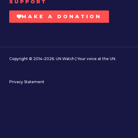
SUPPORT
MAKE A DONATION
Copyright © 2014–2026. UN Watch | Your voice at the UN.
Privacy Statement