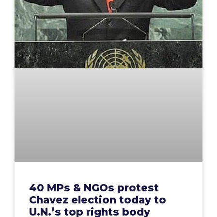
40 MPs & NGOs protest
Chavez election today to
U.N.’s top rights body