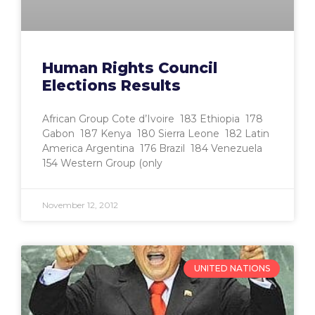
Human Rights Council
Elections Results
African Group Cote d’Ivoire 183 Ethiopia 178
Gabon 187 Kenya 180 Sierra Leone 182 Latin
America Argentina 176 Brazil 184 Venezuela
154 Western Group (only
November 12, 2012
UNITED NATIONS