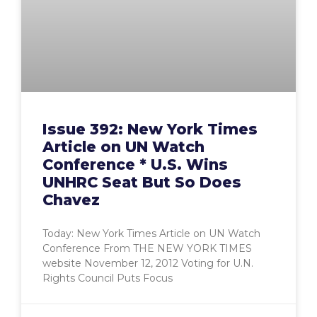
Issue 392: New York Times
Article on UN Watch
Conference * U.S. Wins
UNHRC Seat But So Does
Chavez
Today: New York Times Article on UN Watch
Conference From THE NEW YORK TIMES
website November 12, 2012 Voting for U.N.
Rights Council Puts Focus