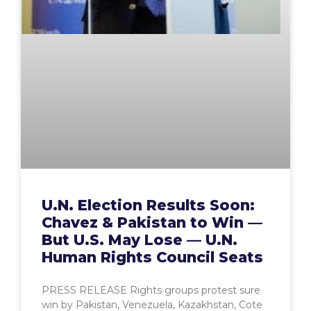
U.N. Election Results Soon:
Chavez & Pakistan to Win —
But U.S. May Lose — U.N.
Human Rights Council Seats
PRESS RELEASE Rights groups protest sure
win by Pakistan, Venezuela, Kazakhstan, Cote