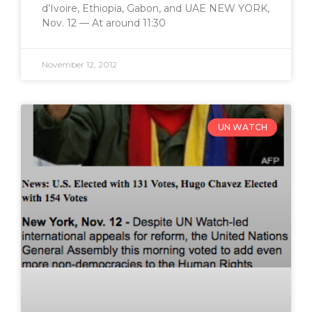
d’Ivoire, Ethiopia, Gabon, and UAE NEW YORK,
Nov. 12 — At around 11:30
November 12, 2012
UN WATCH