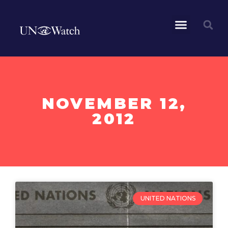
NOVEMBER 12,
2012
UNITED NATIONS