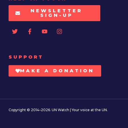
NEWSLETTER
SIGN-UP
SUPPORT
MAKE A DONATION
Copyright © 2014–2026. UN Watch | Your voice at the UN.