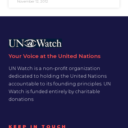
November 12, 2012
Your Voice at the United Nations
UN Watch is a non-profit organization
dedicated to holding the United Nations
accountable to its founding principles. UN
Watch is funded entirely by charitable
donations
KEEP IN TOUCH