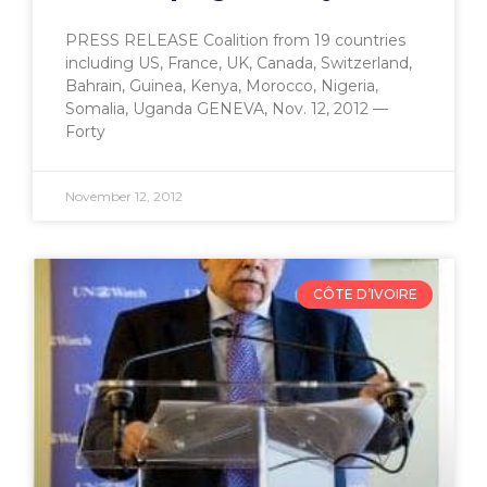
PRESS RELEASE Coalition from 19 countries
including US, France, UK, Canada, Switzerland,
Bahrain, Guinea, Kenya, Morocco, Nigeria,
Somalia, Uganda GENEVA, Nov. 12, 2012 —
Forty
November 12, 2012
CÔTE D’IVOIRE