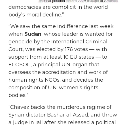
democracies are complicit in the world
body’s moral decline.”
“We saw the same indifference last week
when
Sudan
, whose leader is wanted for
genocide by the International Criminal
Court, was elected by 176 votes — with
support from at least 10 EU states — to
ECOSOC, a principal U.N. organ that
oversees the accreditation and work of
human rights NGOs, and decides the
composition of U.N. women’s rights
bodies.”
“Chavez backs the murderous regime of
Syrian dictator Bashar al-Assad, and threw
a judge in jail after she released a political