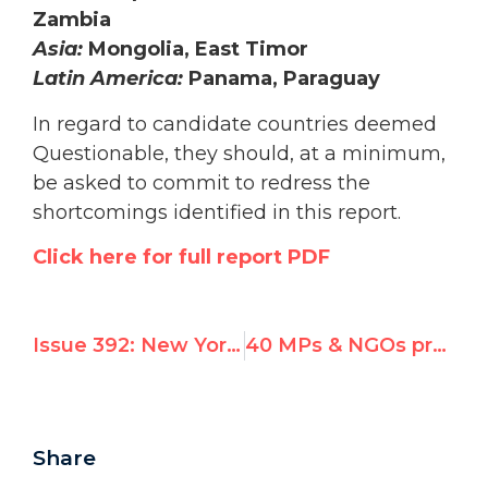
Zambia
Asia:
Mongolia, East Timor
Latin America:
Panama, Paraguay
In regard to candidate countries deemed
Questionable, they should, at a minimum,
be asked to commit to redress the
shortcomings identified in this report.
Click here for full report PDF
Issue 392: New York Times Article on UN Watch Conference * U.S. Wins UNHRC Seat But So Does Chavez
40 MPs & NGOs protest Chavez election today to U.N.’s top rights body
Share