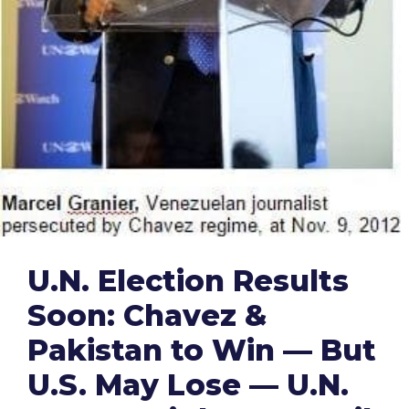
U.N. Election Results
Soon: Chavez &
Pakistan to Win — But
U.S. May Lose — U.N.