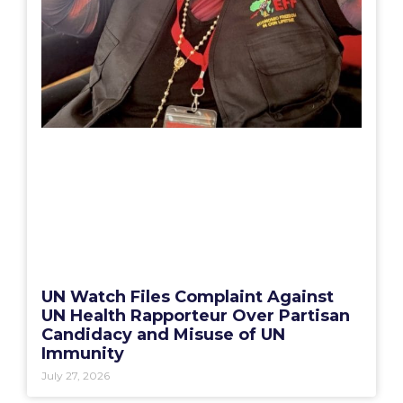
UN Watch Files Complaint Against
UN Health Rapporteur Over Partisan
Candidacy and Misuse of UN
Immunity
July 27, 2026