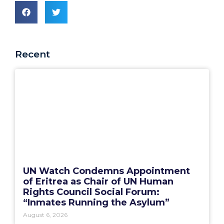
Recent
UN Watch Condemns Appointment
of Eritrea as Chair of UN Human
Rights Council Social Forum:
“Inmates Running the Asylum”
August 6, 2026