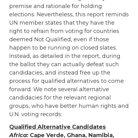
premise and rationale for holding
elections. Nevertheless, this report reminds
UN member states that they have the
right to refrain from voting for countries
deemed Not Qualified, even if those
happen to be running on closed slates.
Instead, as detailed in the report, during
the ballot they can actually defeat such
candidacies, and instead free up the
process for qualified alternatives to come
forward. We note several alternative
candidacies for the relevant regional
groups, who have better human rights and
U.N. voting records:
Qualified Alternative Candidates
Africa:
Cape Verde, Ghana, Namibia,