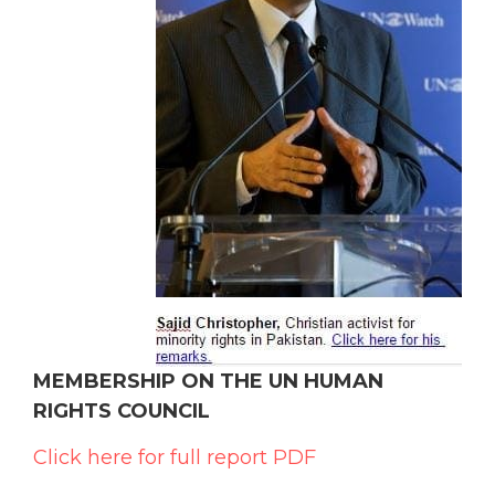
MEMBERSHIP ON THE UN HUMAN
RIGHTS COUNCIL
Click here for full report PDF