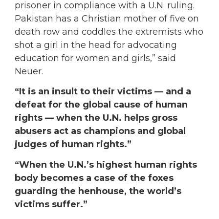
prisoner in compliance with a U.N. ruling.
Pakistan has a Christian mother of five on
death row and coddles the extremists who
shot a girl in the head for advocating
education for women and girls,” said
Neuer.
“It is an insult to their victims — and a
defeat for the global cause of human
rights — when the U.N. helps gross
abusers act as champions and global
judges of human rights.”
“When the U.N.’s highest human rights
body becomes a case of the foxes
guarding the henhouse, the world’s
victims suffer.”