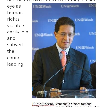
eye as
human
rights
violators
easily join
and
subvert
the
council,
leading