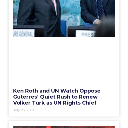
Ken Roth and UN Watch Oppose
Guterres’ Quiet Rush to Renew
Volker Türk as UN Rights Chief
July 23, 2026