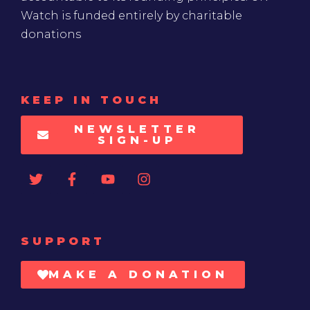
Watch is funded entirely by charitable
donations
KEEP IN TOUCH
NEWSLETTER
SIGN-UP
SUPPORT
MAKE A DONATION