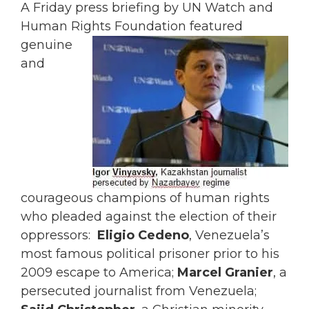
A Friday press briefing by UN Watch and
Human Rights Foundation
featured
genuine
and
courageous champions of human rights
who pleaded against the election of their
oppressors:
Eligio Cedeno
, Venezuela’s
most famous political prisoner prior to his
2009 escape to America;
Marcel Granier
, a
persecuted journalist from Venezuela;