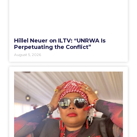
Hillel Neuer on ILTV: “UNRWA Is
Perpetuating the Conflict”
August 5, 2026