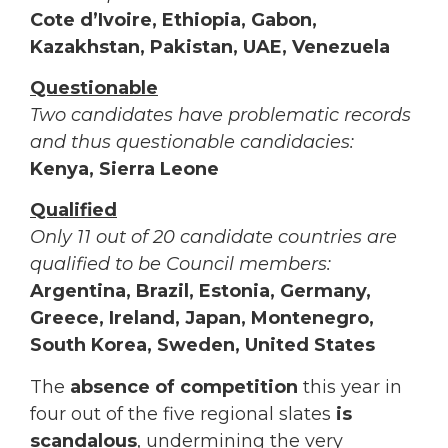
Cote d’Ivoire, Ethiopia, Gabon,
Kazakhstan, Pakistan, UAE, Venezuela
Questionable
Two candidates have problematic records
and thus questionable candidacies:
Kenya, Sierra Leone
Qualified
Only 11 out of 20 candidate countries are
qualified to be Council members:
Argentina, Brazil, Estonia, Germany,
Greece, Ireland, Japan, Montenegro,
South Korea, Sweden, United States
The
absence of competition
this year in
four out of the five regional slates
is
scandalous
, undermining the very