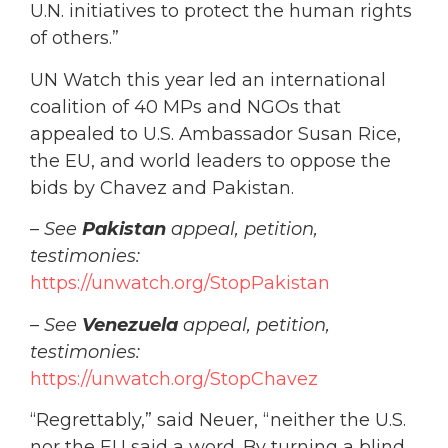
U.N. initiatives to protect the human rights
of others.”
UN Watch this year led an international
coalition of 40 MPs and NGOs that
appealed to U.S. Ambassador Susan Rice,
the EU, and world leaders to oppose the
bids by Chavez and Pakistan.
–
See
Pakistan
appeal, petition,
testimonies:
https://unwatch.org/StopPakistan
–
See
Venezuela
appeal, petition,
testimonies:
https://unwatch.org/StopChavez
“Regrettably,” said Neuer, “neither the U.S.
nor the EU said a word. By
turning a blind