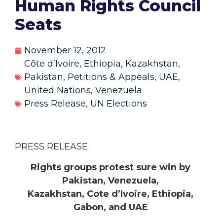
Human Rights Council
Seats
November 12, 2012
Côte d’Ivoire
,
Ethiopia
,
Kazakhstan
,
Pakistan
,
Petitions & Appeals
,
UAE
,
United Nations
,
Venezuela
Press Release
,
UN Elections
PRESS RELEASE
Rights groups protest sure win by
Pakistan, Venezuela,
Kazakhstan, Cote d’Ivoire, Ethiopia,
Gabon, and UAE