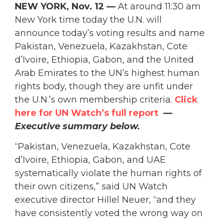
NEW YORK, Nov. 12 —
At around 11:30 am
New York time today the U.N. will
announce today’s
voting results and name
Pakistan, Venezuela, Kazakhstan, Cote
d’Ivoire, Ethiopia, Gabon, and the United
Arab Emirates to the UN’s highest human
rights body, though they are unfit under
the U.N.’s own membership criteria.
Click
here for UN Watch’s full report
—
Executive summary below.
“Pakistan, Venezuela, Kazakhstan, Cote
d’Ivoire, Ethiopia, Gabon, and UAE
systematically violate the human rights of
their own citizens,” said UN Watch
executive director Hillel Neuer, “and they
have consistently voted the wrong way on