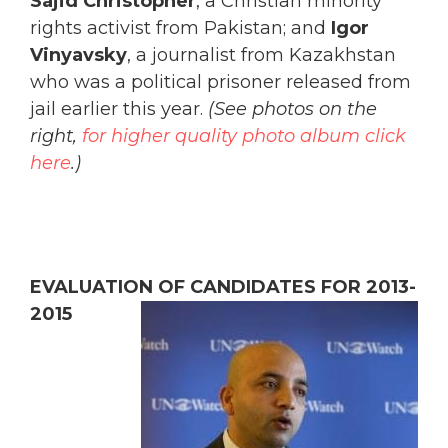
Sajid Christopher
, a Christian minority
rights activist from Pakistan; and
Igor
Vinyavsky
, a journalist from Kazakhstan
who was a political prisoner released from
jail earlier this year.
(See photos on the
right,
for higher quality photo album click
here
.)
EVALUATION OF CANDIDATES FOR 2013-
2015