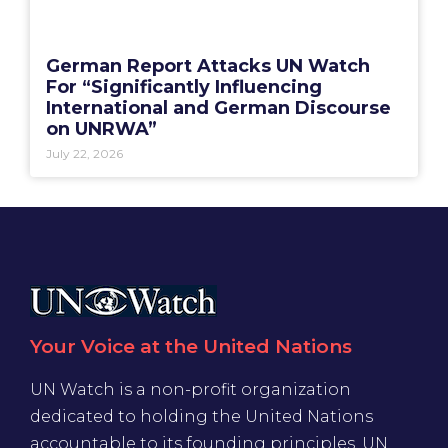
German Report Attacks UN Watch
For “Significantly Influencing
International and German Discourse
on UNRWA”
July 22, 2026
Your Voice at the United Nations
UN Watch is a non-profit organization
dedicated to holding the United Nations
accountable to its founding principles. UN