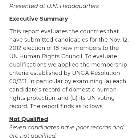
Presented at U.N. Headquarters
Executive Summary
This report evaluates the countries that
have submitted candidacies for the Nov. 12,
2012 election of 18 new members to the
UN Human Rights Council. To evaluate
qualifications we applied the membership
criteria established by UNGA Resolution
60/251, in particular by examining (a) each
candidate’s record of domestic human
rights protection; and (b) its UN voting
record. The report finds as follows:
Not Qualified
Seven candidates have poor records and
are not qualified: