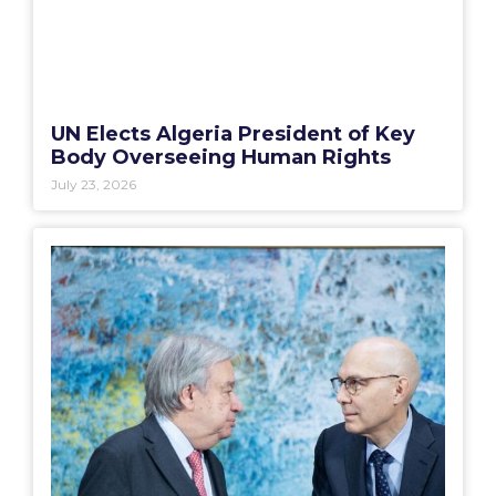
UN Elects Algeria President of Key
Body Overseeing Human Rights
July 23, 2026