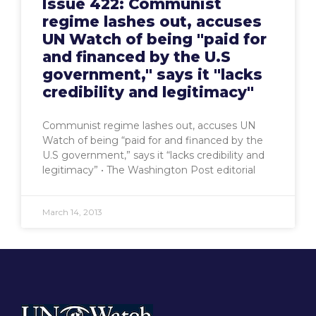
Issue 422: Communist
regime lashes out, accuses
UN Watch of being "paid for
and financed by the U.S
government," says it "lacks
credibility and legitimacy"
Communist regime lashes out, accuses UN
Watch of being “paid for and financed by the
U.S government,” says it “lacks credibility and
legitimacy” • The Washington Post editorial
March 14, 2013