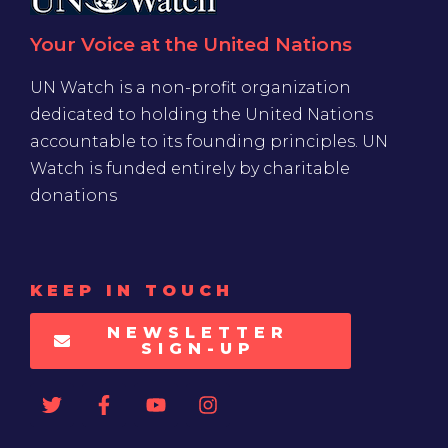
Your Voice at the United Nations
UN Watch is a non-profit organization
dedicated to holding the United Nations
accountable to its founding principles. UN
Watch is funded entirely by charitable
donations
KEEP IN TOUCH
NEWSLETTER
SIGN-UP