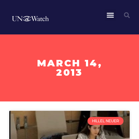
MARCH 14,
2013
HILLEL NEUER