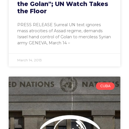
the Golan"; UN Watch Takes
the Floor
PRESS RELEASE Surreal UN text ignores
mass atrocities of Assad regime, demands
Israel hand control of Golan to merciless Syrian
army GENEVA, March 14 –
March 14, 2013
CUBA