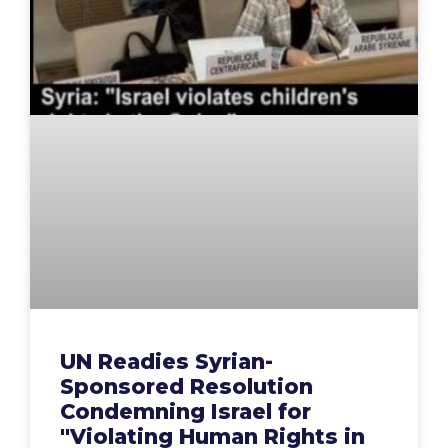
UN Readies Syrian-
Sponsored Resolution
Condemning Israel for
"Violating Human Rights in