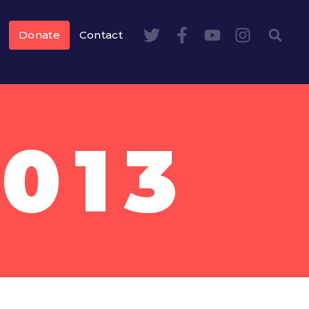
Donate
Contact
2013