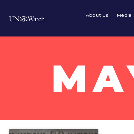
About Us
Media
MAY