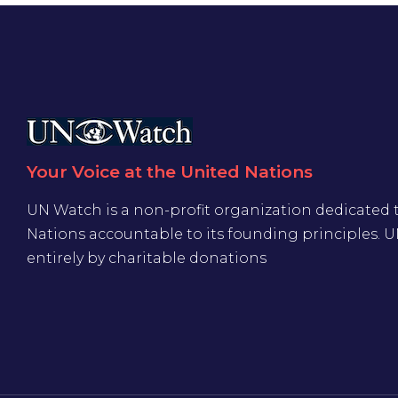
Your Voice at the United Nations
UN Watch is a non-profit organization dedicated 
Nations accountable to its founding principles. 
entirely by charitable donations