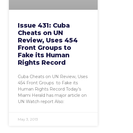
Issue 431: Cuba
Cheats on UN
Review, Uses 454
Front Groups to
Fake its Human
Rights Record
Cuba Cheats on UN Review, Uses
454 Front Groups to Fake its
Human Rights Record Today’s
Miami Herald has major article on
UN Watch report Also:
May 3, 2013