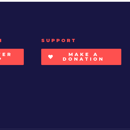
H
SUPPORT
TER
MAKE A
P
DONATION