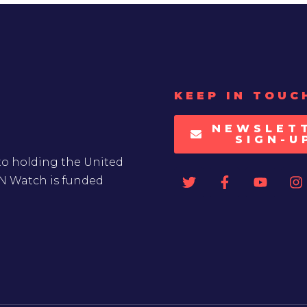
KEEP IN TOUC
NEWSLET
SIGN-U
to holding the United
UN Watch is funded