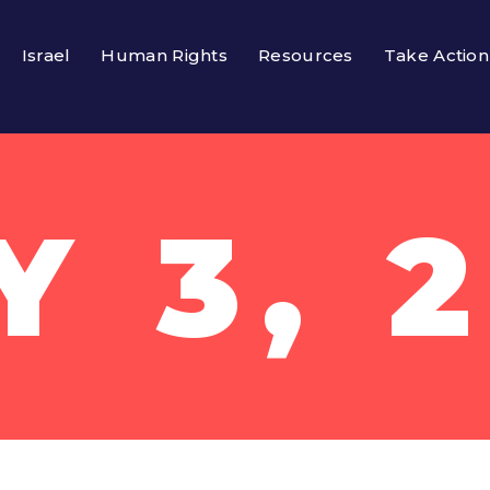
Israel
Human Rights
Resources
Take Action
 3, 