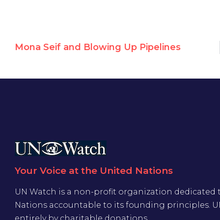
Mona Seif and Blowing Up Pipelines
Your Voice at the United Nations
UN Watch is a non-profit organization dedicated 
Nations accountable to its founding principles. 
entirely by charitable donations