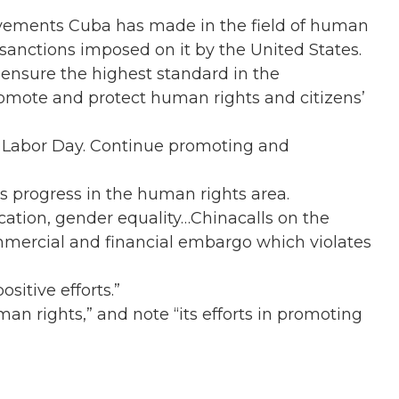
vements Cuba has made in the field of human
 sanctions imposed on it by the United States.
ensure the highest standard in the
promote and protect human rights and citizens’
n Labor Day. Continue promoting and
s progress in the human rights area.
tion, gender equality…Chinacalls on the
mercial and financial embargo which violates
sitive efforts.”
n rights,” and note “its efforts in promoting