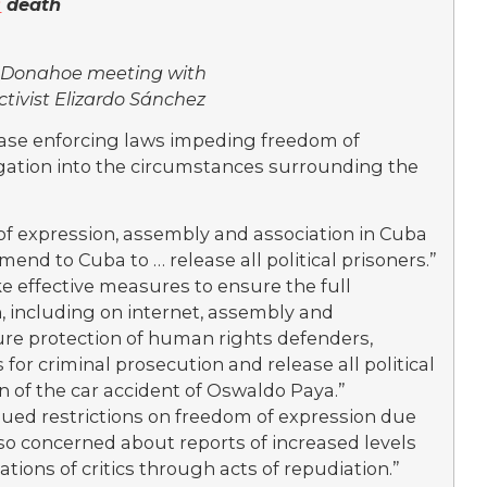
s
death
 Donahoe meeting with
tivist Elizardo Sánchez
ase enforcing laws impeding freedom of
igation into the circumstances surrounding the
f expression, assembly and association in Cuba
end to Cuba to … release all political prisoners.”
 effective measures to ensure the full
n, including on internet, assembly and
ure protection of human rights defenders,
 for criminal prosecution and release all political
n of the car accident of Oswaldo Paya.”
nued restrictions on freedom of expression due
so concerned about reports of increased levels
ations of critics through acts of repudiation.”