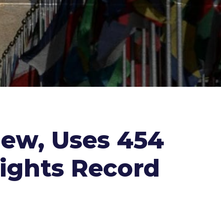
iew, Uses 454
ights Record