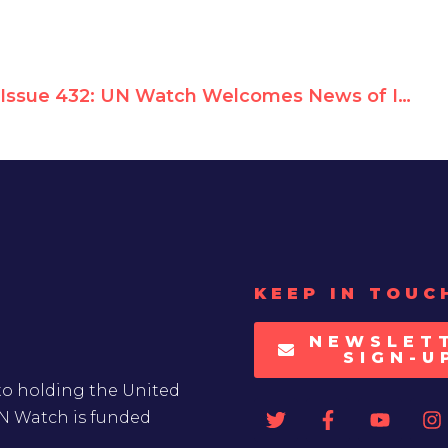
Issue 432: UN Watch Welcomes News of Israel's Expected Return to UN Rights Council
KEEP IN TOUC
NEWSLET
SIGN-U
to holding the United
UN Watch is funded