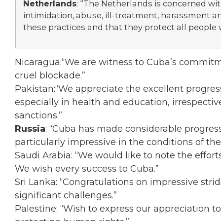
Netherlands
: “The Netherlands is concerned wi
intimidation, abuse, ill-treatment, harassment
these practices and that they protect all people 
Nicaragua:“We are witness to Cuba’s commitm
cruel blockade.”
Pakistan:“We appreciate the excellent progres
especially in health and education, irrespectiv
sanctions.”
Russia
: “Cuba has made considerable progress
particularly impressive in the conditions of th
Saudi Arabia: “We would like to note the effo
We wish every success to Cuba.”
Sri Lanka: “Congratulations on impressive stri
significant challenges.”
Palestine: “Wish to express our appreciation t