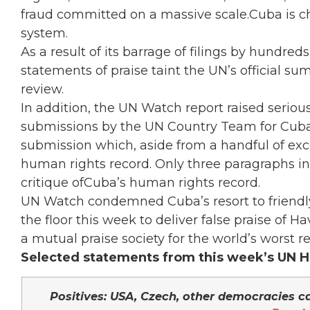
fraud committed on a massive scale.Cuba is c
system.
As a result of its barrage of filings by hundre
statements of praise taint the UN’s official s
review.
In addition, the UN Watch report raised serious
submissions by the UN Country Team for Cuba,
submission which, aside from a handful of exce
human rights record. Only three paragraphs i
critique ofCuba’s human rights record.
UN Watch condemned Cuba’s resort to friendl
the floor this week to deliver false praise of
a mutual praise society for the world’s worst r
Selected statements from this week’s UN H
Positives: USA, Czech, other democracies ca