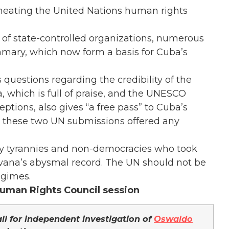
heating the United Nations human rights
ds of state-controlled organizations, numerous
ummary, which now form a basis for Cuba’s
 questions regarding the credibility of the
 which is full of praise, and the UNESCO
ptions, also gives “a free pass” to Cuba’s
n these two UN submissions offered any
y tyrannies and non-democracies who took
 Havana’s abysmal record. The UN should not be
egimes.
uman Rights Council session
ll for independent investigation of
Oswaldo