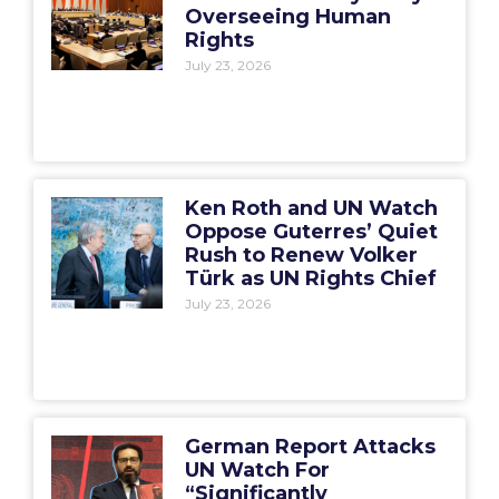
Overseeing Human
Rights
July 23, 2026
Ken Roth and UN Watch
Oppose Guterres’ Quiet
Rush to Renew Volker
Türk as UN Rights Chief
July 23, 2026
German Report Attacks
UN Watch For
“Significantly