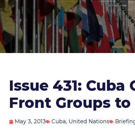
Issue 431: Cuba
Front Groups to
May 3, 2013
Cuba
,
United Nations
Briefin