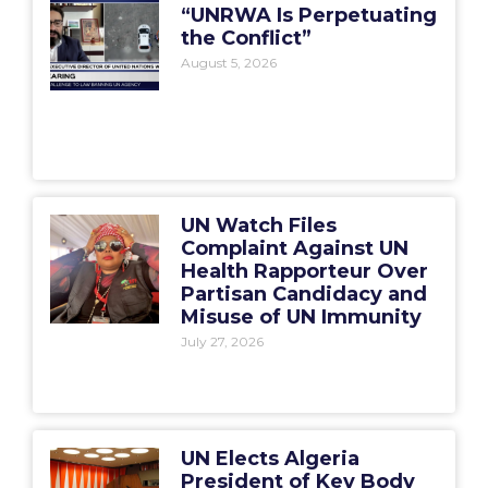
“UNRWA Is Perpetuating
the Conflict”
August 5, 2026
UN Watch Files
Complaint Against UN
Health Rapporteur Over
Partisan Candidacy and
Misuse of UN Immunity
July 27, 2026
UN Elects Algeria
President of Key Body