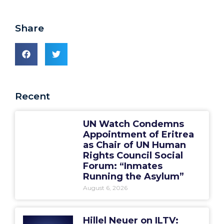
Share
Recent
UN Watch Condemns
Appointment of Eritrea
as Chair of UN Human
Rights Council Social
Forum: “Inmates
Running the Asylum”
August 6, 2026
Hillel Neuer on ILTV: