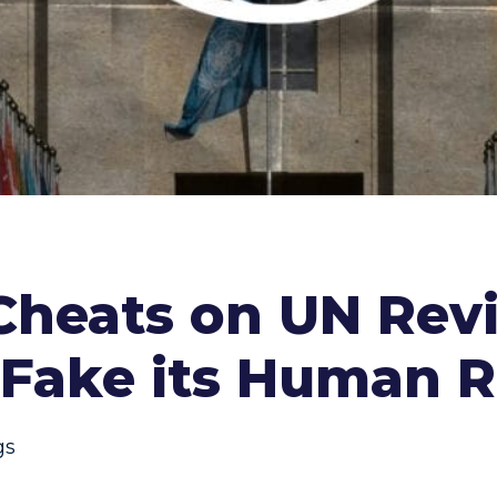
 Cheats on UN Rev
 Fake its Human R
gs