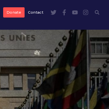
Donate
Contact