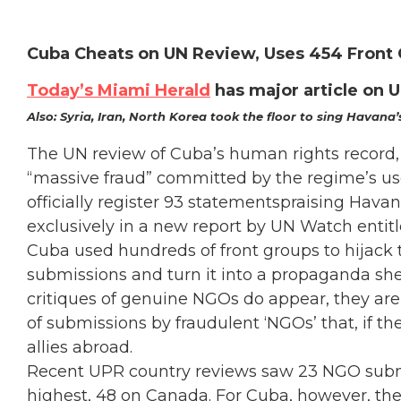
Cuba Cheats on UN Review, Uses 454 Front
Today’s Miami Herald
has major article on 
Also: Syria, Iran, North Korea took the floor to sing Havana’
The UN review of Cuba’s human rights record, 
“massive fraud” committed by the regime’s us
officially register 93 statementspraising Havan
exclusively in a new report by UN Watch entit
Cuba used hundreds of front groups to hijack
submissions and turn it into a propaganda sh
critiques of genuine NGOs do appear, they 
of submissions by fraudulent ‘NGOs’ that, if th
allies abroad.
Recent UPR country reviews saw 23 NGO submi
highest, 48 on Canada. For Cuba, however, the 