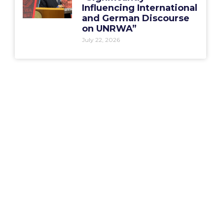
Influencing International
and German Discourse
on UNRWA”
July 22, 2026