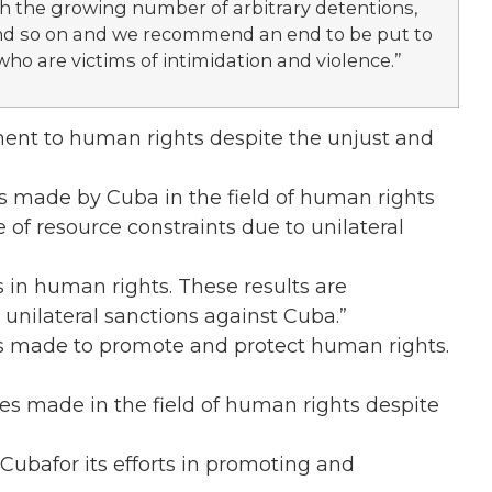
th the growing number of arbitrary detentions,
 and so on and we recommend an end to be put to
who are victims of intimidation and violence.”
ent to human rights despite the unjust and
s made by Cuba in the field of human rights
e of resource constraints due to unilateral
 in human rights. These results are
e unilateral sanctions against Cuba.”
rts made to promote and protect human rights.
des made in the field of human rights despite
oCubafor its efforts in promoting and