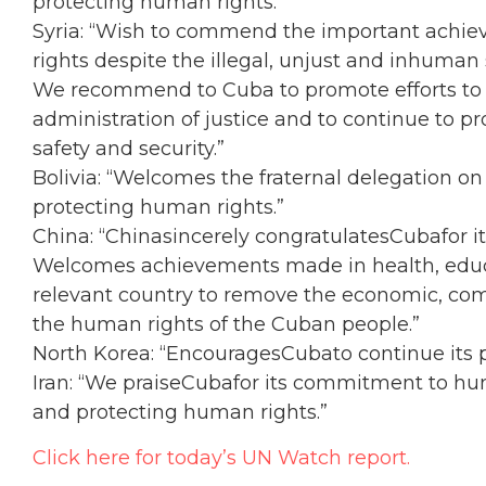
protecting human rights.”
Syria: “Wish to commend the important achie
rights despite the illegal, unjust and inhuman
We recommend to Cuba to promote efforts to 
administration of justice and to continue to 
safety and security.”
Bolivia: “Welcomes the fraternal delegation o
protecting human rights.”
China: “Chinasincerely congratulatesCubafor it
Welcomes achievements made in health, educa
relevant country to remove the economic, com
the human rights of the Cuban people.”
North Korea: “EncouragesCubato continue its po
Iran: “We praiseCubafor its commitment to huma
and protecting human rights.”
Click here for today’s UN Watch report.