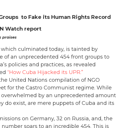
 Groups to Fake its Human Rights Record
UN Watch report
s praises
which culminated today, is tainted by
e of an unprecedented 454 front groups to
a’s policies and practices, as revealed
led
“How Cuba Hijacked its UPR.”
 the United Nations compilation of NGO
eet for the Castro Communist regime. While
are overwhelmed by an unprecedented amount
ey do exist, are mere puppets of Cuba and its
ssions on Germany, 32 on Russia, and, the
number soars to an incredible 454. This is