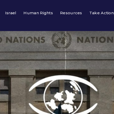
Israel
Human Rights
Resources
Take Action