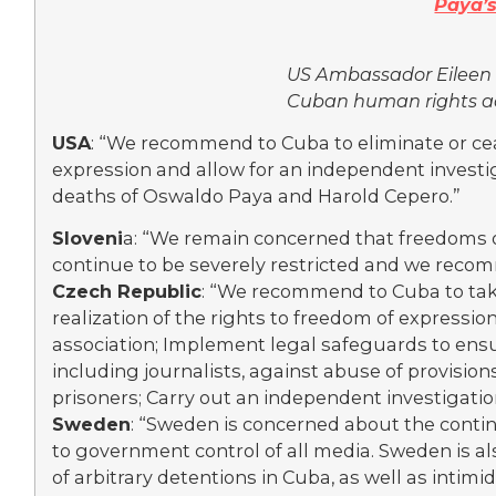
Paya’
US Ambassador Eileen
Cuban human rights ac
USA
: “We recommend to Cuba to eliminate or ce
expression and allow for an independent invest
deaths of Oswaldo Paya and Harold Cepero.”
Sloveni
a: “We remain concerned that freedoms o
continue to be severely restricted and we recomm
Czech Republic
: “We recommend to Cuba to take
realization of the rights to freedom of expressio
association; Implement legal safeguards to ens
including journalists, against abuse of provisions
prisoners; Carry out an independent investigatio
Sweden
: “Sweden is concerned about the conti
to government control of all media. Sweden is al
of arbitrary detentions in Cuba, as well as intimid