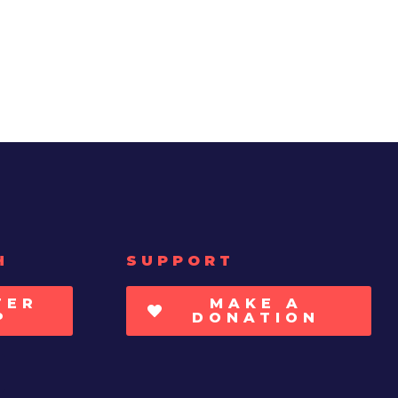
H
SUPPORT
TER
MAKE A
P
DONATION