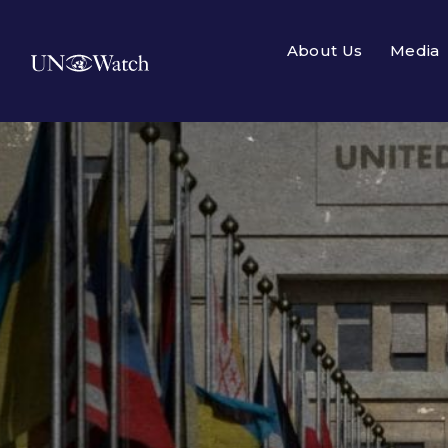
About Us
Media