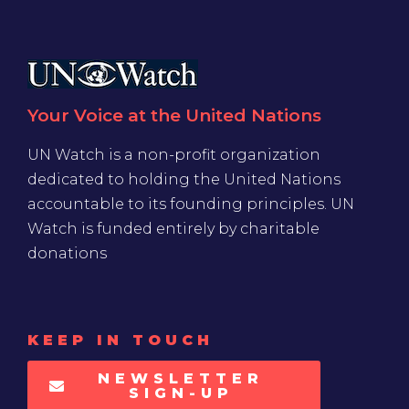
Your Voice at the United Nations
UN Watch is a non-profit organization
dedicated to holding the United Nations
accountable to its founding principles. UN
Watch is funded entirely by charitable
donations
KEEP IN TOUCH
NEWSLETTER
SIGN-UP