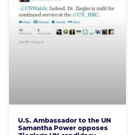
U.S. Ambassador to the UN
Samantha Power opposes