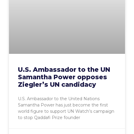
U.S. Ambassador to the UN
Samantha Power opposes
Ziegler’s UN candidacy
U.S. Ambassador to the United Nations
Samantha Power has just become the first
world figure to support UN Watch’s campaign
to stop Qaddafi Prize founder