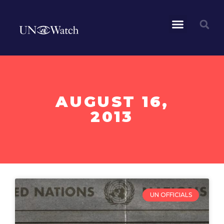
AUGUST 16,
2013
UN OFFICIALS