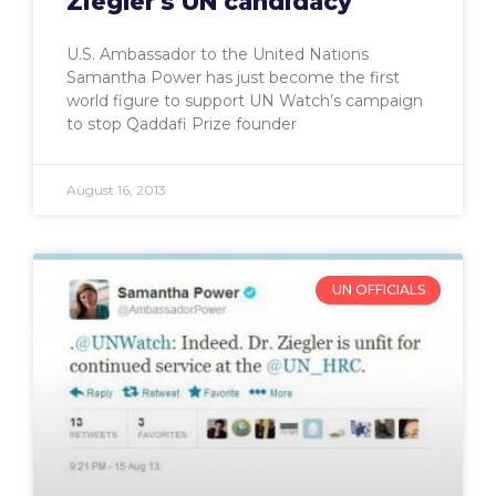
Ziegler's UN candidacy
U.S. Ambassador to the United Nations
Samantha Power has just become the first
world figure to support UN Watch’s campaign
to stop Qaddafi Prize founder
August 16, 2013
UN OFFICIALS