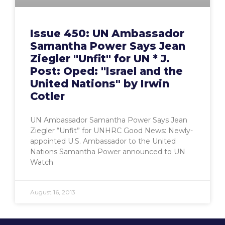
Issue 450: UN Ambassador
Samantha Power Says Jean
Ziegler "Unfit" for UN * J.
Post: Oped: "Israel and the
United Nations" by Irwin
Cotler
UN Ambassador Samantha Power Says Jean
Ziegler “Unfit” for UNHRC Good News: Newly-
appointed U.S. Ambassador to the United
Nations Samantha Power announced to UN
Watch
August 16, 2013