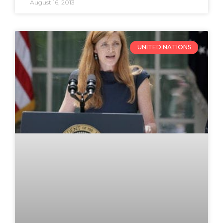
August 16, 2013
UNITED NATIONS