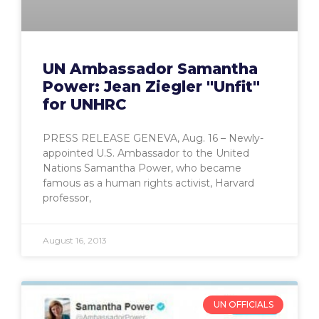
UN Ambassador Samantha
Power: Jean Ziegler "Unfit"
for UNHRC
PRESS RELEASE GENEVA, Aug. 16 – Newly-
appointed U.S. Ambassador to the United
Nations Samantha Power, who became
famous as a human rights activist, Harvard
professor,
August 16, 2013
UN OFFICIALS