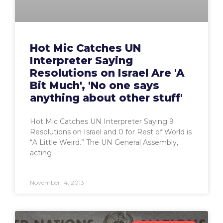
Hot Mic Catches UN
Interpreter Saying
Resolutions on Israel Are 'A
Bit Much', 'No one says
anything about other stuff'
Hot Mic Catches UN Interpreter Saying 9
Resolutions on Israel and 0 for Rest of World is
“A Little Weird.” The UN General Assembly,
acting
November 14, 2013