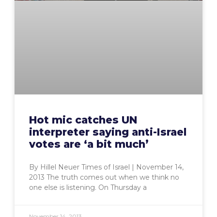
Hot mic catches UN
interpreter saying anti-Israel
votes are ‘a bit much’
By Hillel Neuer Times of Israel | November 14,
2013 The truth comes out when we think no
one else is listening. On Thursday a
November 14, 2013