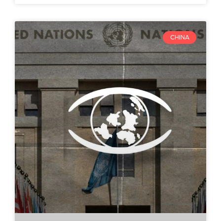
CHINA