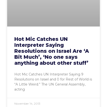
Hot Mic Catches UN
Interpreter Saying
Resolutions on Israel Are ‘A
Bit Much’, ‘No one says
anything about other stuff’
Hot Mic Catches UN Interpreter Saying 9
Resolutions on Israel and 0 for Rest of World is
“A Little Weird.” The UN General Assembly,
acting
November 14, 2013