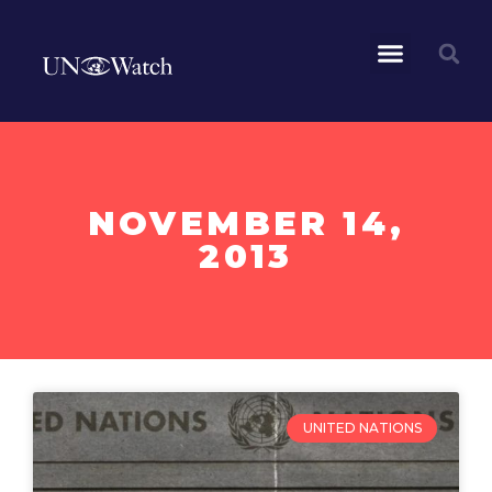
NOVEMBER 14,
2013
UNITED NATIONS