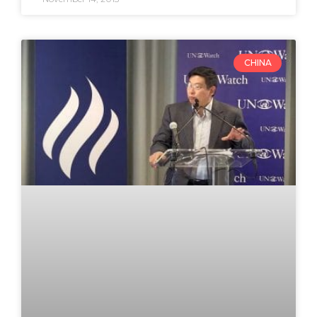
CHINA