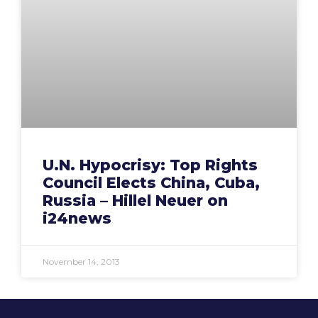
U.N. Hypocrisy: Top Rights
Council Elects China, Cuba,
Russia – Hillel Neuer on
i24news
November 14, 2013