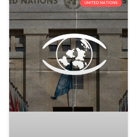
UNITED NATIONS