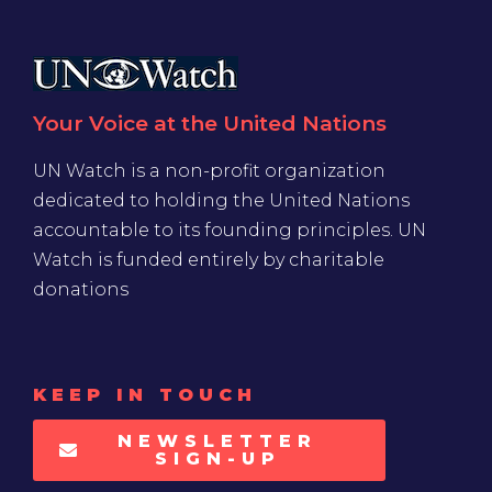
Your Voice at the United Nations
UN Watch is a non-profit organization
dedicated to holding the United Nations
accountable to its founding principles. UN
Watch is funded entirely by charitable
donations
KEEP IN TOUCH
NEWSLETTER
SIGN-UP