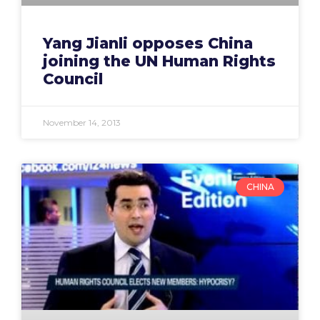
Yang Jianli opposes China
joining the UN Human Rights
Council
November 14, 2013
CHINA