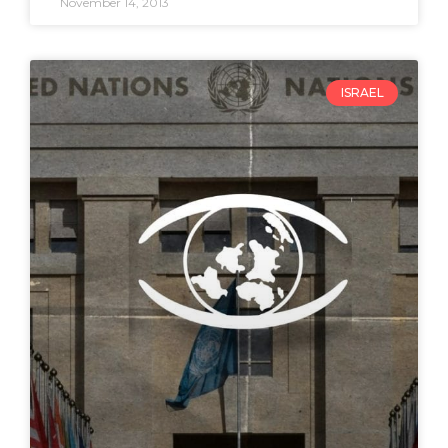
November 14, 2013
ISRAEL