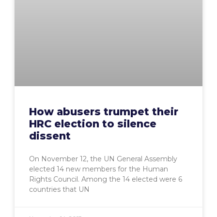
How abusers trumpet their
HRC election to silence
dissent
On November 12, the UN General Assembly
elected 14 new members for the Human
Rights Council. Among the 14 elected were 6
countries that UN