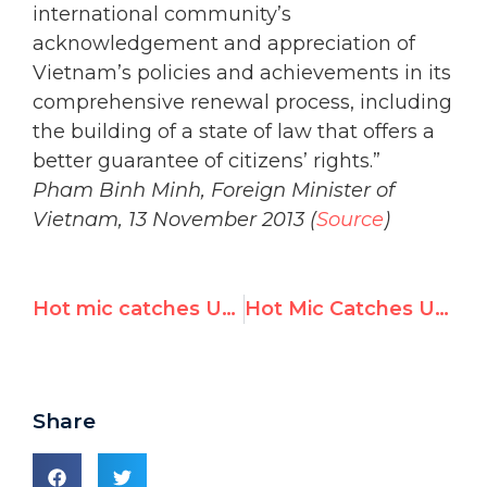
international community’s
acknowledgement and appreciation of
Vietnam’s policies and achievements in its
comprehensive renewal process, including
the building of a state of law that offers a
better guarantee of citizens’ rights.”
Pham Binh Minh, Foreign Minister of
Vietnam, 13 November 2013 (
Source
)
Hot mic catches UN interpreter saying anti-Israel votes are ‘a bit much’
Hot Mic Catches UN Interpreter Saying Resolutions on Israel Are 'A Bit Much', 'No one says anything about other stuff'
Share