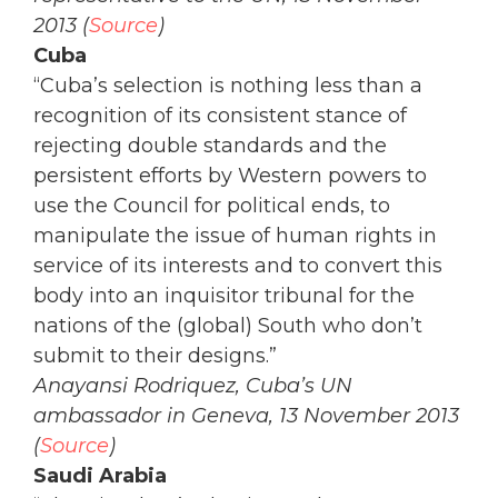
2013 (
Source
)
Cuba
“Cuba’s selection is nothing less than a
recognition of its consistent stance of
rejecting double standards and the
persistent efforts by Western powers to
use the Council for political ends, to
manipulate the issue of human rights in
service of its interests and to convert this
body into an inquisitor tribunal for the
nations of the (global) South who don’t
submit to their designs.”
Anayansi Rodriquez, Cuba’s UN
ambassador in Geneva, 13 November 2013
(
Source
)
Saudi Arabia