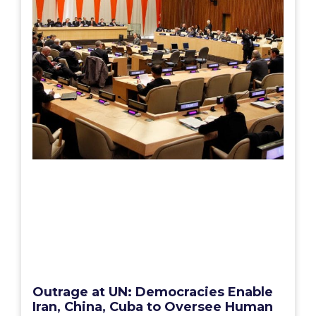
Outrage at UN: Democracies Enable
Iran, China, Cuba to Oversee Human