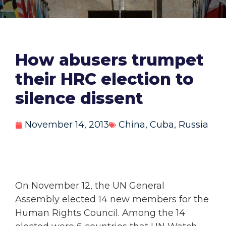
How abusers trumpet
their HRC election to
silence dissent
November 14, 2013
China
,
Cuba
,
Russia
On November 12, the UN General
Assembly elected 14 new members for the
Human Rights Council. Among the 14