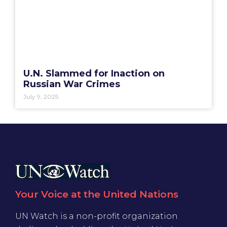
U.N. Slammed for Inaction on
Russian War Crimes
July 9, 2025
Your Voice at the United Nations
UN Watch is a non-profit organization