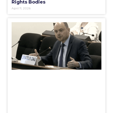
Rights Bodies
April 11, 2026