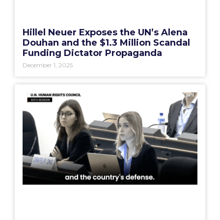
Hillel Neuer Exposes the UN’s Alena
Douhan and the $1.3 Million Scandal
Funding Dictator Propaganda
December 1, 2025