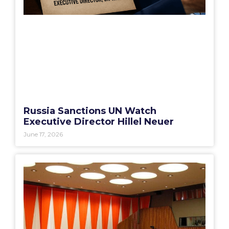
Russia Sanctions UN Watch
Executive Director Hillel Neuer
June 17, 2026