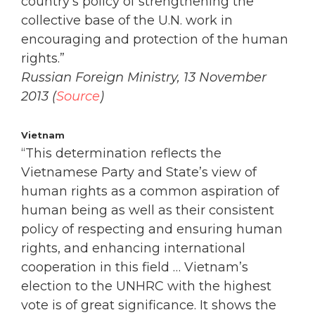
country’s policy of strengthening the
collective base of the U.N. work in
encouraging and protection of the human
rights.”
Russian Foreign Ministry, 13 November
2013 (
Source
)
Vietnam
“This determination reflects the
Vietnamese Party and State’s view of
human rights as a common aspiration of
human being as well as their consistent
policy of respecting and ensuring human
rights, and enhancing international
cooperation in this field … Vietnam’s
election to the UNHRC with the highest
vote is of great significance. It shows the