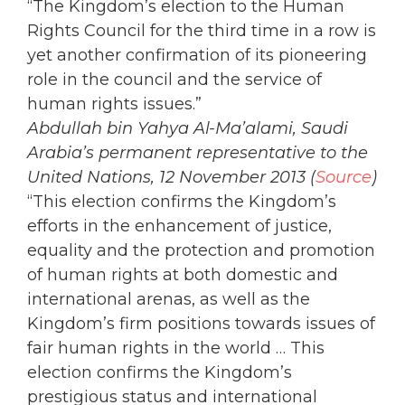
“The Kingdom’s election to the Human
Rights Council for the third time in a row is
yet another confirmation of its pioneering
role in the council and the service of
human rights issues.”
Abdullah bin Yahya Al-Ma’alami, Saudi
Arabia’s permanent representative to the
United Nations, 12 November 2013 (
Source
)
“This election confirms the Kingdom’s
efforts in the enhancement of justice,
equality and the protection and promotion
of human rights at both domestic and
international arenas, as well as the
Kingdom’s firm positions towards issues of
fair human rights in the world … This
election confirms the Kingdom’s
prestigious status and international