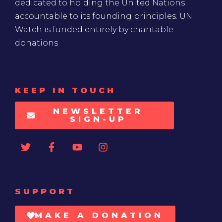
dedicated to holding the United Nations
accountable to its founding principles. UN
Watch is funded entirely by charitable
donations
KEEP IN TOUCH
NEWSLETTER
SIGN-UP
SUPPORT
MAKE A DONATION