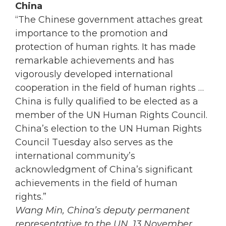
China
“The Chinese government attaches great
importance to the promotion and
protection of human rights. It has made
remarkable achievements and has
vigorously developed international
cooperation in the field of human rights …
China is fully qualified to be elected as a
member of the UN Human Rights Council.
China’s election to the UN Human Rights
Council Tuesday also serves as the
international community’s
acknowledgment of China’s significant
achievements in the field of human
rights.”
Wang Min, China’s deputy permanent
representative to the UN, 13 November