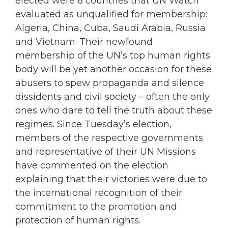
elected were 6 countries that UN Watch
evaluated as unqualified for membership:
Algeria, China, Cuba, Saudi Arabia, Russia
and Vietnam. Their newfound
membership of the UN’s top human rights
body will be yet another occasion for these
abusers to spew propaganda and silence
dissidents and civil society – often the only
ones who dare to tell the truth about these
regimes. Since Tuesday’s election,
members of the respective governments
and representative of their UN Missions
have commented on the election
explaining that their victories were due to
the international recognition of their
commitment to the promotion and
protection of human rights.