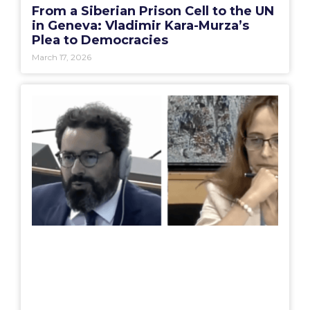
From a Siberian Prison Cell to the UN
in Geneva: Vladimir Kara-Murza’s
Plea to Democracies
March 17, 2026