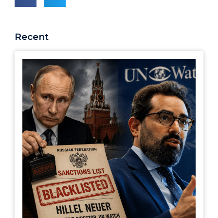
Recent