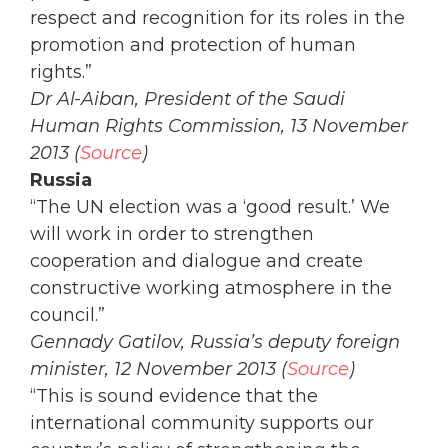
respect and recognition for its roles in the
promotion and protection of human
rights.”
Dr Al-Aiban, President of the Saudi
Human Rights Commission, 13 November
2013 (
Source
)
Russia
“The UN election was a ‘good result.’ We
will work in order to strengthen
cooperation and dialogue and create
constructive working atmosphere in the
council.”
Gennady Gatilov, Russia’s deputy foreign
minister, 12 November 2013 (
Source
)
“This is sound evidence that the
international community supports our