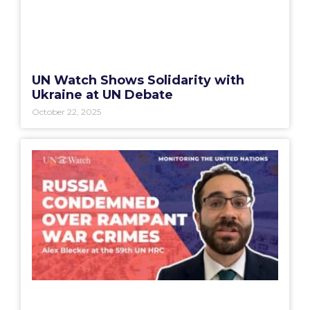
UN Watch Shows Solidarity with
Ukraine at UN Debate
October 22, 2025