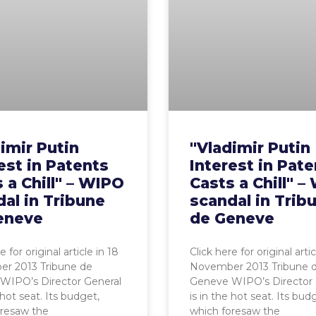
imir Putin
"Vladimir Putin
est in Patents
Interest in Pat
 a Chill" – WIPO
Casts a Chill" 
al in Tribune
scandal in Trib
eneve
de Geneve
e for original article in 18
Click here for original artic
r 2013 Tribune de
November 2013 Tribune 
WIPO’s Director General
Geneve WIPO’s Director 
 hot seat. Its budget,
is in the hot seat. Its bud
oresaw the
which foresaw the