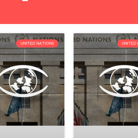
UNITED NATIONS
UNITED