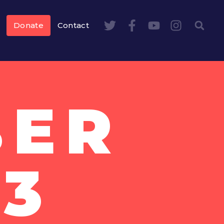
Donate
Contact
BER
13