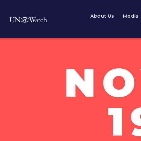
About Us
Media
NO
1