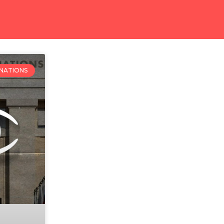
 NATIONS