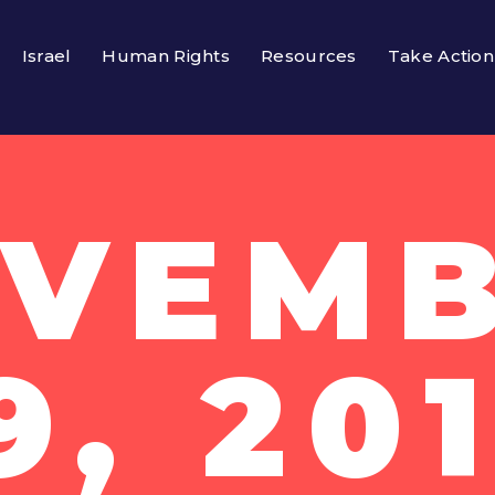
Israel
Human Rights
Resources
Take Action
VEM
9, 20