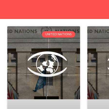
UNITED NATIONS