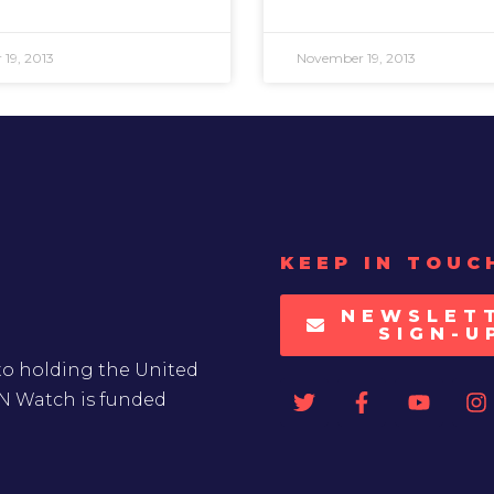
19, 2013
November 19, 2013
KEEP IN TOUC
NEWSLET
SIGN-U
to holding the United
UN Watch is funded