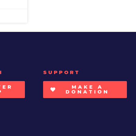
H
SUPPORT
TER
MAKE A
P
DONATION