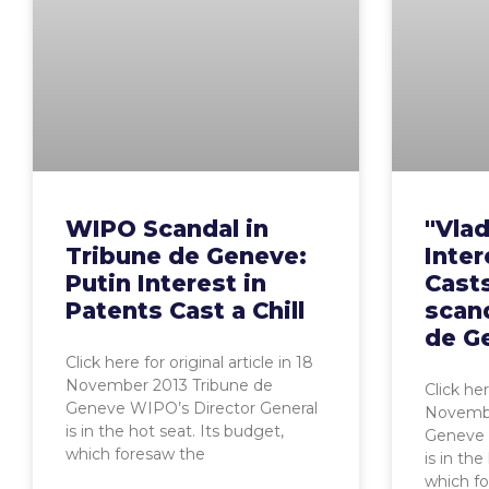
WIPO Scandal in
"Vlad
Tribune de Geneve:
Inter
Putin Interest in
Casts
Patents Cast a Chill
scand
de G
Click here for original article in 18
November 2013 Tribune de
Click her
Geneve WIPO’s Director General
Novembe
is in the hot seat. Its budget,
Geneve 
which foresaw the
is in the
which f