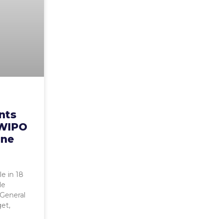
ents
– WIPO
une
le in 18
de
General
get,