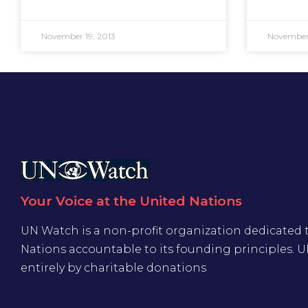
November 19, 2013
November 
Your Voice at the United Nations
UN Watch is a non-profit organization dedicated 
Nations accountable to its founding principles. 
entirely by charitable donations