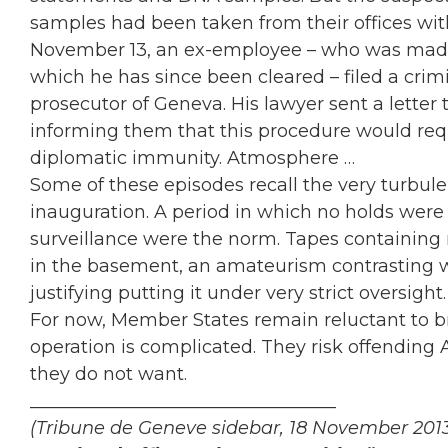
samples had been taken from their offices with
November 13, an ex-employee – who was made 
which he has since been cleared – filed a crim
prosecutor of Geneva. His lawyer sent a letter
informing them that this procedure would requi
diplomatic immunity. Atmosphere …
Some of these episodes recall the very turbule
inauguration. A period in which no holds were
surveillance were the norm. Tapes containing
in the basement, an amateurism contrasting w
justifying putting it under very strict oversight.
For now, Member States remain reluctant to br
operation is complicated. They risk offending 
they do not want.
__________________________________
(Tribune de Geneve sidebar, 18 November 201