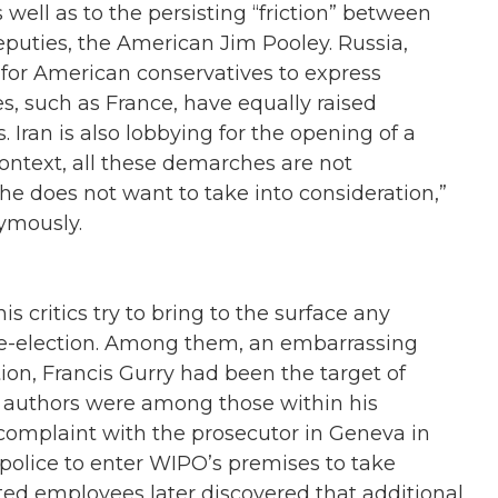
well as to the persisting “friction” between
eputies, the American Jim Pooley. Russia,
ong for American conservatives to express
es, such as France, have equally raised
. Iran is also lobbying for the opening of a
l context, all these demarches are not
t he does not want to take into consideration,”
ymously.
is critics try to bring to the surface any
 re-election. Among them, an embarrassing
tion, Francis Gurry had been the target of
’ authors were among those within his
a complaint with the prosecutor in Geneva in
police to enter WIPO’s premises to take
d employees later discovered that additional