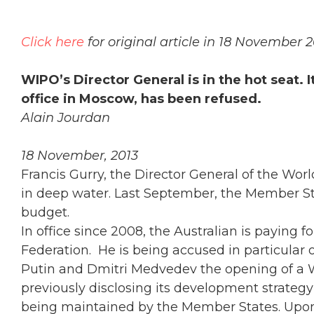
Click here
for original article in 18 November
WIPO’s Director General is in the hot seat.
office in Moscow, has been refused.
Alain Jourdan
18 November, 2013
Francis Gurry, the Director General of the Worl
in deep water. Last September, the Member Sta
budget.
In office since 2008, the Australian is paying
Federation. He is being accused in particular 
Putin and Dmitri Medvedev the opening of a 
previously disclosing its development strategy 
being maintained by the Member States. Upon