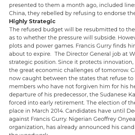
presented to them a month ago, included lines 
China, they rebelled by refusing to endorse 
Highly Strategic
The refused budget will be resubmitted to the
as to whether the pressure will subside. Howe
plots and power games. Francis Gurry finds hims
about to expire. The Director General job at
strategic position. Since it protects innovation
the great economic challenges of tomorrow. Ca
now caught between the states that refuse to 
members who have not forgiven him for his h
departure of his predecessor, the Sudanese Kam
forced into early retirement. The election of t
place in March 2014. Candidates have until D
against Francis Gurry. Nigerian Geoffrey Onye
organization, has already announced his candi