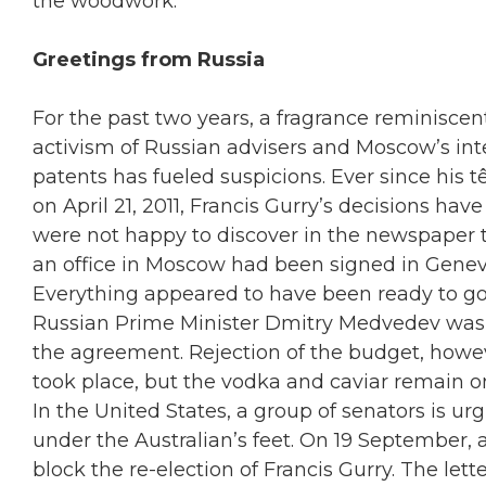
the woodwork.
Greetings from Russia
For the past two years, a fragrance reminisce
activism of Russian advisers and Moscow’s int
patents has fueled suspicions. Ever since his t
on April 21, 2011, Francis Gurry’s decisions hav
were not happy to discover in the newspaper 
an office in Moscow had been signed in Geneva
Everything appeared to have been ready to g
Russian Prime Minister Dmitry Medvedev was e
the agreement. Rejection of the budget, howeve
took place, but the vodka and caviar remain on
In the United States, a group of senators is u
under the Australian’s feet. On 19 September, 
block the re-election of Francis Gurry. The let