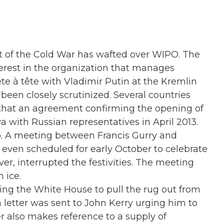
nt of the Cold War has wafted over WIPO. The
erest in the organization that manages
ête à tête with Vladimir Putin at the Kremlin
e been closely scrutinized. Several countries
that an agreement confirming the opening of
 with Russian representatives in April 2013.
o. A meeting between Francis Gurry and
ven scheduled for early October to celebrate
r, interrupted the festivities. The meeting
 ice.
rging the White House to pull the rug out from
a letter was sent to John Kerry urging him to
ter also makes reference to a supply of