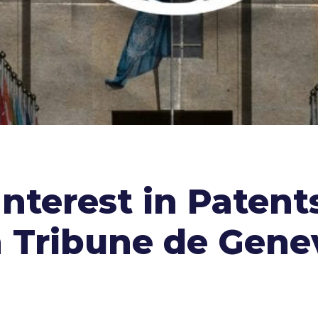
nterest in Patents
 Tribune de Gene