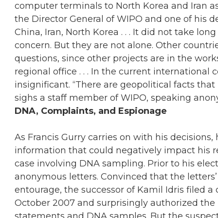
computer terminals to North Korea and Iran as 
the Director General of WIPO and one of his d
China, Iran, North Korea . . . It did not take l
concern. But they are not alone. Other countri
questions, since other projects are in the works
regional office . . . In the current internationa
insignificant. “There are geopolitical facts tha
sighs a staff member of WIPO, speaking anon
DNA, Complaints, and Espionage
As Francis Gurry carries on with his decisions, h
information that could negatively impact his
case involving DNA sampling. Prior to his elec
anonymous letters. Convinced that the letters
entourage, the successor of Kamil Idris filed 
October 2007 and surprisingly authorized the 
statements and DNA samples. But the suspecte