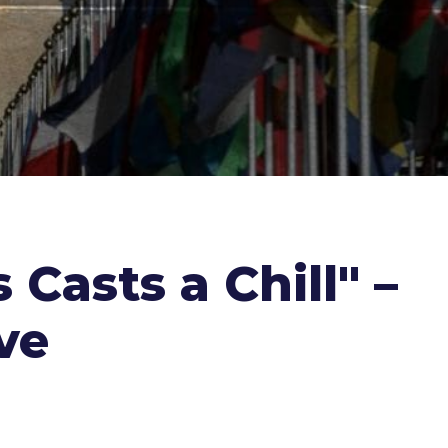
 Casts a Chill" –
ve