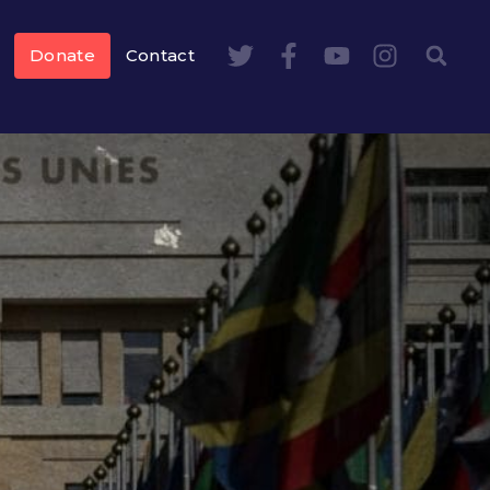
Donate
Contact