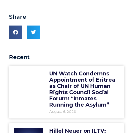
Share
Recent
UN Watch Condemns
Appointment of Eritrea
as Chair of UN Human
Rights Council Social
Forum: “Inmates
Running the Asylum”
August 6, 2026
Hillel Neuer on ILTV: