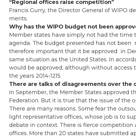
“Regional offices raise competition”
Francis Gurry, the Director General of WIPO de
merits.
Why has the WIPO budget not been approv
Member states have simply not had the time to
agenda. The budget presented has not been rej
therefore important that it be approved in Dece
same situation as the United States. In accord
would be approved, although without access to
the years 2014-1215.
There are talks of disagreements over the 
In September, the Member States approved 
Federation. But it is true that the issue of the 
There are many reasons. Some fear the outsour
light representative offices, whose job is to su
debate in context. There is fierce competitio
offices. More than 20 states have submitted app