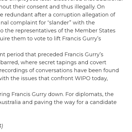
out their consent and thus illegally. On
redundant after a corruption allegation of
inal complaint for “slander” with the
 to the representatives of the Member States
re them to vote to lift Francis Gurry’s
nt period that preceded Francis Gurry’s
 barred, where secret tapings and covert
 recordings of conversations have been found
ith the issues that confront WIPO today,
ing Francis Gurry down. For diplomats, the
Australia and paving the way for a candidate
3)