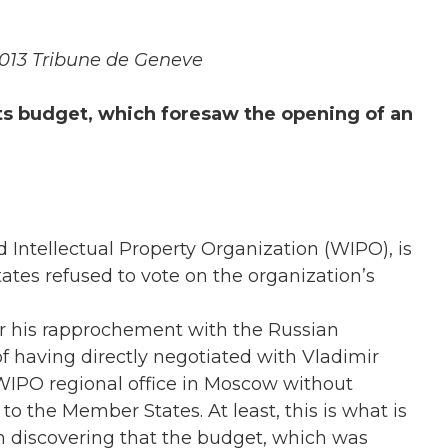
 2013 Tribune de Geneve
 Its budget, which foresaw the opening of an
d Intellectual Property Organization (WIPO), is
tes refused to vote on the organization’s
 for his rapprochement with the Russian
of having directly negotiated with Vladimir
WIPO regional office in Moscow without
to the Member States. At least, this is what is
 discovering that the budget, which was