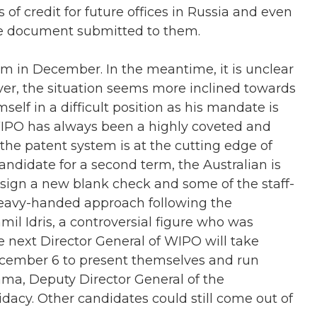
of credit for future offices in Russia and even
the document submitted to them.
m in December. In the meantime, it is unclear
ver, the situation seems more inclined towards
elf in a difficult position as his mandate is
 WIPO has always been a highly coveted and
, the patent system is at the cutting edge of
ndidate for a second term, the Australian is
sign a new blank check and some of the staff-
eavy-handed approach following the
il Idris, a controversial figure who was
he next Director General of WIPO will take
ecember 6 to present themselves and run
ama, Deputy Director General of the
dacy. Other candidates could still come out of