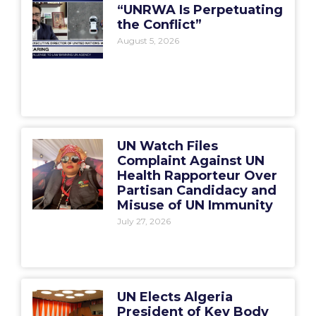
“UNRWA Is Perpetuating
the Conflict”
August 5, 2026
UN Watch Files
Complaint Against UN
Health Rapporteur Over
Partisan Candidacy and
Misuse of UN Immunity
July 27, 2026
UN Elects Algeria
President of Key Body