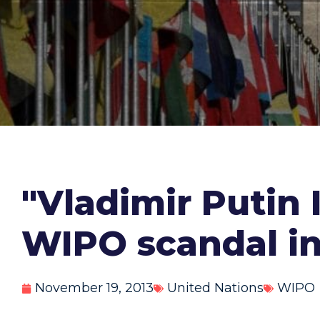
"Vladimir Putin I
WIPO scandal in
November 19, 2013
United Nations
WIPO