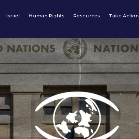
Israel
Human Rights
Resources
Take Action