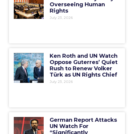
Overseeing Human
Rights
July 23, 2026
Ken Roth and UN Watch
Oppose Guterres’ Quiet
Rush to Renew Volker
Türk as UN Rights Chief
July 23, 2026
German Report Attacks
UN Watch For
“Significantly