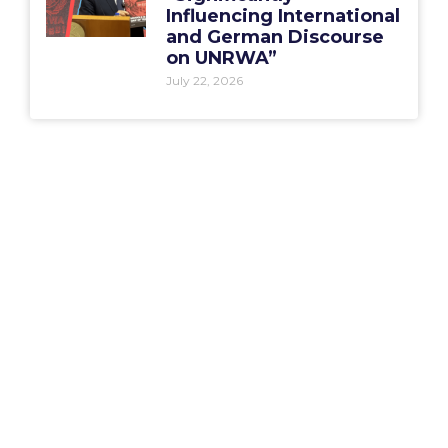
Influencing International
and German Discourse
on UNRWA”
July 22, 2026