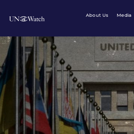
About Us
Media