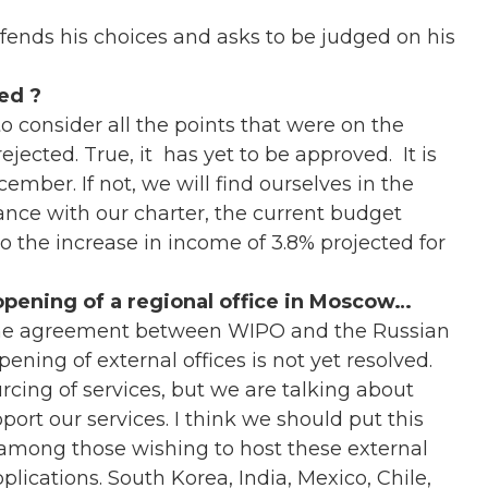
fends his choices and asks to be judged on his
ed ?
 consider all the points that were on the
ected. True, it has yet to be approved. It is
mber. If not, we will find ourselves in the
ance with our charter, the current budget
 the increase in income of 3.8% projected for
opening of a regional office in Moscow…
the agreement between WIPO and the Russian
opening of external offices is not yet resolved.
cing of services, but we are talking about
pport our services. I think we should put this
n among those wishing to host these external
lications. South Korea, India, Mexico, Chile,