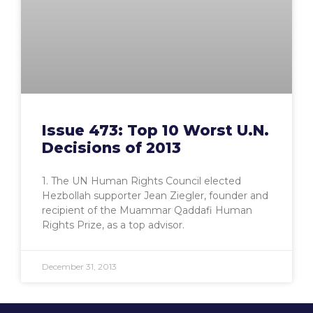
Issue 473: Top 10 Worst U.N.
Decisions of 2013
1. The UN Human Rights Council elected
Hezbollah supporter Jean Ziegler, founder and
recipient of the Muammar Qaddafi Human
Rights Prize, as a top advisor.
December 31, 2013