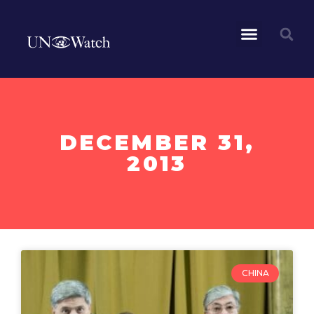
DECEMBER 31,
2013
CHINA