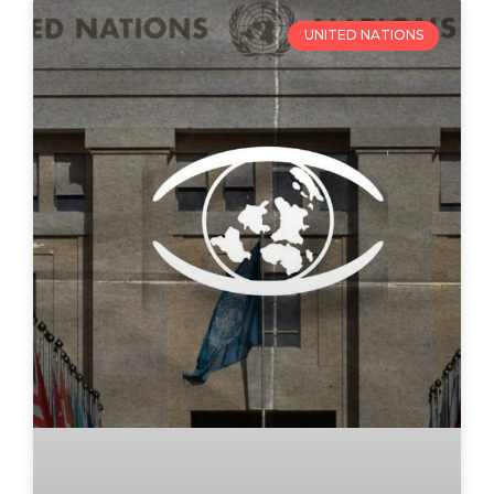
UNITED NATIONS