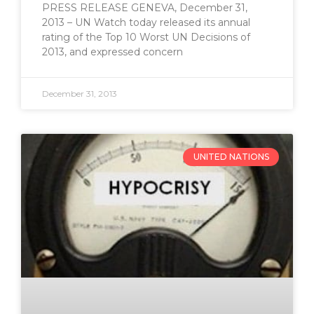
PRESS RELEASE GENEVA, December 31,
2013 – UN Watch today released its annual
rating of the Top 10 Worst UN Decisions of
2013, and expressed concern
December 31, 2013
UNITED NATIONS