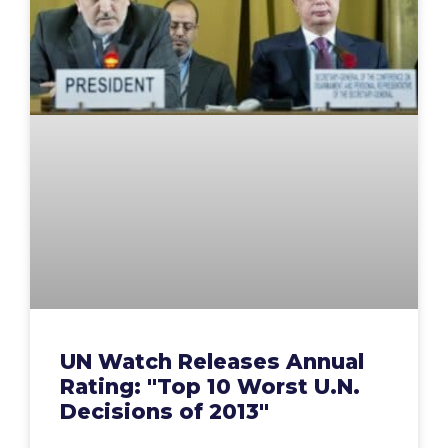
UN Watch Releases Annual
Rating: "Top 10 Worst U.N.
Decisions of 2013"