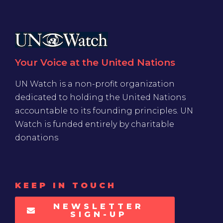
Your Voice at the United Nations
UN Watch is a non-profit organization
dedicated to holding the United Nations
accountable to its founding principles. UN
Watch is funded entirely by charitable
donations
KEEP IN TOUCH
NEWSLETTER
SIGN-UP