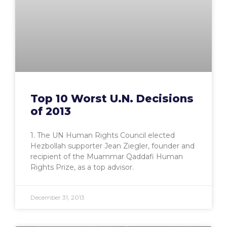
Top 10 Worst U.N. Decisions
of 2013
1. The UN Human Rights Council elected
Hezbollah supporter Jean Ziegler, founder and
recipient of the Muammar Qaddafi Human
Rights Prize, as a top advisor.
December 31, 2013