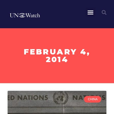
FEBRUARY 4,
2014
CHINA