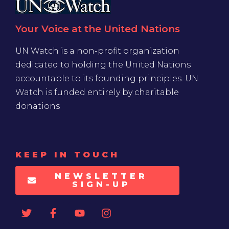
Your Voice at the United Nations
UN Watch is a non-profit organization
dedicated to holding the United Nations
accountable to its founding principles. UN
Watch is funded entirely by charitable
donations
KEEP IN TOUCH
NEWSLETTER
SIGN-UP