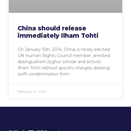
China should release
immediately Ilham Tohti
On January 15th, 2014, China, a newly-elected
UN Human Rights Council member, arrested
distinguished Uyghur scholar and activist
Ilham Tohti without specific charges, drawing
swift condemnation from
February 4, 2014