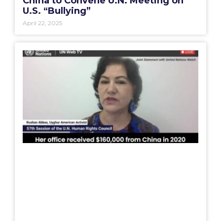
China to Convene U.N. Meeting on
U.S. “Bullying”
April 22, 2025