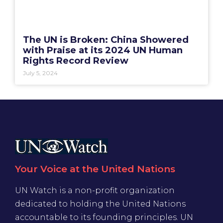
The UN is Broken: China Showered
with Praise at its 2024 UN Human
Rights Record Review
July 5, 2024
Your Voice at the United Nations
UN Watch is a non-profit organization
dedicated to holding the United Nations
accountable to its founding principles. UN