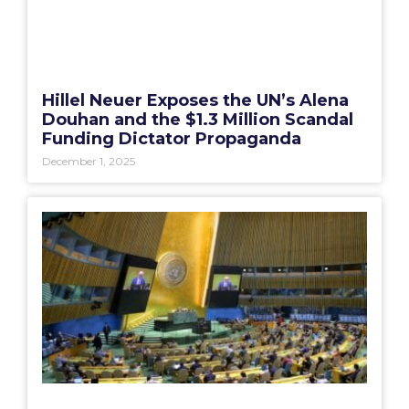
Hillel Neuer Exposes the UN’s Alena
Douhan and the $1.3 Million Scandal
Funding Dictator Propaganda
December 1, 2025