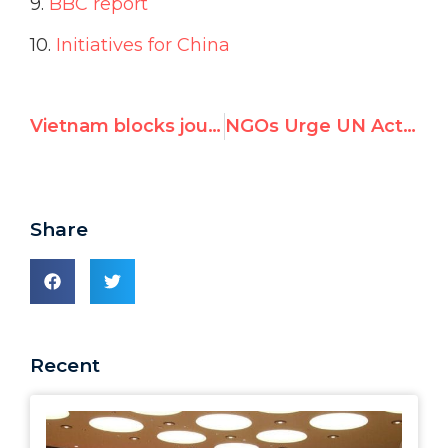
9.
BBC report
10.
Initiatives for China
Vietnam blocks journalist from attending UN review of its human rights record
NGOs Urge UN Action as Cuba Arrests Top Dissident Ahead of Geneva Testimony
Share
Recent