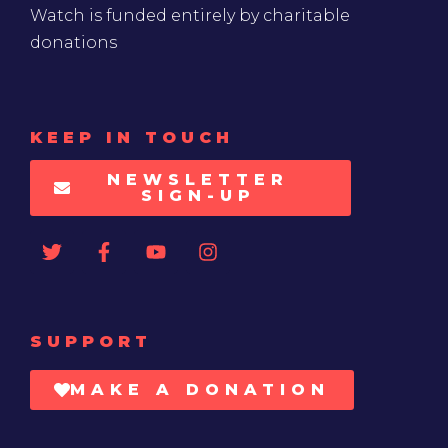
Watch is funded entirely by charitable
donations
KEEP IN TOUCH
NEWSLETTER
SIGN-UP
SUPPORT
MAKE A DONATION