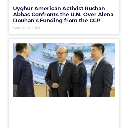
Uyghur American Activist Rushan
Abbas Confronts the U.N. Over Alena
Douhan’s Funding from the CCP
October 6, 2024