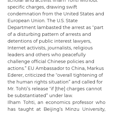
scholar and activist Ilham Tohti without
specific charges, drawing swift
condemnation from the United States and
European Union. The U.S. State
Department lambasted the arrest as “part
of a disturbing pattern of arrests and
detentions of public interest lawyers,
Internet activists, journalists, religious
leaders and others who peacefully
challenge official Chinese policies and
actions.” EU Ambassador to China, Markus
Ederer, criticized the “overall tightening of
the human rights situation” and called for
Mr. Tohti’s release “if [the] charges cannot
be substantiated” under law.
Ilham Tohti, an economics professor who
has taught at Beijing’s Minzu University,