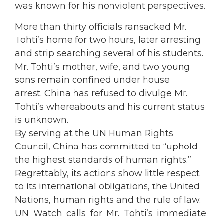
was known for his nonviolent perspectives.
More than thirty officials ransacked Mr.
Tohti’s home for two hours, later arresting
and strip searching several of his students.
Mr. Tohti’s mother, wife, and two young
sons remain confined under house
arrest. China has refused to divulge Mr.
Tohti’s whereabouts and his current status
is unknown.
By serving at the UN Human Rights
Council, China has committed to “uphold
the highest standards of human rights.”
Regrettably, its actions show little respect
to its international obligations, the United
Nations, human rights and the rule of law.
UN Watch calls for Mr. Tohti’s immediate