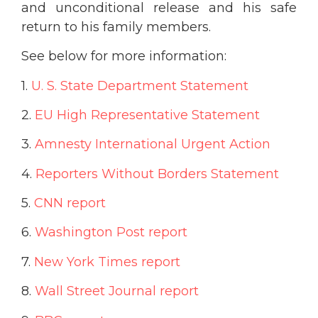
and unconditional release and his safe
return to his family members.
See below for more information:
1.
U. S. State Department Statement
2.
EU High Representative Statement
3.
Amnesty International Urgent Action
4.
Reporters Without Borders Statement
5.
CNN report
6.
Washington Post report
7.
New York Times report
8.
Wall Street Journal report