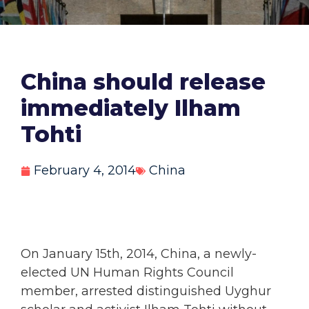
China should release
immediately Ilham
Tohti
February 4, 2014
China
On January 15th, 2014, China, a newly-
elected UN Human Rights Council
member, arrested distinguished Uyghur