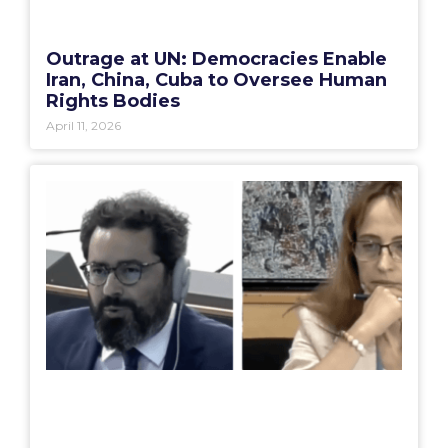
Outrage at UN: Democracies Enable
Iran, China, Cuba to Oversee Human
Rights Bodies
April 11, 2026