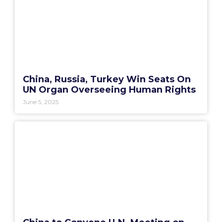
China, Russia, Turkey Win Seats On
UN Organ Overseeing Human Rights
June 5, 2025