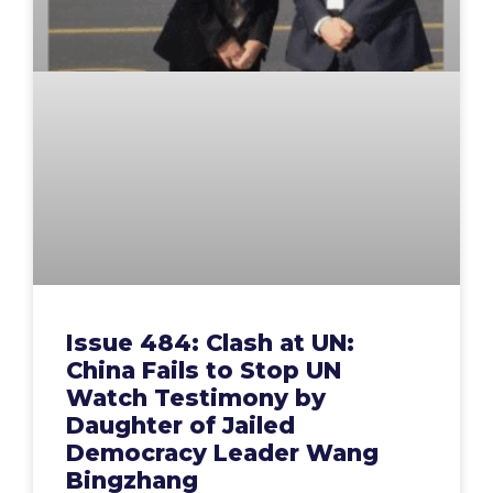
Issue 484: Clash at UN:
China Fails to Stop UN
Watch Testimony by
Daughter of Jailed
Democracy Leader Wang
Bingzhang