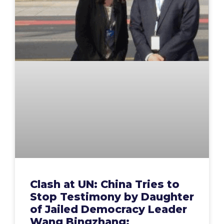
Clash at UN: China Tries to
Stop Testimony by Daughter
of Jailed Democracy Leader
Wang Bingzhang;