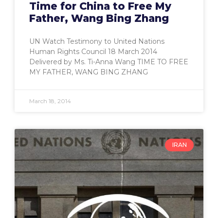
Time for China to Free My
Father, Wang Bing Zhang
UN Watch Testimony to United Nations
Human Rights Council 18 March 2014
Delivered by Ms. Ti-Anna Wang TIME TO FREE
MY FATHER, WANG BING ZHANG
March 18, 2014
IRAN