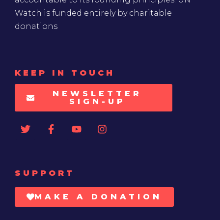
Watch is funded entirely by charitable
donations
KEEP IN TOUCH
NEWSLETTER
SIGN-UP
SUPPORT
MAKE A DONATION