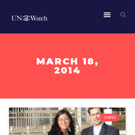
MARCH 18,
2014
CHINA