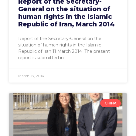
Report of the Secretary-
General on the situation of
human rights in the Islamic
Republic of Iran, March 2014
Report of the Secretary-General on the
situation of human rights in the Islamic
Republic of Iran 11 March 2014 The present
report is submitted in
March 18, 2014
CHINA