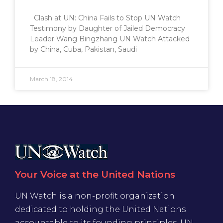
Clash at UN: China Fails to Stop UN Watch
Testimony by Daughter of Jailed Democracy
Leader Wang Bingzhang UN Watch Attacked
by China, Cuba, Pakistan, Saudi
March 18, 2014
Your Voice at the United Nations
UN Watch is a non-profit organization
dedicated to holding the United Nations
accountable to its founding principles. UN