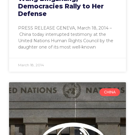
Democracies Rally to Her
Defense
PRESS RELEASE GENEVA, March 18, 2014 –
China today interrupted testimony at the
United Nations Human Rights Council by the
daughter one of its most well-known
March 18, 2014
CHINA