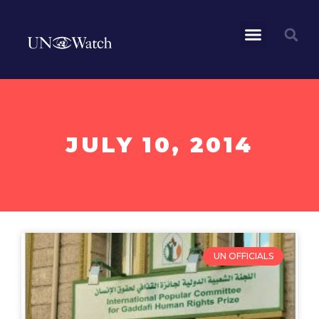
JULY 10, 2014
UN OFFICIALS