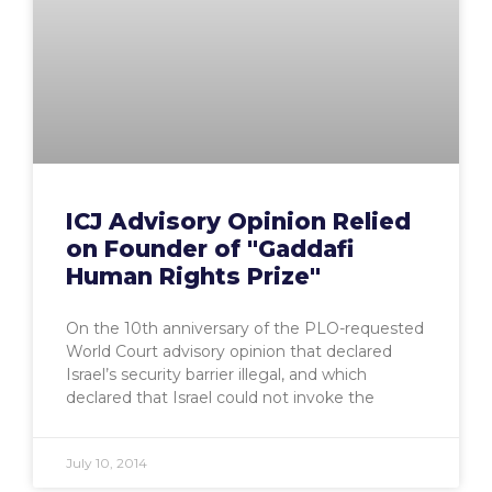
ICJ Advisory Opinion Relied
on Founder of "Gaddafi
Human Rights Prize"
On the 10th anniversary of the PLO-requested
World Court advisory opinion that declared
Israel’s security barrier illegal, and which
declared that Israel could not invoke the
July 10, 2014