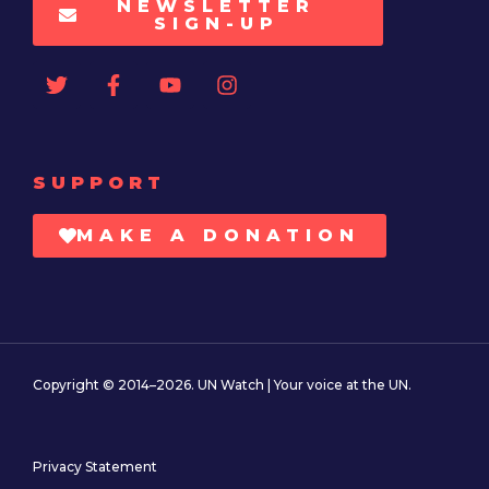
NEWSLETTER
SIGN-UP
SUPPORT
MAKE A DONATION
Copyright © 2014–2026. UN Watch | Your voice at the UN.
Privacy Statement