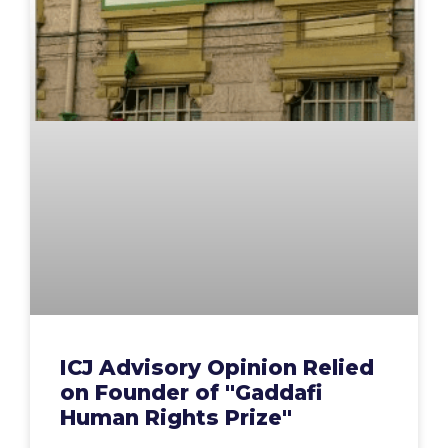
ICJ Advisory Opinion Relied
on Founder of "Gaddafi
Human Rights Prize"