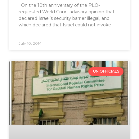
On the 10th anniversary of the PLO-
requested World Court advisory opinion that
declared Israel’s security barrier illegal, and
which declared that Israel could not invoke
July 10, 2014
UN OFFICIALS