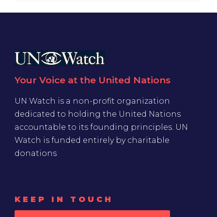
Your Voice at the United Nations
UN Watch is a non-profit organization
dedicated to holding the United Nations
accountable to its founding principles. UN
Watch is funded entirely by charitable
donations
KEEP IN TOUCH