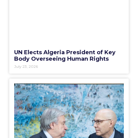
UN Elects Algeria President of Key
Body Overseeing Human Rights
July 23, 2026