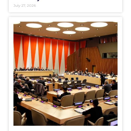
July 27, 2026