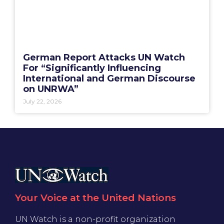
German Report Attacks UN Watch
For “Significantly Influencing
International and German Discourse
on UNRWA”
July 22, 2026
Your Voice at the United Nations
UN Watch is a non-profit organization