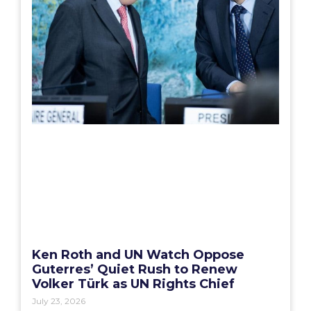
Ken Roth and UN Watch Oppose
Guterres’ Quiet Rush to Renew
Volker Türk as UN Rights Chief
July 23, 2026