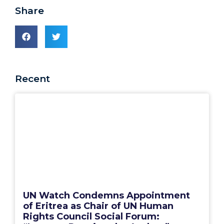
Share
Recent
UN Watch Condemns Appointment
of Eritrea as Chair of UN Human
Rights Council Social Forum: