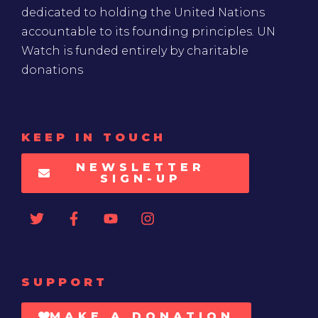
dedicated to holding the United Nations
accountable to its founding principles. UN
Watch is funded entirely by charitable
donations
KEEP IN TOUCH
NEWSLETTER
SIGN-UP
SUPPORT
MAKE A DONATION