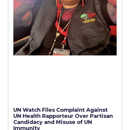
UN Watch Files Complaint Against
UN Health Rapporteur Over Partisan
Candidacy and Misuse of UN
Immunity