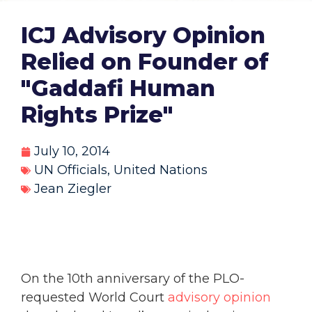
ICJ Advisory Opinion
Relied on Founder of
"Gaddafi Human
Rights Prize"
July 10, 2014
UN Officials
,
United Nations
Jean Ziegler
On the 10th anniversary of the PLO-
requested World Court
advisory opinion