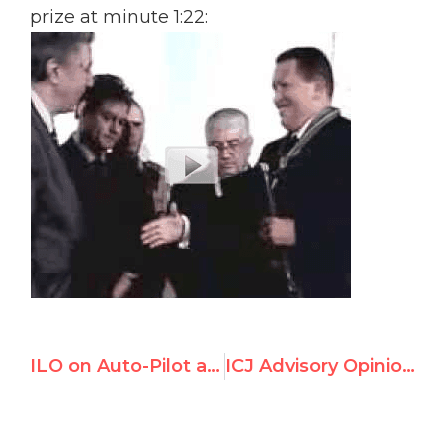
prize at minute 1:22:
ILO on Auto-Pilot against Israel
ICJ Advisory Opinion Relied on Founder of "Gaddafi Human Rights Prize"