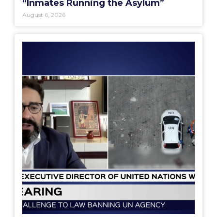
“Inmates Running the Asylum”
August 6, 2026