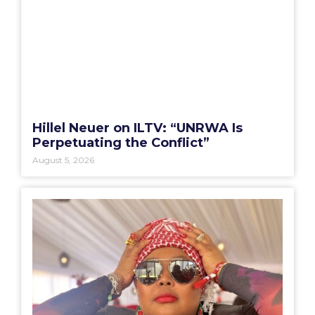
Hillel Neuer on ILTV: “UNRWA Is
Perpetuating the Conflict”
August 5, 2026