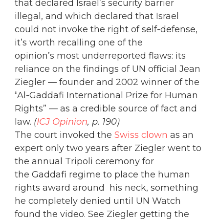
that declared Israel’s security barrier
illegal, and which declared that Israel
could not invoke the right of self-defense,
it’s worth recalling one of the
opinion’s most underreported flaws: its
reliance on the findings of UN official Jean
Ziegler — founder and 2002 winner of the
“Al-Gaddafi International Prize for Human
Rights” — as a credible source of fact and
law.
(
ICJ Opinion
, p. 190)
The court invoked the
Swiss clown
as an
expert only two years after Ziegler went to
the annual Tripoli ceremony for
the Gaddafi regime to place the human
rights award around his neck, something
he completely denied until UN Watch
found the video. See Ziegler getting the