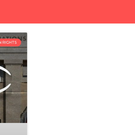
 RIGHTS