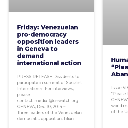
Friday: Venezuelan
pro-democracy
opposition leaders
in Geneva to
demand
Huma
international action
“Ple
Aban
PRESS RELEASE Dissidents to
participate in summit of Socialist
Issue 5
International For interviews,
“Please
please
GENEVA,
contact: media1@unwatch.org
world ma
GENEVA, Dec 10, 2014 –
of the U
Three leaders of the Venezuelan
democratic opposition, Lilian