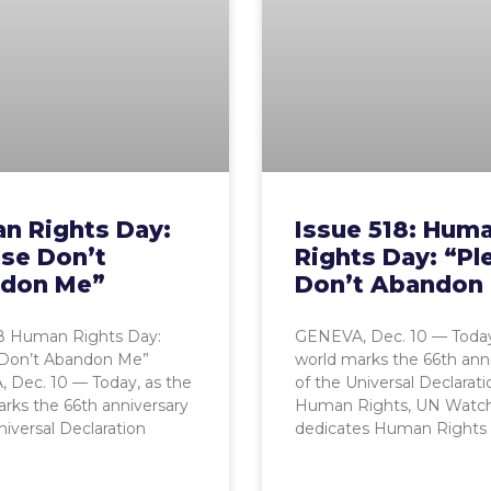
n Rights Day:
Issue 518: Hum
ase Don’t
Rights Day: “Pl
don Me”
Don’t Abandon
18 Human Rights Day:
GENEVA, Dec. 10 — Today
 Don’t Abandon Me”
world marks the 66th ann
 Dec. 10 — Today, as the
of the Universal Declarati
rks the 66th anniversary
Human Rights, UN Watc
niversal Declaration
dedicates Human Rights