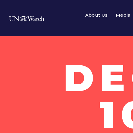
About Us
Media
DE
1