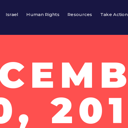
Israel
Human Rights
Resources
Take Action
CEM
0, 20