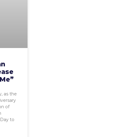
an
ease
 Me”
, as the
iversary
on of
h
 Day to