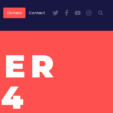
Donate
Contact
BER
14