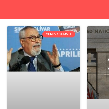
GENEVA SUMMIT