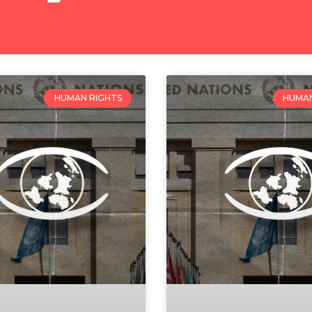
HUMAN RIGHTS
HUMAN