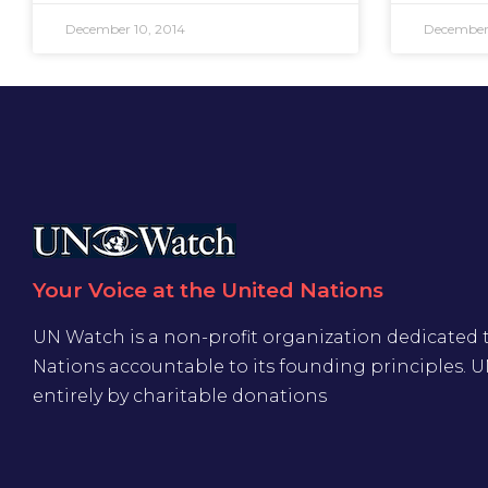
December 10, 2014
December 
Your Voice at the United Nations
UN Watch is a non-profit organization dedicated 
Nations accountable to its founding principles. 
entirely by charitable donations