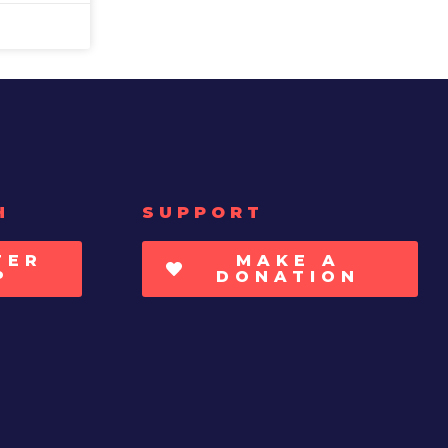
H
SUPPORT
TER
MAKE A
P
DONATION