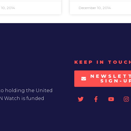
10, 2014
December 10, 2014
KEEP IN TOUC
NEWSLET
SIGN-U
to holding the United
UN Watch is funded