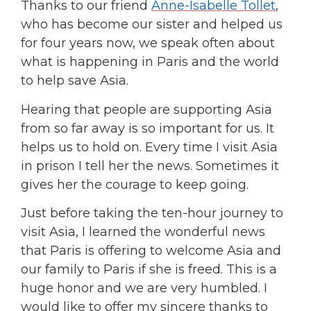
Thanks to our friend
Anne-Isabelle Tollet
,
who has become our sister and helped us
for four years now, we speak often about
what is happening in Paris and the world
to help save Asia.
Hearing that people are supporting Asia
from so far away is so important for us. It
helps us to hold on. Every time I visit Asia
in prison I tell her the news. Sometimes it
gives her the courage to keep going.
Just before taking the ten-hour journey to
visit Asia, I learned the wonderful news
that Paris is offering to welcome Asia and
our family to Paris if she is freed. This is a
huge honor and we are very humbled. I
would like to offer my sincere thanks to