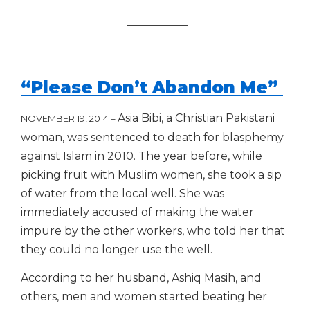
___________
“Please Don’t Abandon Me”
Asia Bibi, a Christian Pakistani
NOVEMBER 19, 2014 –
woman, was sentenced to death for blasphemy
against Islam in 2010.
The year before, while
picking fruit with Muslim women, she took a sip
of water from the local well. She was
immediately accused of making the water
impure by ​the other workers, ​who told her that
they could no longer use the well.
A​ccording to her husband, Ashiq Masih, and
others, men and women started beating her