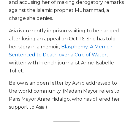
and accusing her of making derogatory remarks
against the Islamic prophet Muhammad, a
charge she denies.
Asia is currently in prison waiting to be hanged
after losing an appeal ​on ​Oct. 16. She has told
her story in a memoir,
Blasphemy: A Memoir:
Sentenced to Death over a Cup of Water
,
written with French journalist Anne-Isabelle
Tollet.
Below is an open letter by Ashiq addressed to
the world community. (Madam Mayor refers to
Paris Mayor Anne Hidalgo, who has offered her
support to Asia.)
___________