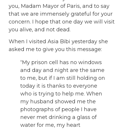
you, Madam Mayor of Paris, and to say
that we are immensely grateful for your
concern. I hope that one day we will visit
you alive, and not dead.
When I visited Asia Bibi yesterday she
asked me to give you this message:
“My prison cell has no windows
and day and night are the same
to me, but if I am still holding on
today it is thanks to everyone
who is trying to help me. When
my husband showed me the
photographs of people I have
never met drinking a glass of
water for me, my heart