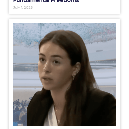
Fundamental Freedoms
July 1, 2026