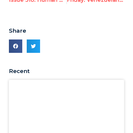
Issue 518: Human Rights Day: “Please Don’t Abandon Me”
Friday: Venezuelan pro-democracy opposition leaders in Geneva to demand international action
Share
Recent