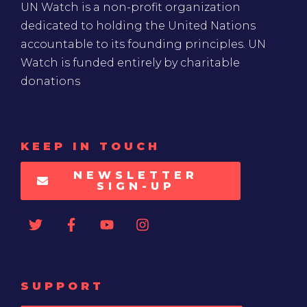
UN Watch is a non-profit organization
dedicated to holding the United Nations
accountable to its founding principles. UN
Watch is funded entirely by charitable
donations
KEEP IN TOUCH
NEWSLETTER
SIGN-UP
SUPPORT