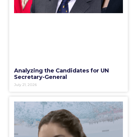
Analyzing the Candidates for UN
Secretary-General
July 21, 2026