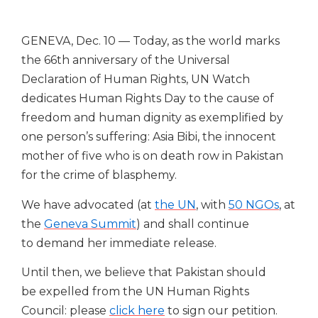
GENEVA, Dec. 10 — Today, as the world marks
the 66th anniversary of the Universal
Declaration of Human Rights, UN Watch
dedicates Human Rights Day to the cause of
freedom and human dignity as exemplified by
one person’s suffering: Asia Bibi, the innocent
mother of five who is on death row in Pakistan
for the crime of blasphemy.
We have advocated (at
the UN
, with
50 NGOs
, at
the
Geneva Summit
) and shall continue
to demand her immediate release.
Until then, we believe that Pakistan should
be expelled from the UN Human Rights
Council: please
click here
to sign our petition.