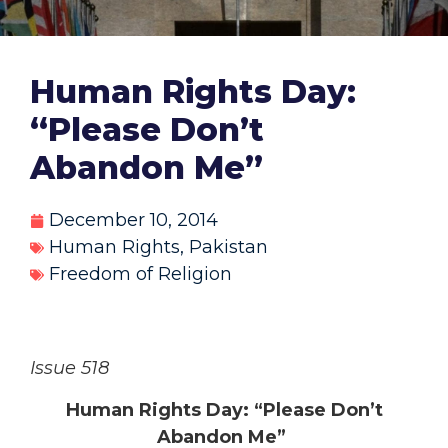
Human Rights Day:
“Please Don’t
Abandon Me”
December 10, 2014
Human Rights
,
Pakistan
Freedom of Religion
Issue 518
Human Rights Day: “Please Don’t
Abandon Me”