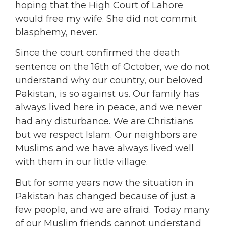
hoping that the High Court of Lahore
would free my wife. She did not commit
blasphemy, never.
Since the court confirmed the death
sentence on the 16th of October, we do not
understand why our country, our beloved
Pakistan, is so against us. Our family has
always lived here in peace, and we never
had any disturbance. We are Christians
but we respect Islam. Our neighbors are
Muslims and we have always lived well
with them in our little village.
But for some years now the situation in
Pakistan has changed because of just a
few people, and we are afraid. Today many
of our Muslim friends cannot understand