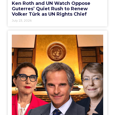
Ken Roth and UN Watch Oppose
Guterres’ Quiet Rush to Renew
Volker Türk as UN Rights Chief
July 23, 2026