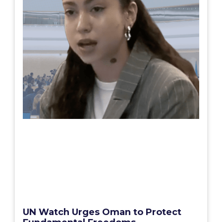
UN Watch Urges Oman to Protect