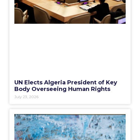
UN Elects Algeria President of Key
Body Overseeing Human Rights
July 23, 2026