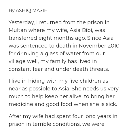
By ASHIQ MASIH
Yesterday, I returned from the prison in
Multan where my wife, Asia Bibi, was
transferred eight months ago. Since Asia
was sentenced to death in November 2010
for drinking a glass of water from our
village well, my family has lived in
constant fear and under death threats.
I live in hiding with my five children as
near as possible to Asia. She needs us very
much to help keep her alive, to bring her
medicine and good food when she is sick.
After my wife had spent four long years in
prison in terrible conditions, we were