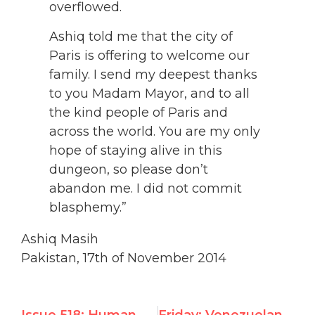
overflowed.
Ashiq told me that the city of
Paris is offering to welcome our
family. I send my deepest thanks
to you Madam Mayor, and to all
the kind people of Paris and
across the world. You are my only
hope of staying alive in this
dungeon, so please don’t
abandon me. I did not commit
blasphemy.”
Ashiq Masih
Pakistan, 17th of November 2014