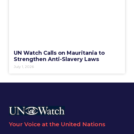
UN Watch Calls on Mauritania to
Strengthen Anti-Slavery Laws
July 1, 2026
Your Voice at the United Nations