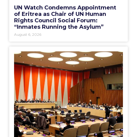
UN Watch Condemns Appointment
of Eritrea as Chair of UN Human
Rights Council Social Forum:
“Inmates Running the Asylum”
August 6, 2026