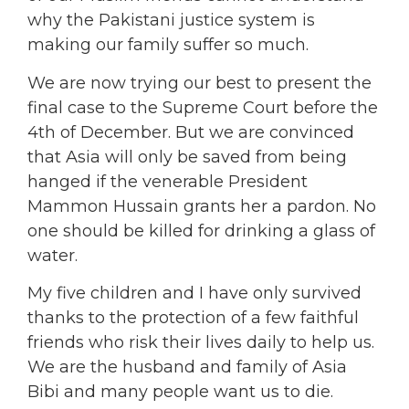
why the Pakistani justice system is
making our family suffer so much.
We are now trying our best to present the
final case to the Supreme Court before the
4th of December. But we are convinced
that Asia will only be saved from being
hanged if the venerable President
Mammon Hussain grants her a pardon. No
one should be killed for drinking a glass of
water.
My five children and I have only survived
thanks to the protection of a few faithful
friends who risk their lives daily to help us.
We are the husband and family of Asia
Bibi and many people want us to die.