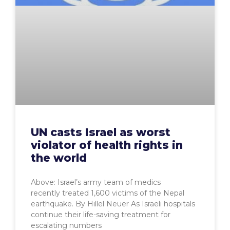
UN casts Israel as worst
violator of health rights in
the world
Above: Israel’s army team of medics
recently treated 1,600 victims of the Nepal
earthquake. By Hillel Neuer As Israeli hospitals
continue their life-saving treatment for
escalating numbers