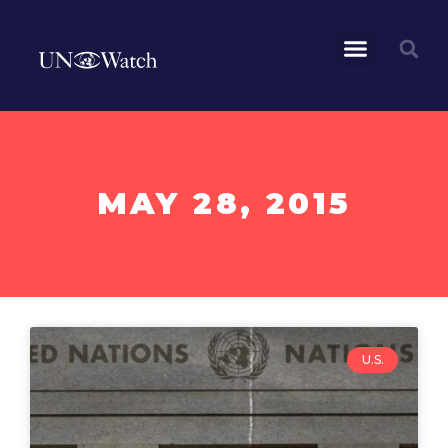
MAY 28, 2015
U.S.