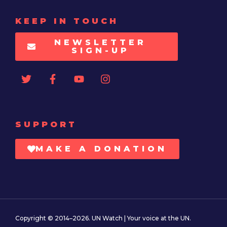
KEEP IN TOUCH
NEWSLETTER
SIGN-UP
SUPPORT
MAKE A DONATION
Copyright © 2014–2026. UN Watch | Your voice at the UN.