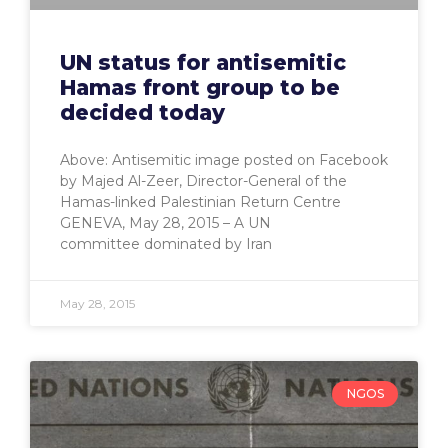
UN status for antisemitic
Hamas front group to be
decided today
Above: Antisemitic image posted on Facebook
by Majed Al-Zeer, Director-General of the
Hamas-linked Palestinian Return Centre
GENEVA, May 28, 2015 – A UN
committee dominated by Iran
May 28, 2015
NGOS