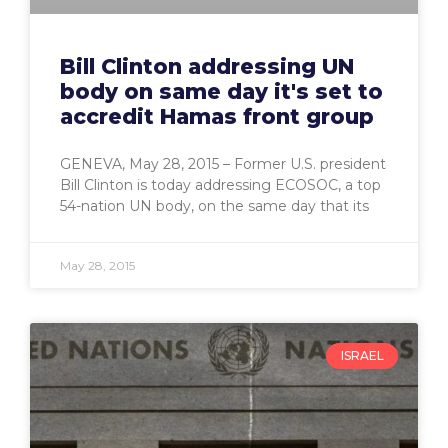
Bill Clinton addressing UN
body on same day it's set to
accredit Hamas front group
GENEVA, May 28, 2015 – Former U.S. president
Bill Clinton is today addressing ECOSOC, a top
54-nation UN body, on the same day that its
May 28, 2015
ISRAEL