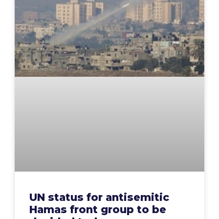
UN status for antisemitic
Hamas front group to be