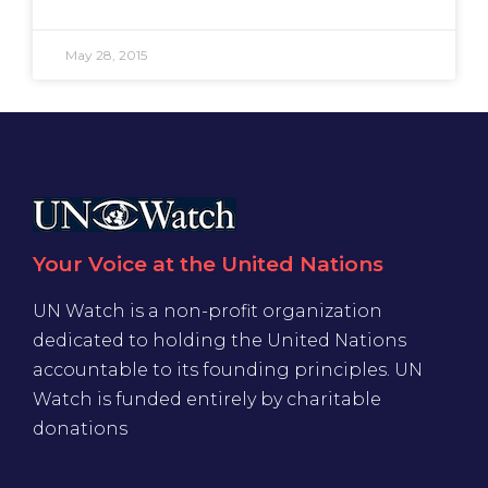
May 28, 2015
Your Voice at the United Nations
UN Watch is a non-profit organization
dedicated to holding the United Nations
accountable to its founding principles. UN
Watch is funded entirely by charitable
donations