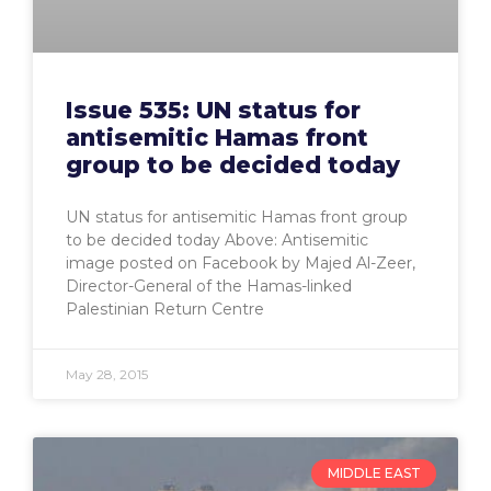
Issue 535: UN status for
antisemitic Hamas front
group to be decided today
UN status for antisemitic Hamas front group
to be decided today Above: Antisemitic
image posted on Facebook by Majed Al-Zeer,
Director-General of the Hamas-linked
Palestinian Return Centre
May 28, 2015
MIDDLE EAST