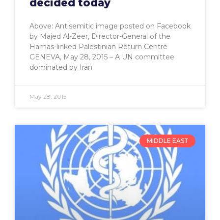
decided today
Above: Antisemitic image posted on Facebook
by Majed Al-Zeer, Director-General of the
Hamas-linked Palestinian Return Centre
GENEVA, May 28, 2015 – A UN committee
dominated by Iran
May 28, 2015
MIDDLE EAST