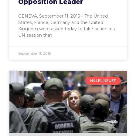
Opposition Leader
GENEVA, September 11, 2015 – The United
States, France, Germany and the United
Kingdom were asked today to take action at a
UN session that
September 11, 2015
HILLEL NEUER