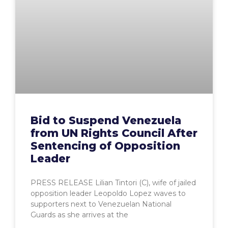
Bid to Suspend Venezuela
from UN Rights Council After
Sentencing of Opposition
Leader
PRESS RELEASE Lilian Tintori (C), wife of jailed
opposition leader Leopoldo Lopez waves to
supporters next to Venezuelan National
Guards as she arrives at the