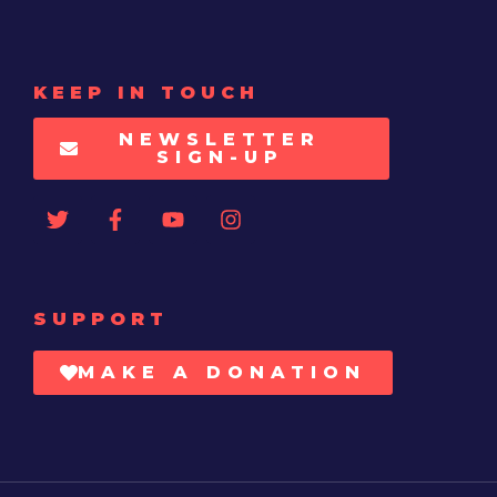
KEEP IN TOUCH
NEWSLETTER
SIGN-UP
SUPPORT
MAKE A DONATION