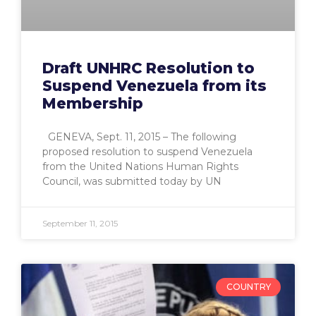
Draft UNHRC Resolution to
Suspend Venezuela from its
Membership
GENEVA, Sept. 11, 2015 – The following
proposed resolution to suspend Venezuela
from the United Nations Human Rights
Council, was submitted today by UN
September 11, 2015
COUNTRY