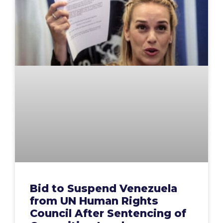
Bid to Suspend Venezuela
from UN Human Rights
Council After Sentencing of