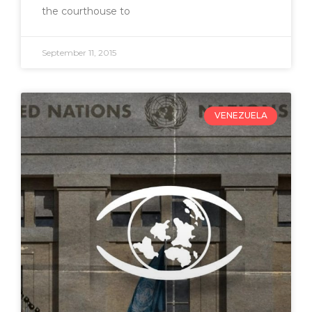
the courthouse to
September 11, 2015
VENEZUELA