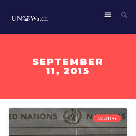
SEPTEMBER
11, 2015
COUNTRY