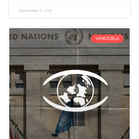
September 11, 2015
VENEZUELA