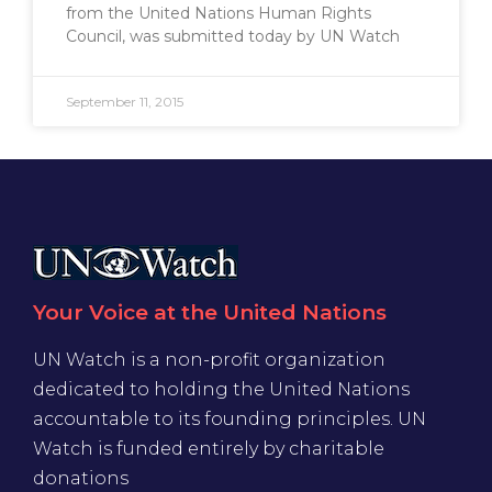
from the United Nations Human Rights
Council, was submitted today by UN Watch
September 11, 2015
Your Voice at the United Nations
UN Watch is a non-profit organization
dedicated to holding the United Nations
accountable to its founding principles. UN
Watch is funded entirely by charitable
donations