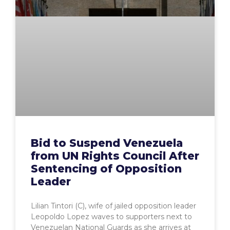
Bid to Suspend Venezuela
from UN Rights Council After
Sentencing of Opposition
Leader
Lilian Tintori (C), wife of jailed opposition leader
Leopoldo Lopez waves to supporters next to
Venezuelan National Guards as she arrives at