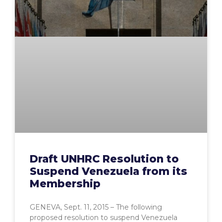
Draft UNHRC Resolution to
Suspend Venezuela from its
Membership
GENEVA, Sept. 11, 2015 – The following
proposed resolution to suspend Venezuela