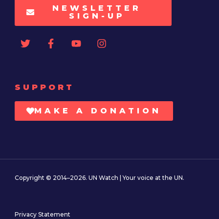
NEWSLETTER
SIGN-UP
SUPPORT
MAKE A DONATION
Copyright © 2014–2026. UN Watch | Your voice at the UN.
Privacy Statement