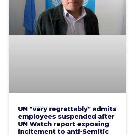
UN "very regrettably" admits
employees suspended after
UN Watch report exposing
incitement to anti-Semitic