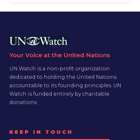
Your Voice at the United Nations
UN Watch is a non-profit organization
dedicated to holding the United Nations
accountable to its founding principles. UN
Watch is funded entirely by charitable
donations
KEEP IN TOUCH