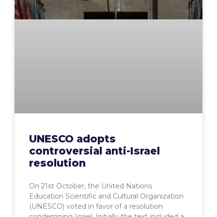
UNESCO adopts
controversial anti-Israel
resolution
On 21st October, the United Nations
Education Scientific and Cultural Organization
(UNESCO) voted in favor of a resolution
condemning Israel. Initially the text included a