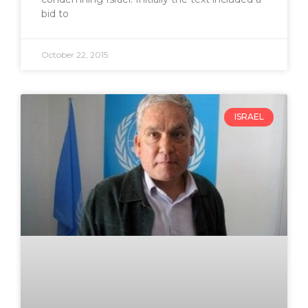
bid to
October 22, 2015
ISRAEL