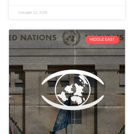
October 22, 2015
MIDDLE EAST