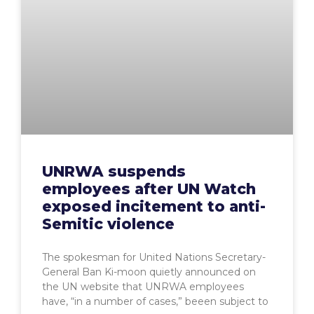
UNRWA suspends
employees after UN Watch
exposed incitement to anti-
Semitic violence
The spokesman for United Nations Secretary-
General Ban Ki-moon quietly announced on
the UN website that UNRWA employees
have, “in a number of cases,” beeen subject to