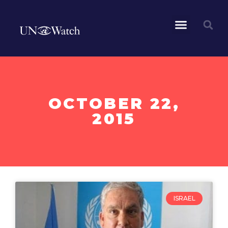
OCTOBER 22,
2015
ISRAEL