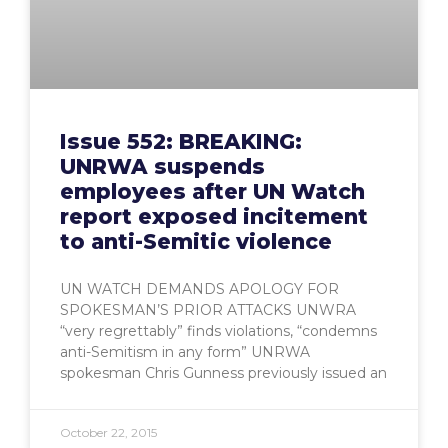
Issue 552: BREAKING:
UNRWA suspends
employees after UN Watch
report exposed incitement
to anti-Semitic violence
UN WATCH DEMANDS APOLOGY FOR
SPOKESMAN’S PRIOR ATTACKS UNWRA
“very regrettably” finds violations, “condemns
anti-Semitism in any form” UNRWA
spokesman Chris Gunness previously issued an
October 22, 2015