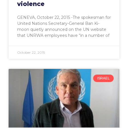
violence
GENEVA, October 22, 2015 -The spokesman for
United Nations Secretary-General Ban Ki-
moon quietly announced on the UN website
that UNRWA employees have “in a number of
October 22, 2015
ISRAEL