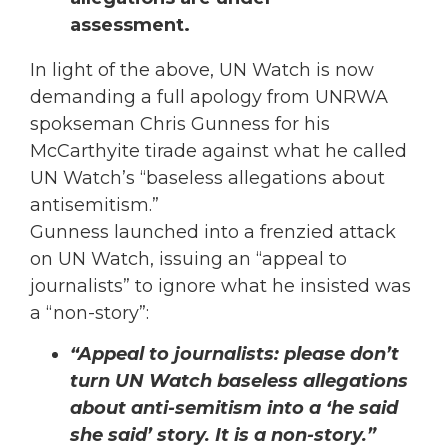
assessment.
In light of the above, UN Watch is now
demanding a full apology from UNRWA
spokseman Chris Gunness for his
McCarthyite tirade against what he called
UN Watch’s “baseless allegations about
antisemitism.”
Gunness launched into a frenzied attack
on UN Watch, issuing an “appeal to
journalists” to ignore what he insisted was
a “non-story”:
“Appeal to journalists: please don’t
turn UN Watch baseless allegations
about anti-semitism into a ‘he said
she said’ story. It is a non-story.”