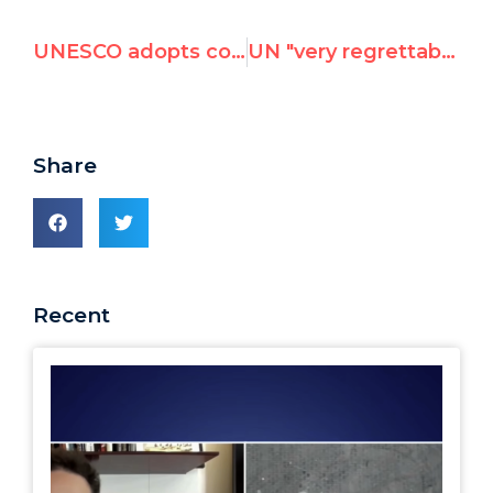
UNESCO adopts controversial anti-Israel resolution
UN "very regrettably" admits employees suspended after UN Watch report exposing incitement to anti-Semitic violence
Share
Recent