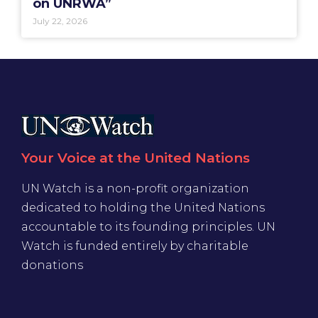
on UNRWA”
July 22, 2026
Your Voice at the United Nations
UN Watch is a non-profit organization
dedicated to holding the United Nations
accountable to its founding principles. UN
Watch is funded entirely by charitable
donations