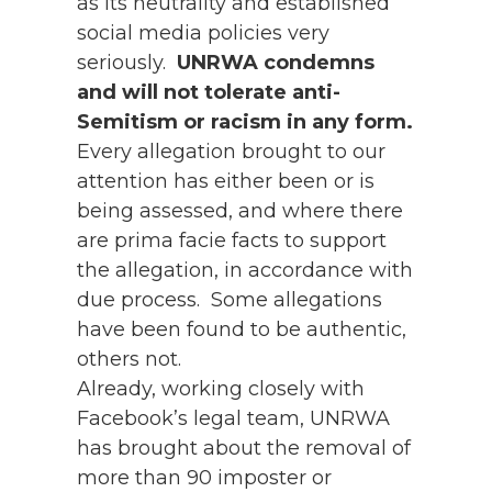
as its neutrality and established
social media policies very
seriously.
UNRWA condemns
and will not tolerate anti-
Semitism or racism in any form.
Every allegation brought to our
attention has either been or is
being assessed, and where there
are prima facie facts to support
the allegation, in accordance with
due process. Some allegations
have been found to be authentic,
others not.
Already, working closely with
Facebook’s legal team, UNRWA
has brought about the removal of
more than 90 imposter or