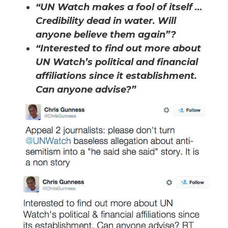
“UN Watch makes a fool of itself …
Credibility dead in water. Will
anyone believe them again”?
“Interested to find out more about
UN Watch’s political and financial
affiliations since it establishment.
Can anyone advise?”