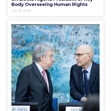
Body Overseeing Human Rights
July 23, 2026