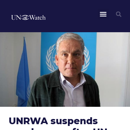
UNRWA suspends