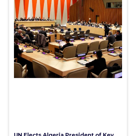
UN Elects Algeria President of Key