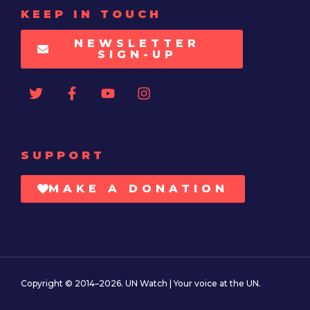
KEEP IN TOUCH
NEWSLETTER
SIGN-UP
SUPPORT
MAKE A DONATION
Copyright © 2014–2026. UN Watch | Your voice at the UN.