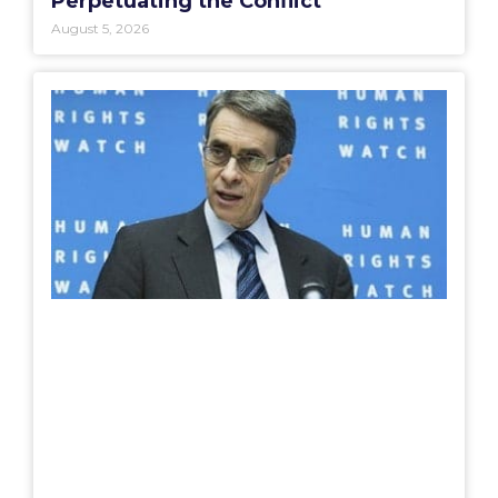
Perpetuating the Conflict”
August 5, 2026