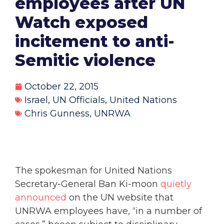
employees after UN
Watch exposed
incitement to anti-
Semitic violence
October 22, 2015
Israel
,
UN Officials
,
United Nations
Chris Gunness
,
UNRWA
The spokesman for United Nations
Secretary-General Ban Ki-moon
quietly
announced
on the UN website that
UNRWA employees have, “in a number of