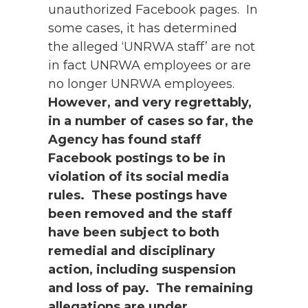
unauthorized Facebook pages. In
some cases, it has determined
the alleged ‘UNRWA staff’ are not
in fact UNRWA employees or are
no longer UNRWA employees.
However, and very regrettably,
in a number of cases so far, the
Agency has found staff
Facebook postings to be in
violation of its social media
rules. These postings have
been removed and the staff
have been subject to both
remedial and disciplinary
action, including suspension
and loss of pay. The remaining
allegations are under