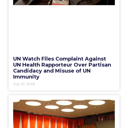
UN Watch Files Complaint Against
UN Health Rapporteur Over Partisan
Candidacy and Misuse of UN
Immunity
July 27, 2026