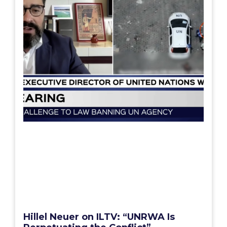
Hillel Neuer on ILTV: “UNRWA Is