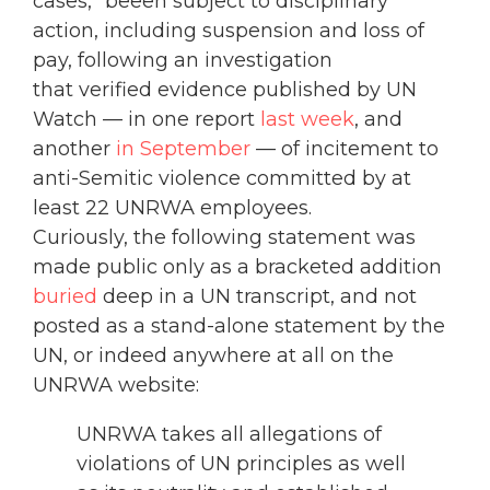
cases,” beeen subject to disciplinary
action, including suspension and loss of
pay, following an investigation
that verified evidence published by UN
Watch — in one report
last week
, and
another
in September
— of incitement to
anti-Semitic violence committed by at
least 22 UNRWA employees.
Curiously, the following statement was
made public only as a bracketed addition
buried
deep in a UN transcript, and not
posted as a stand-alone statement by the
UN, or indeed anywhere at all on the
UNRWA website:
UNRWA takes all allegations of
violations of UN principles as well