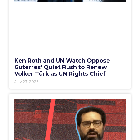
Ken Roth and UN Watch Oppose
Guterres’ Quiet Rush to Renew
Volker Türk as UN Rights Chief
July 23, 2026