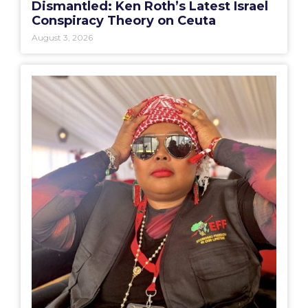
Dismantled: Ken Roth’s Latest Israel
Conspiracy Theory on Ceuta
August 3, 2026