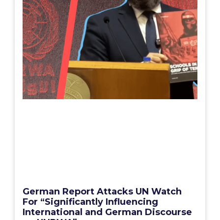
German Report Attacks UN Watch
For “Significantly Influencing
International and German Discourse