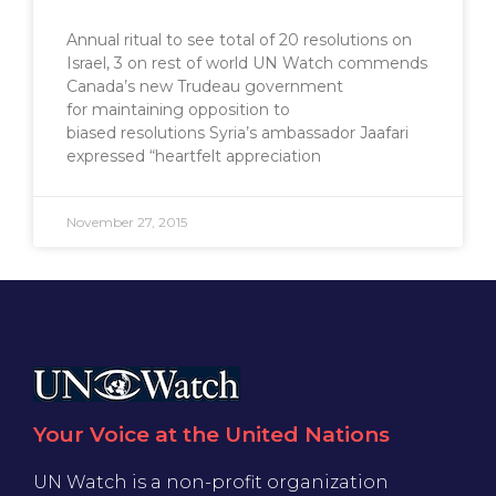
Annual ritual to see total of 20 resolutions on
Israel, 3 on rest of world UN Watch commends
Canada’s new Trudeau government
for maintaining opposition to
biased resolutions Syria’s ambassador Jaafari
expressed “heartfelt appreciation
November 27, 2015
Your Voice at the United Nations
UN Watch is a non-profit organization