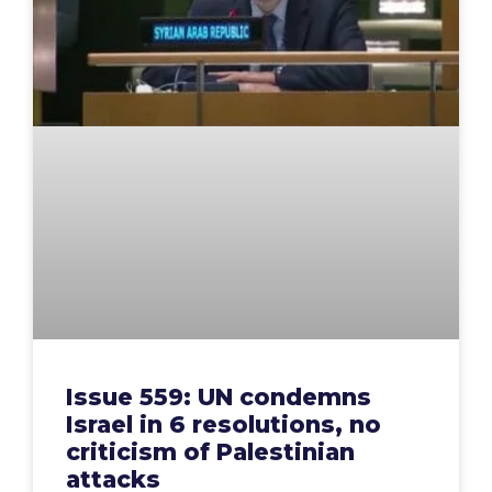
Issue 559: UN condemns
Israel in 6 resolutions, no
criticism of Palestinian
attacks