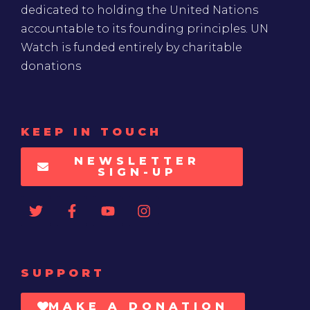
dedicated to holding the United Nations
accountable to its founding principles. UN
Watch is funded entirely by charitable
donations
KEEP IN TOUCH
NEWSLETTER
SIGN-UP
SUPPORT
MAKE A DONATION