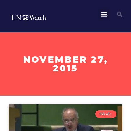
NOVEMBER 27,
2015
ISRAEL