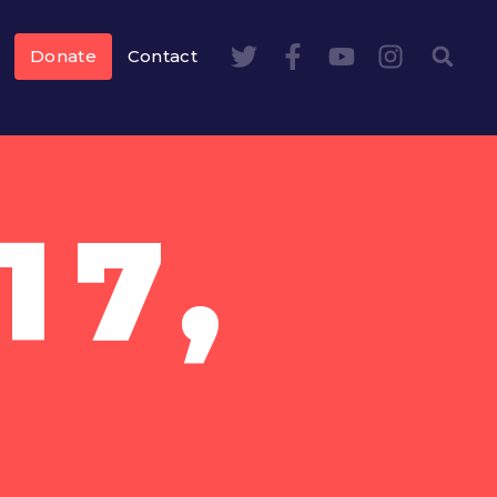
Donate
Contact
17,