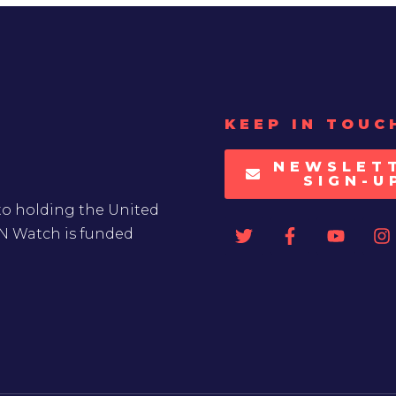
KEEP IN TOUC
NEWSLET
SIGN-U
to holding the United
UN Watch is funded