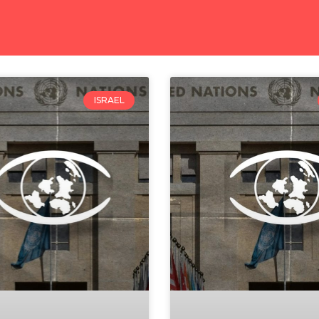
ISRAEL