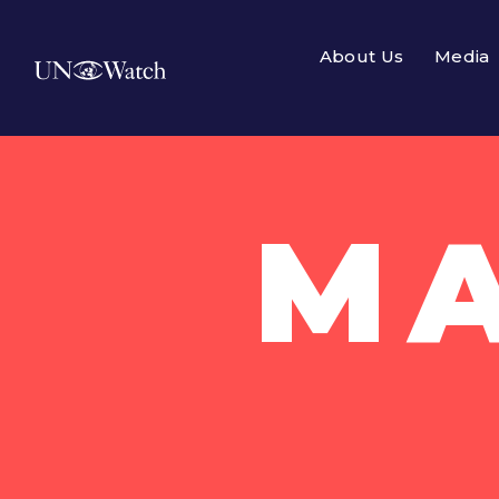
About Us
Media
MA