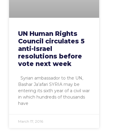
UN Human Rights
Council circulates 5
anti-Israel
resolutions before
vote next week
Syrian ambassador to the UN,
Bashar Ja’afari SYRIA may be
entering its sixth year of a civil war
in which hundreds of thousands
have
March 17, 2016