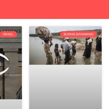
ISRAEL
BURMA (MYANMAR)