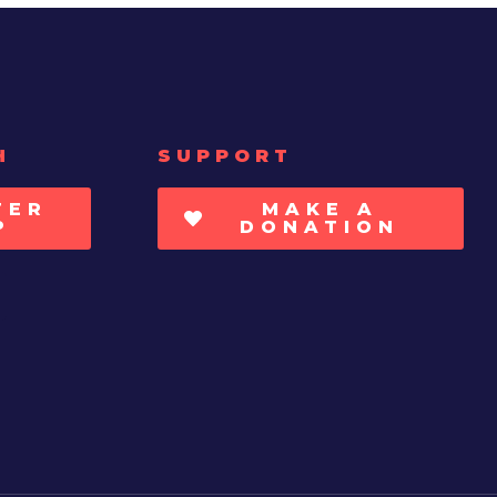
H
SUPPORT
TER
MAKE A
P
DONATION