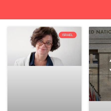
ISRAEL