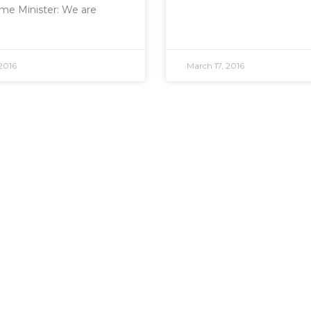
me Minister: We are
2016
March 17, 2016