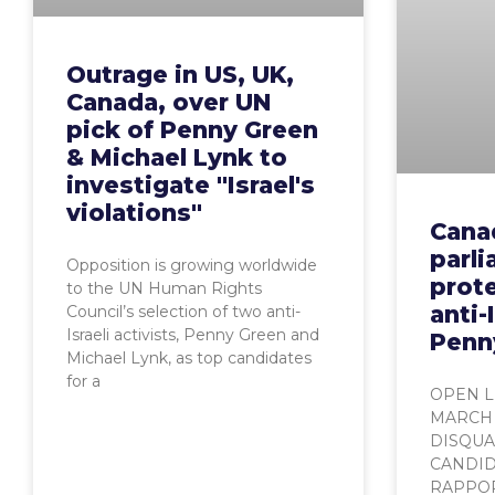
Outrage in US, UK,
Canada, over UN
pick of Penny Green
& Michael Lynk to
investigate "Israel's
violations"
Cana
parl
Opposition is growing worldwide
prote
to the UN Human Rights
anti-
Council’s selection of two anti-
Israeli activists, Penny Green and
Penn
Michael Lynk, as top candidates
for a
OPEN L
MARCH 
DISQUAL
CANDID
RAPPOR