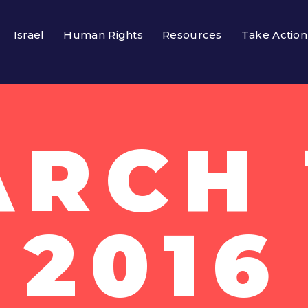
Israel
Human Rights
Resources
Take Action
RCH 
2016