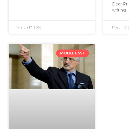
Dear Pri
writing
March 17, 2016
March 17, 
MIDDLE EAST