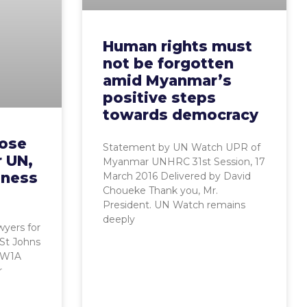
Human rights must
not be forgotten
amid Myanmar’s
positive steps
towards democracy
pose
Statement by UN Watch UPR of
r UN,
Myanmar UNHRC 31st Session, 17
oness
March 2016 Delivered by David
Choueke Thank you, Mr.
President. UN Watch remains
deeply
wyers for
 St Johns
SW1A
r