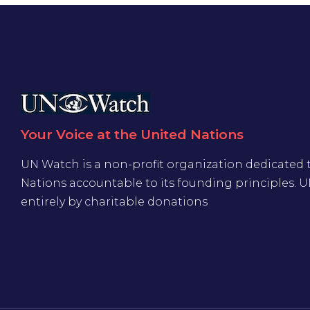
Your Voice at the United Nations
UN Watch is a non-profit organization dedicated 
Nations accountable to its founding principles. 
entirely by charitable donations