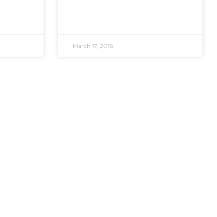
March 17, 2016