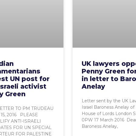
dian
UK lawyers op
iamentarians
Penny Green fo
st UN post for
in letter to Bar
Israeli activist
Anelay
y Green
Letter sent by the UK La
Israel Baroness Anelay of
ETTER TO PM TRUDEAU
House of Lords London 
15, 2016 PLEASE
0PW 17 March 2016 Dea
IFY ANTI-ISRAELI
Baroness Anelay,
ATES FOR UN SPECIAL
TEUR FOR PALESTINE