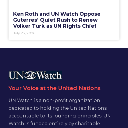
Ken Roth and UN Watch Oppose
Guterres’ Quiet Rush to Renew
Volker Türk as UN Rights Chief
July 23, 2026
Your Voice at the United Nations
UN Watch is a non-profit organization
dedicated to holding the United Nations
accountable to its founding principles. UN
Watch is funded entirely by charitable