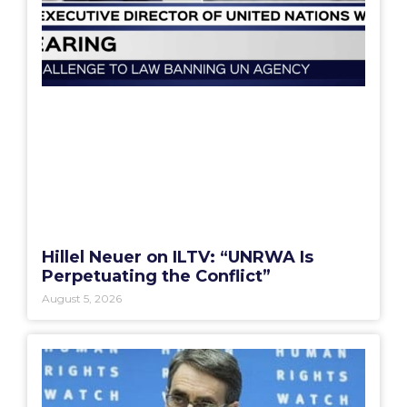
Hillel Neuer on ILTV: “UNRWA Is
Perpetuating the Conflict”
August 5, 2026