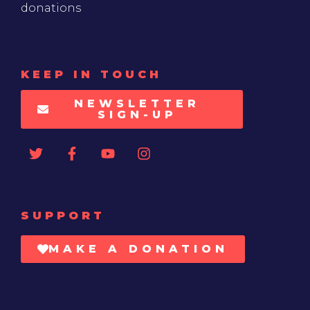
donations
KEEP IN TOUCH
NEWSLETTER
SIGN-UP
SUPPORT
MAKE A DONATION