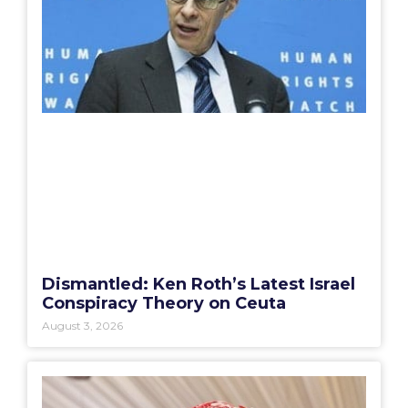
Dismantled: Ken Roth’s Latest Israel
Conspiracy Theory on Ceuta
August 3, 2026