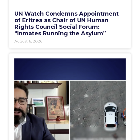
UN Watch Condemns Appointment
of Eritrea as Chair of UN Human
Rights Council Social Forum:
“Inmates Running the Asylum”
August 6, 2026