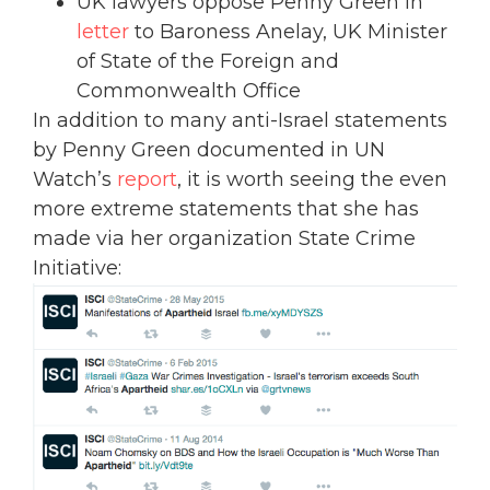
UK lawyers oppose Penny Green in
letter
to Baroness Anelay, UK Minister
of State of the Foreign and
Commonwealth Office
In addition to many anti-Israel statements
by Penny Green documented in UN
Watch’s
report
, it is worth seeing the even
more extreme statements that she has
made via her organization State Crime
Initiative: