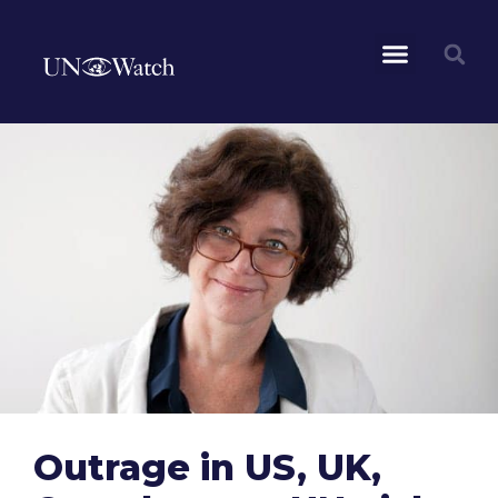
Outrage in US, UK,