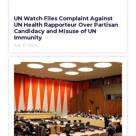
UN Watch Files Complaint Against
UN Health Rapporteur Over Partisan
Candidacy and Misuse of UN
Immunity
July 27, 2026