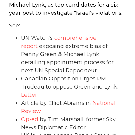
Michael Lynk, as top candidates for a six-
year post to investigate “Israel’s violations.”
See:
UN Watch’s
comprehensive
report
exposing extreme bias of
Penny Green & Michael Lynk,
detailing appointment process for
next UN Special Rapporteur
Canadian Opposition urges PM
Trudeau to oppose Green and Lynk:
Letter
Article by Elliot Abrams in
National
Review
Op-ed
by Tim Marshall, former Sky
News Diplomatic Editor