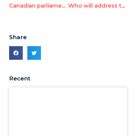
Canadian parliamentarians protest UN post for anti-Israeli activist Penny Green
Who will address the plight of victims of genocide?
Share
Recent