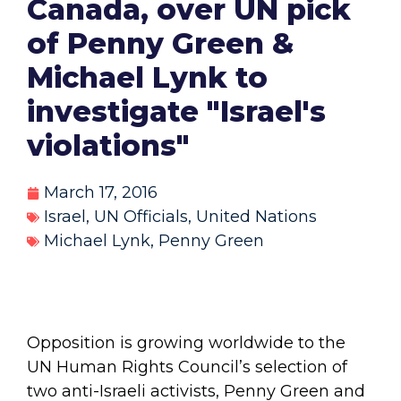
Canada, over UN pick
of Penny Green &
Michael Lynk to
investigate "Israel's
violations"
March 17, 2016
Israel
,
UN Officials
,
United Nations
Michael Lynk
,
Penny Green
Opposition is growing worldwide to the
UN Human Rights Council’s selection of
two anti-Israeli activists, Penny Green and