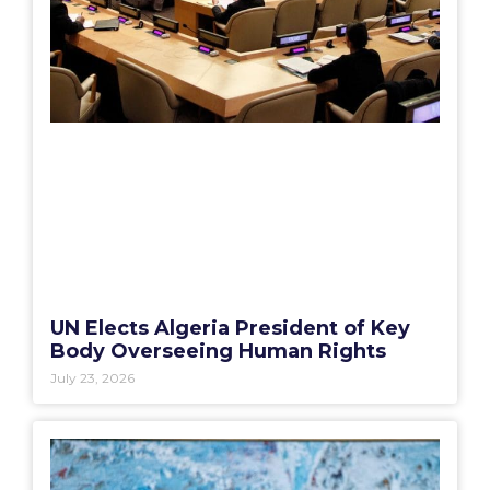
UN Elects Algeria President of Key
Body Overseeing Human Rights
July 23, 2026