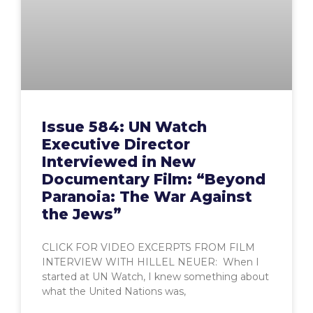
Issue 584: UN Watch
Executive Director
Interviewed in New
Documentary Film: “Beyond
Paranoia: The War Against
the Jews”
CLICK FOR VIDEO EXCERPTS FROM FILM
INTERVIEW WITH HILLEL NEUER: When I
started at UN Watch, I knew something about
what the United Nations was,