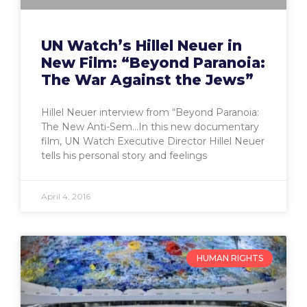
UN Watch’s Hillel Neuer in
New Film: “Beyond Paranoia:
The War Against the Jews”
Hillel Neuer interview from “Beyond Paranoia:
The New Anti-Sem…In this new documentary
film, UN Watch Executive Director Hillel Neuer
tells his personal story and feelings
April 4, 2016
HUMAN RIGHTS