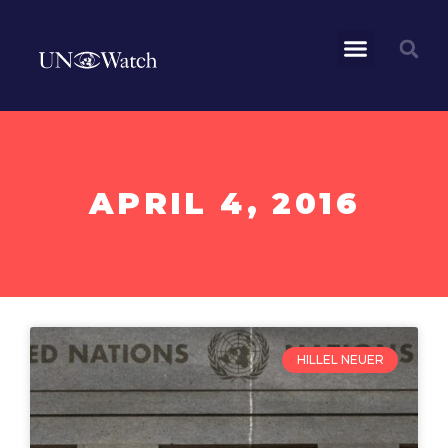
APRIL 4, 2016
HILLEL NEUER