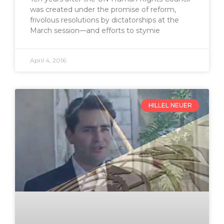
was created under the promise of reform,
frivolous resolutions by dictatorships at the
March session—and efforts to stymie
April 4, 2016
HILLEL NEUER