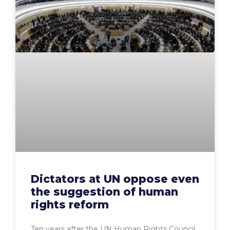
Dictators at UN oppose even
the suggestion of human
rights reform
Ten years after the UN Human Rights Council