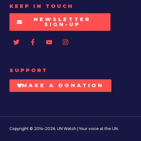
KEEP IN TOUCH
NEWSLETTER
SIGN-UP
SUPPORT
MAKE A DONATION
Copyright © 2014–2026. UN Watch | Your voice at the UN.