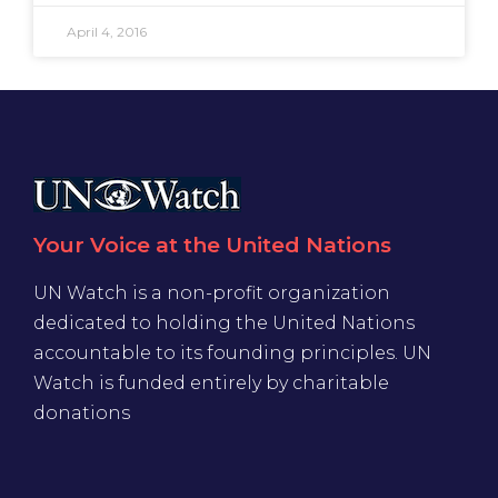
April 4, 2016
Your Voice at the United Nations
UN Watch is a non-profit organization
dedicated to holding the United Nations
accountable to its founding principles. UN
Watch is funded entirely by charitable
donations