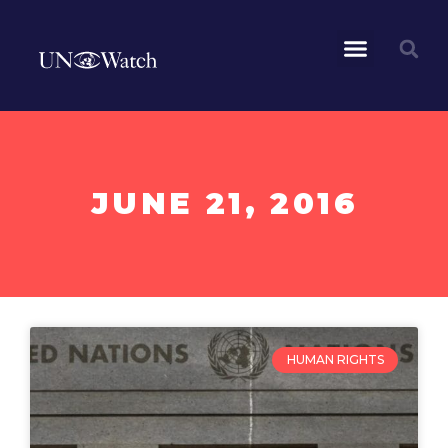
JUNE 21, 2016
HUMAN RIGHTS