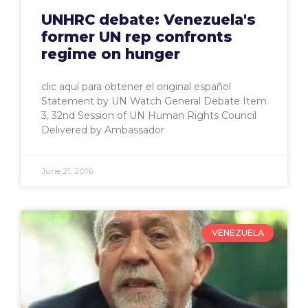
UNHRC debate: Venezuela's
former UN rep confronts
regime on hunger
clic aquí para obtener el original español
Statement by UN Watch General Debate Item
3, 32nd Session of UN Human Rights Council
Delivered by Ambassador
June 21, 2016
VENEZUELA