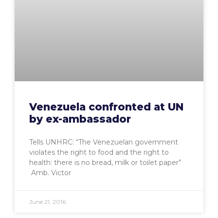
Venezuela confronted at UN
by ex-ambassador
Tells UNHRC: “The Venezuelan government
violates the right to food and the right to
health: there is no bread, milk or toilet paper”
Amb. Victor
June 21, 2016