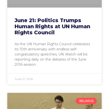
June 21: Politics Trumps
Human Rights at UN Human
Rights Council
As the UN Human Rights Council celebrates
its 10th anniversary with endless self-
congratulatory speeches, UN Watch will be
reporting daily on the debates of the June
2016 session.
June 21, 2016
BELARUS