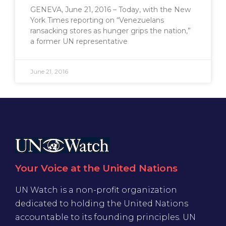
GENEVA, June 21, 2016 – Today, with the New
York Times reporting on “Venezuelans
ransacking stores as hunger grips the nation,”
a former UN representative
June 21, 2016
Your Voice at the United Nations
UN Watch is a non-profit organization
dedicated to holding the United Nations
accountable to its founding principles. UN