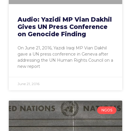
Audio: Yazidi MP Vian Dakhil
Gives UN Press Conference
on Genocide Finding
On June 21, 2016, Yazidi Iraqi MP Vian Dakhil
gave a UN press conference in Geneva after
addressing the UN Human Rights Council on a
new report
June 21, 2016
NGOS