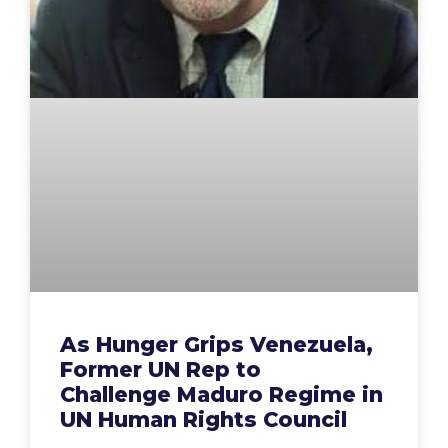
As Hunger Grips Venezuela,
Former UN Rep to
Challenge Maduro Regime in
UN Human Rights Council