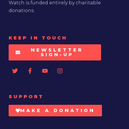
Watch is funded entirely by charitable
donations
KEEP IN TOUCH
NEWSLETTER
SIGN-UP
SUPPORT
MAKE A DONATION