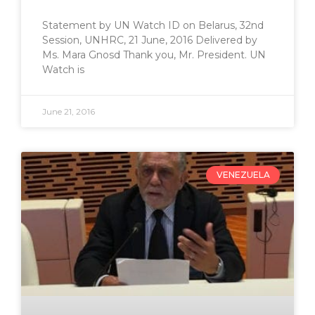
Statement by UN Watch ID on Belarus, 32nd
Session, UNHRC, 21 June, 2016 Delivered by
Ms. Mara Gnosd Thank you, Mr. President. UN
Watch is
June 21, 2016
VENEZUELA