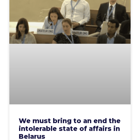
We must bring to an end the
intolerable state of affairs in
Belarus