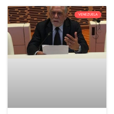
VENEZUELA