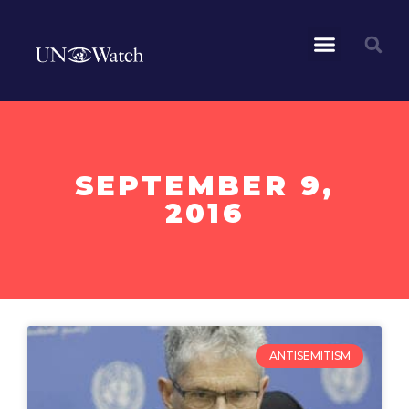
SEPTEMBER 9,
2016
ANTISEMITISM