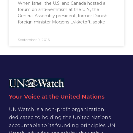
When Israel, the U.S. and Canada hosted a
forum on anti-Semitism at the U.N, the
General Assembly president, former Danish
foreign minister Mogens Lykketoft, spoke
September 9, 2016
Your Voice at the United Nations
UN Watch is a non-profit organization
dedicated to holding the United Nations
accountable to its founding principles. UN