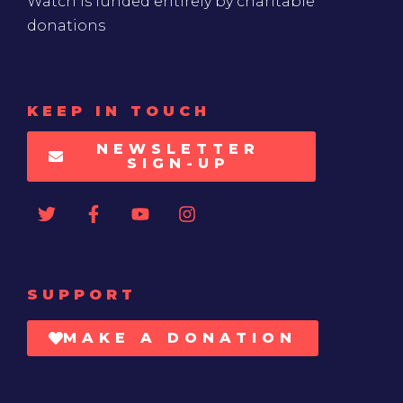
Watch is funded entirely by charitable
donations
KEEP IN TOUCH
NEWSLETTER
SIGN-UP
SUPPORT
MAKE A DONATION