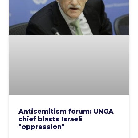
Antisemitism forum: UNGA
chief blasts Israeli
"oppression"