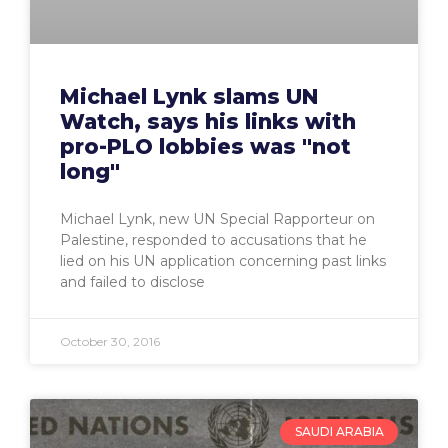
Michael Lynk slams UN
Watch, says his links with
pro-PLO lobbies was "not
long"
Michael Lynk, new UN Special Rapporteur on
Palestine, responded to accusations that he
lied on his UN application concerning past links
and failed to disclose
October 30, 2016
SAUDI ARABIA