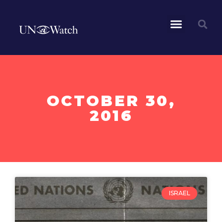
OCTOBER 30,
2016
ISRAEL