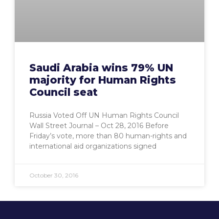
Saudi Arabia wins 79% UN
majority for Human Rights
Council seat
Russia Voted Off UN Human Rights Council
Wall Street Journal – ‎Oct 28, 2016‎ Before
Friday’s vote, more than 80 human-rights and
international aid organizations signed
October 30, 2016