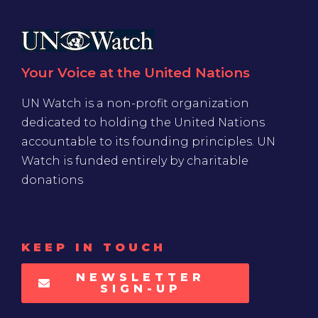
Your Voice at the United Nations
UN Watch is a non-profit organization
dedicated to holding the United Nations
accountable to its founding principles. UN
Watch is funded entirely by charitable
donations
KEEP IN TOUCH
NEWSLETTER
SIGN-UP