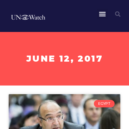
JUNE 12, 2017
EGYPT