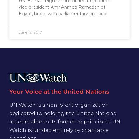
UN Human Rights Council debate, council
vice-president Amr Ahmed Ramadan of
Egypt, broke with parliamentary protocol
June 12, 2017
Your Voice at the United Nations
UN Watch is a non-profit organization
dedicated to holding the United Nations
accountable to its founding principles. UN
Watch is funded entirely by charitable
donations