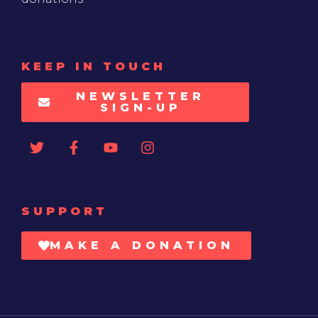
KEEP IN TOUCH
NEWSLETTER
SIGN-UP
SUPPORT
MAKE A DONATION