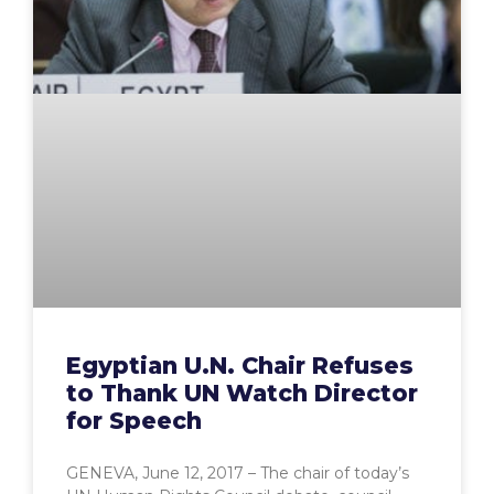
Egyptian U.N. Chair Refuses
to Thank UN Watch Director
for Speech
GENEVA, June 12, 2017 – The chair of today’s