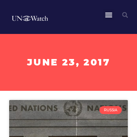
JUNE 23, 2017
RUSSIA