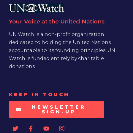
Your Voice at the United Nations
UN Watch is a non-profit organization
dedicated to holding the United Nations
accountable to its founding principles. UN
Watch is funded entirely by charitable
donations
KEEP IN TOUCH
NEWSLETTER
SIGN-UP