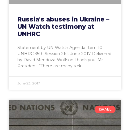
Russia's abuses in Ukraine –
UN Watch testimony at
UNHRC
Statement by UN Watch Agenda Item 10,
UNHRC 35th Session 21st June 2017 Delivered
by David Mendoza-Wolfson Thank you, Mr
President. “There are many sick
June 23, 2017
ISRAEL