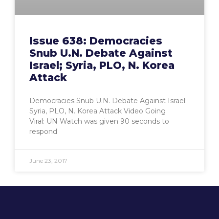
Issue 638: Democracies
Snub U.N. Debate Against
Israel; Syria, PLO, N. Korea
Attack
Democracies Snub U.N. Debate Against Israel;
Syria, PLO, N. Korea Attack Video Going
Viral: UN Watch was given 90 seconds to
respond
June 23, 2017