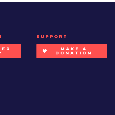
H
SUPPORT
TER
MAKE A
P
DONATION