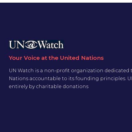
Your Voice at the United Nations
UN Watch is a non-profit organization dedicated 
Nations accountable to its founding principles. 
entirely by charitable donations