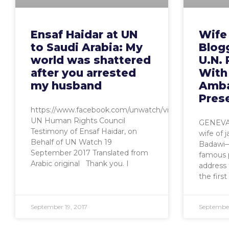
Ensaf Haidar at UN
Wife 
to Saudi Arabia: My
Blog
world was shattered
U.N. 
after you arrested
With
my husband
Amba
Pres
https://www.facebook.com/unwatch/videos/1015478226
UN Human Rights Council
GENEVA,
Testimony of Ensaf Haidar, on
wife of j
Behalf of UN Watch 19
Badawi—
September 2017 Translated from
famous p
Arabic original Thank you. I
address 
the first
September 19, 2017
September