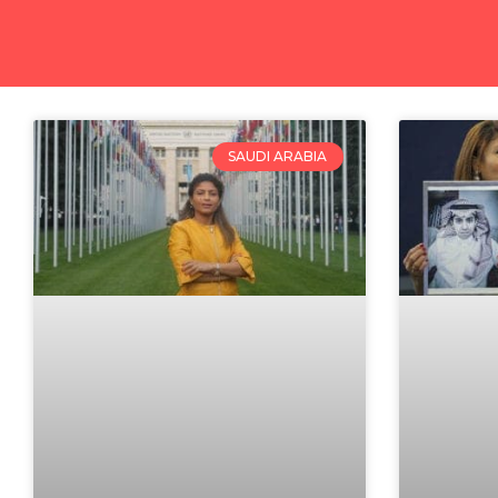
SAUDI ARABIA