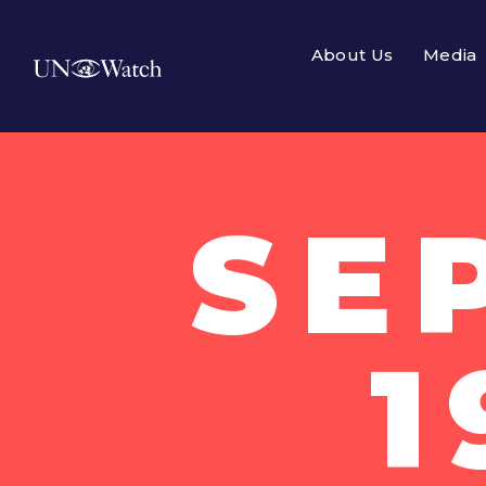
About Us
Media
SE
1