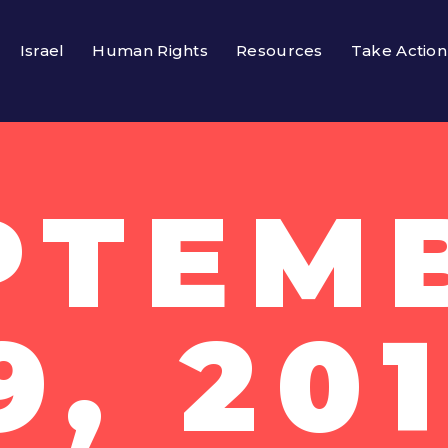
Israel
Human Rights
Resources
Take Action
PTEM
9, 20