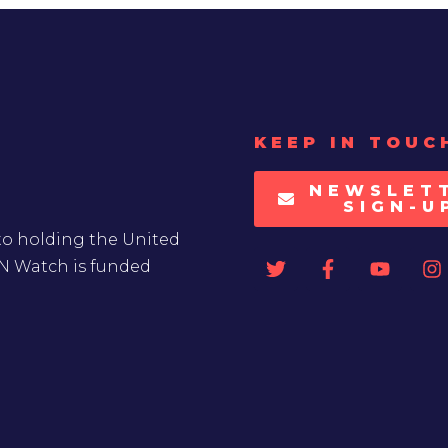
KEEP IN TOUC
NEWSLET
SIGN-U
to holding the United
UN Watch is funded