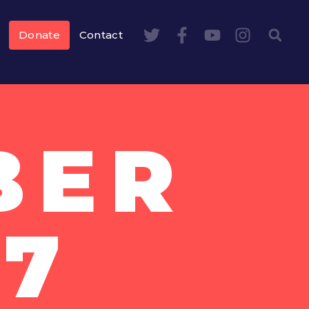
Donate
Contact
BER
17