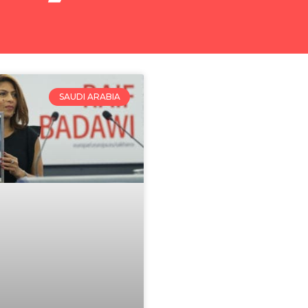
SAUDI ARABIA