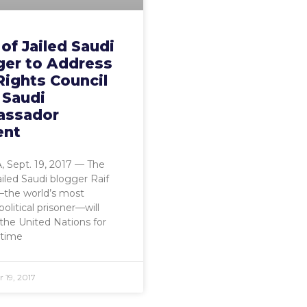
of Jailed Saudi
ger to Address
Rights Council
 Saudi
ssador
ent
0296561/
 Sept. 19, 2017 — The
ailed Saudi blogger Raif
the world’s most
olitical prisoner—will
the United Nations for
 time
 19, 2017