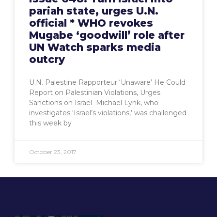
pariah state, urges U.N.
official * WHO revokes
Mugabe ‘goodwill’ role after
UN Watch sparks media
outcry
U.N. Palestine Rapporteur ‘Unaware’ He Could
Report on Palestinian Violations, Urges
Sanctions on Israel Michael Lynk, who
investigates ‘Israel’s violations,’ was challenged
this week by
October 23, 2017