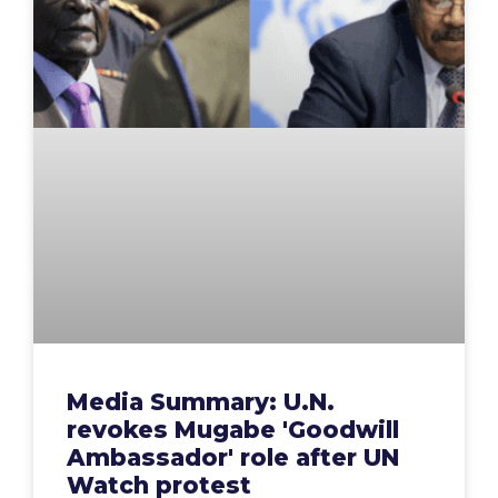
Media Summary: U.N.
revokes Mugabe 'Goodwill
Ambassador' role after UN
Watch protest