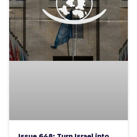
Issue 648: Turn Israel into