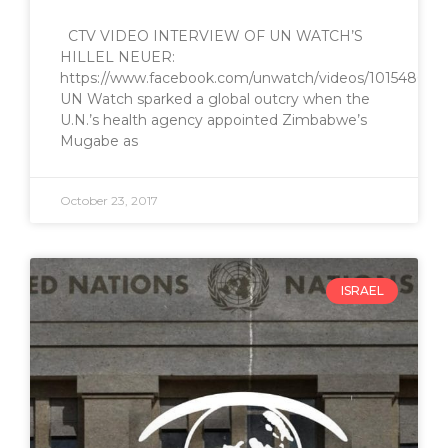
CTV VIDEO INTERVIEW OF UN WATCH’S
HILLEL NEUER:
https://www.facebook.com/unwatch/videos/1015486445
UN Watch sparked a global outcry when the
U.N.’s health agency appointed Zimbabwe’s
Mugabe as
October 23, 2017
ISRAEL