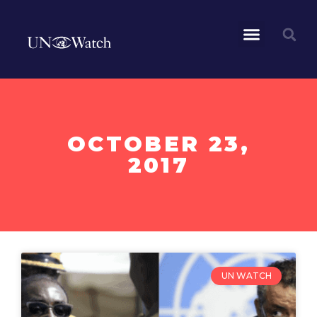
OCTOBER 23,
2017
UN WATCH