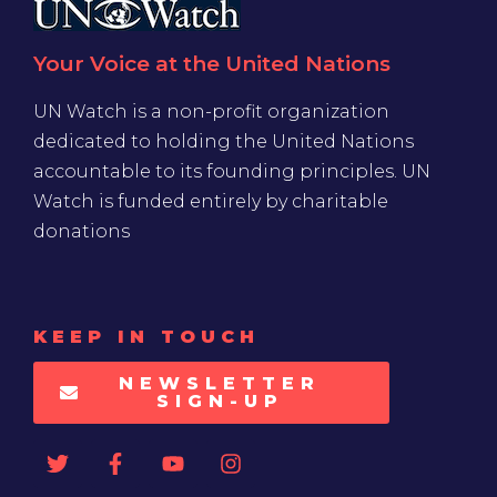
Your Voice at the United Nations
UN Watch is a non-profit organization
dedicated to holding the United Nations
accountable to its founding principles. UN
Watch is funded entirely by charitable
donations
KEEP IN TOUCH
NEWSLETTER
SIGN-UP