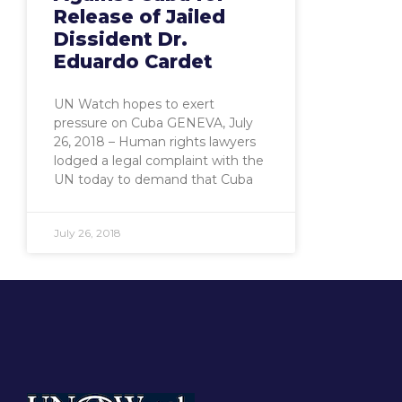
Release of Jailed
Dissident Dr.
Eduardo Cardet
UN Watch hopes to exert
pressure on Cuba GENEVA, July
26, 2018 – Human rights lawyers
lodged a legal complaint with the
UN today to demand that Cuba
July 26, 2018