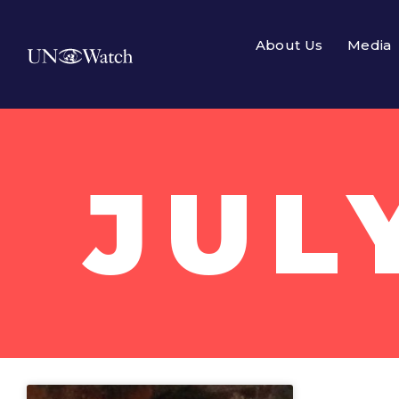
About Us
Media
JUL