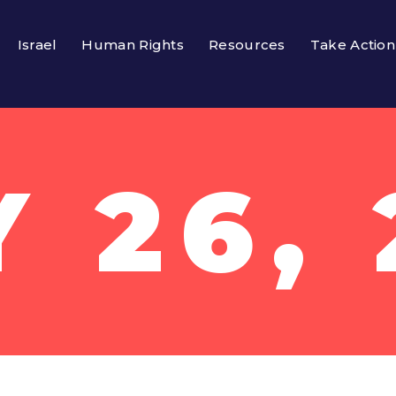
Israel
Human Rights
Resources
Take Action
Y 26, 