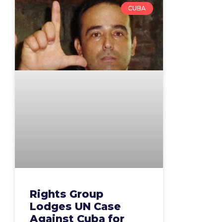
CUBA
Rights Group
Lodges UN Case
Against Cuba for