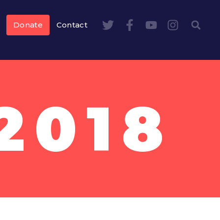
Donate
Contact
2018