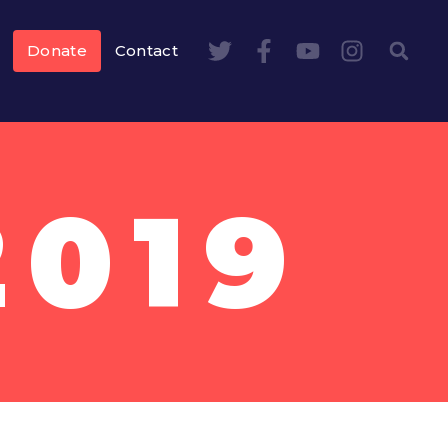
Donate
Contact
2019