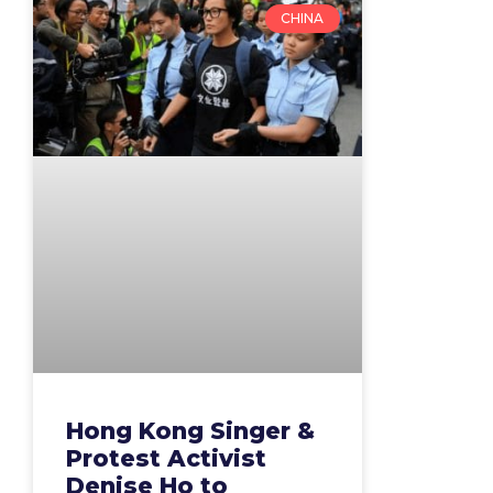
CHINA
Hong Kong Singer &
Protest Activist
Denise Ho to