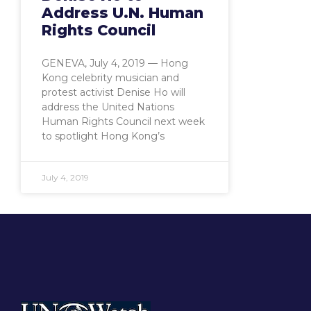
Address U.N. Human
Rights Council
GENEVA, July 4, 2019 — Hong
Kong celebrity musician and
protest activist Denise Ho will
address the United Nations
Human Rights Council next week
to spotlight Hong Kong’s
July 4, 2019