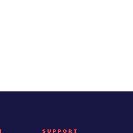
H
SUPPORT