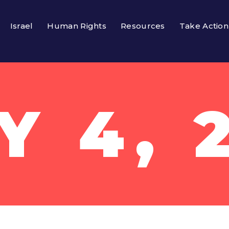
Israel
Human Rights
Resources
Take Action
Y 4, 