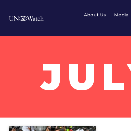
About Us
Media
JUL