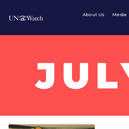
About Us
Media
JUL