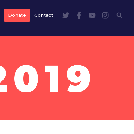
Donate
Contact
2019