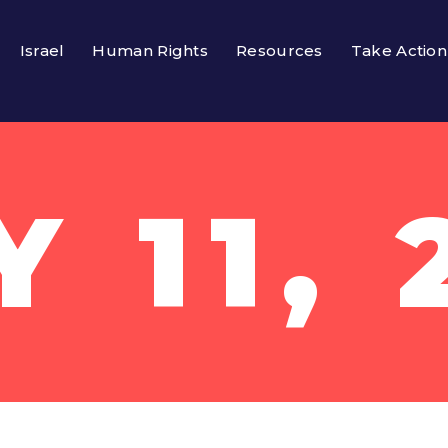
Israel
Human Rights
Resources
Take Action
Y 11, 