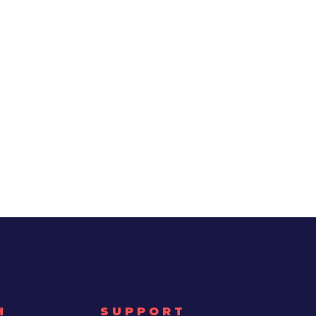
H
SUPPORT