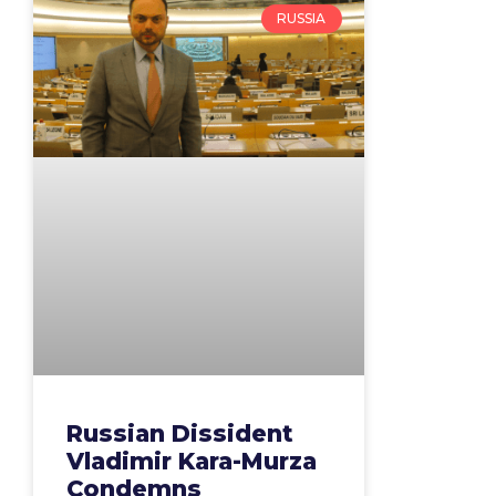
RUSSIA
Russian Dissident
Vladimir Kara-Murza
Condemns