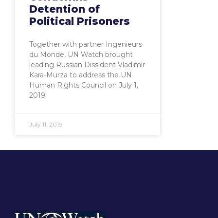
Detention of
Political Prisoners
Together with partner Ingenieurs
du Monde, UN Watch brought
leading Russian Dissident Vladimir
Kara-Murza to address the UN
Human Rights Council on July 1,
2019.
July 11, 2019