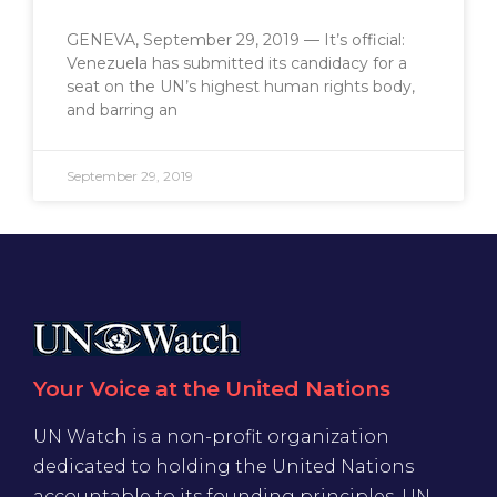
GENEVA, September 29, 2019 — It’s official:
Venezuela has submitted its candidacy for a
seat on the UN’s highest human rights body,
and barring an
September 29, 2019
Your Voice at the United Nations
UN Watch is a non-profit organization
dedicated to holding the United Nations
accountable to its founding principles. UN