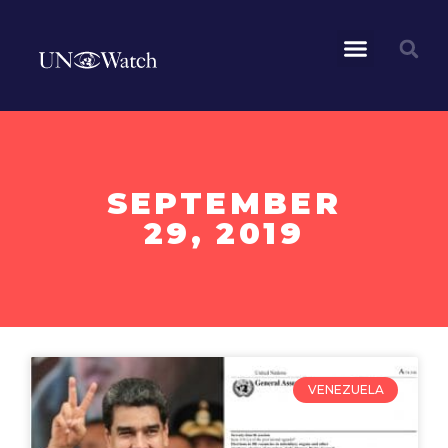
SEPTEMBER
29, 2019
VENEZUELA