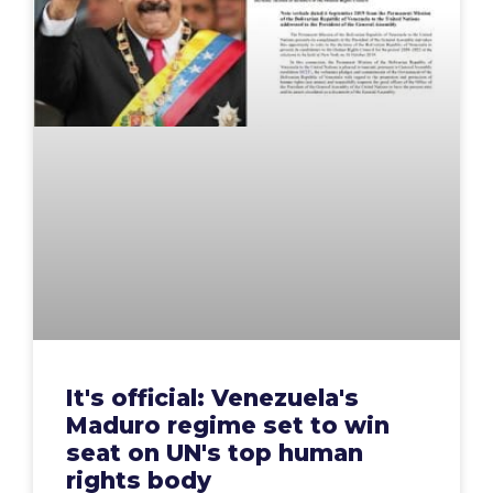
It's official: Venezuela's
Maduro regime set to win
seat on UN's top human
rights body