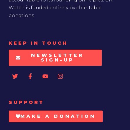
Watch is funded entirely by charitable
donations
KEEP IN TOUCH
NEWSLETTER
SIGN-UP
SUPPORT
MAKE A DONATION