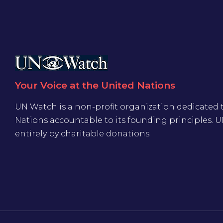
Your Voice at the United Nations
UN Watch is a non-profit organization dedicated 
Nations accountable to its founding principles. 
entirely by charitable donations