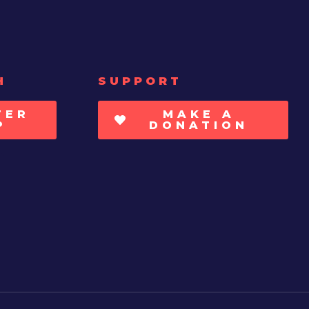
H
SUPPORT
TER
MAKE A
P
DONATION