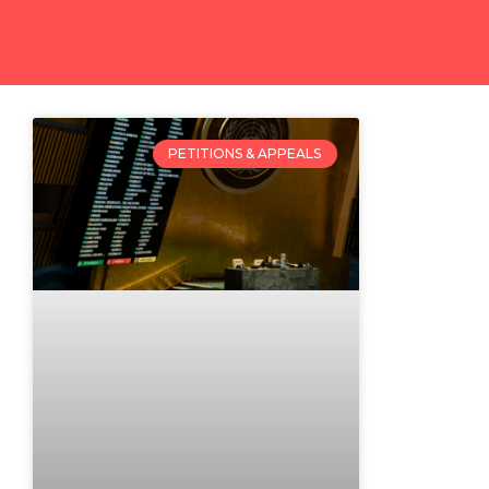
PETITIONS & APPEALS