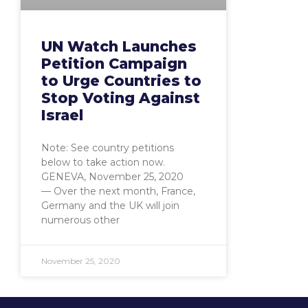
UN Watch Launches
Petition Campaign
to Urge Countries to
Stop Voting Against
Israel
Note: See country petitions
below to take action now.
GENEVA, November 25, 2020
— Over the next month, France,
Germany and the UK will join
numerous other
November 25, 2020