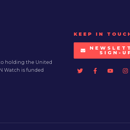
KEEP IN TOUC
NEWSLET
SIGN-U
to holding the United
UN Watch is funded