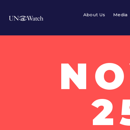
About Us
Media
NO
2