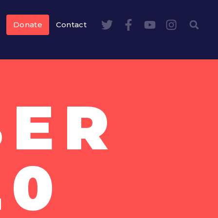
Donate
Contact
BER
20