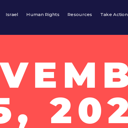
Israel
Human Rights
Resources
Take Action
VEM
5, 20