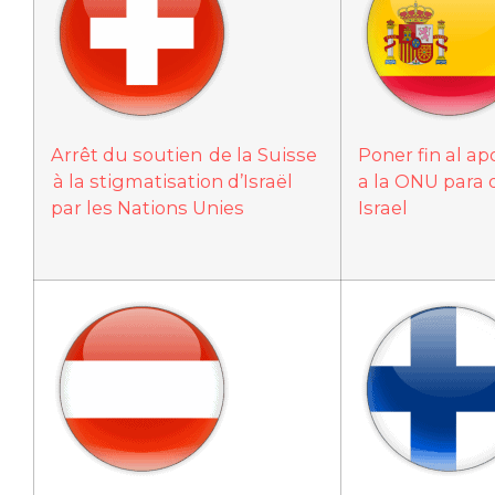
Arrêt du soutien de la Suisse
Poner fin al a
à la stigmatisation d’Israël
a la ONU para 
par les Nations Unies
Israel