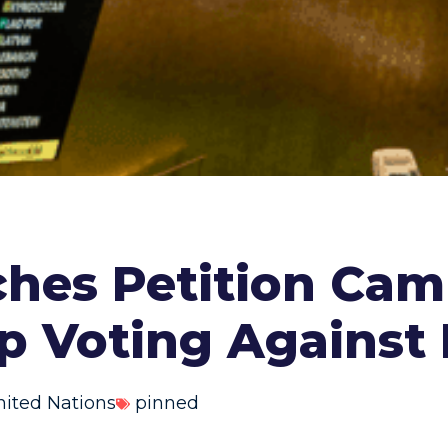
hes Petition Cam
p Voting Against 
nited Nations
pinned