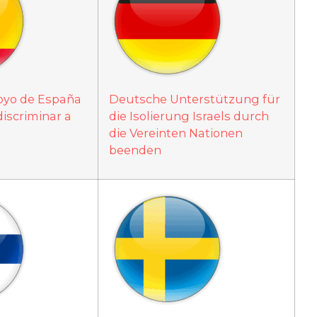
poyo de España
Deutsche Unterstützung für
discriminar a
die Isolierung Israels durch
die Vereinten Nationen
beenden