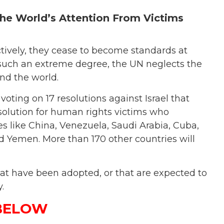
 the World’s Attention From Victims
tively, they cease to become standards at
to such an extreme degree, the UN neglects the
und the world.
ting on 17 resolutions against Israel that
esolution for human rights victims who
es like China, Venezuela, Saudi Arabia, Cuba,
 Yemen. More than 170 other countries will
 that have been adopted, or that are expected to
.
 BELOW