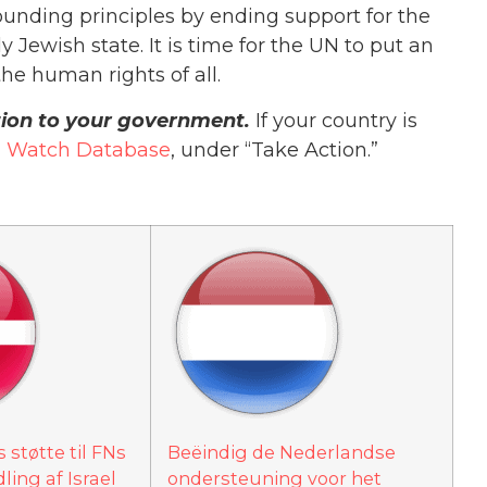
ounding principles by ending support for the
 Jewish state. It is time for the UN to put an
he human rights of all.
ition to your government.
If your country is
 Watch Database
, under “Take Action.”
støtte til FNs
Beëindig de Nederlandse
ing af Israel
ondersteuning voor het