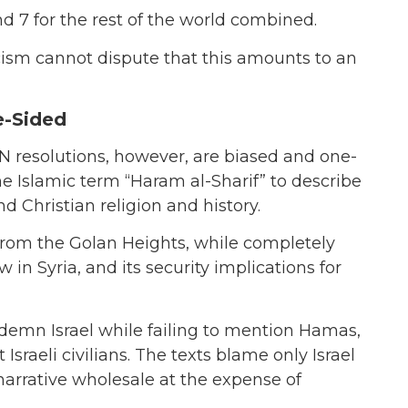
nd 7 for the rest of the world combined.
cism cannot dispute that this amounts to an
e-Sided
 UN resolutions, however, are biased and one-
he Islamic term “Haram al-Sharif” to describe
 Christian religion and history.
 from the Golan Heights, while completely
in Syria, and its security implications for
ndemn Israel while failing to mention Hamas,
Israeli civilians. The texts blame only Israel
 narrative wholesale at the expense of