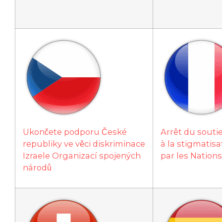
Ukončete podporu České
Arrêt du souti
republiky ve věci diskriminace
à la stigmatisat
Izraele Organizací spojených
par les Nation
národů