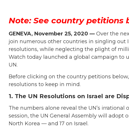
Note: See country petitions 
GENEVA, November 25, 2020 —
Over the nex
join numerous other countries in singling out
resolutions, while neglecting the plight of mi
Watch today launched a global campaign to ur
UN.
Before clicking on the country petitions below
resolutions to keep in mind.
1. The UN Resolutions on Israel are Dis
The numbers alone reveal the UN’s irrational o
session, the UN General Assembly will adopt on
North Korea — and 17 on Israel.