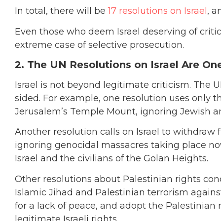
In total, there will be
17 resolutions on Israel
, a
Even those who deem Israel deserving of criti
extreme case of selective prosecution.
2. The UN Resolutions on Israel Are On
Israel is not beyond legitimate criticism. The
sided. For example, one resolution uses only t
Jerusalem’s Temple Mount, ignoring Jewish and
Another resolution calls on Israel to withdraw
ignoring genocidal massacres taking place now 
Israel and the civilians of the Golan Heights.
Other resolutions about Palestinian rights co
Islamic Jihad and Palestinian terrorism against 
for a lack of peace, and adopt the Palestinian
legitimate Israeli rights.