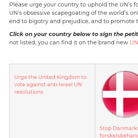
Please urge your country to uphold the UN’s f
UN’s obsessive scapegoating of the world’s only
end to bigotry and prejudice, and to promote t
Click on your country below to sign the pet
not listed, you can find it on the brand new
UN
Urge the United Kingdom to
vote against anti-Israel UN
resolutions
Stop Danmarks 
forskelsbehandl