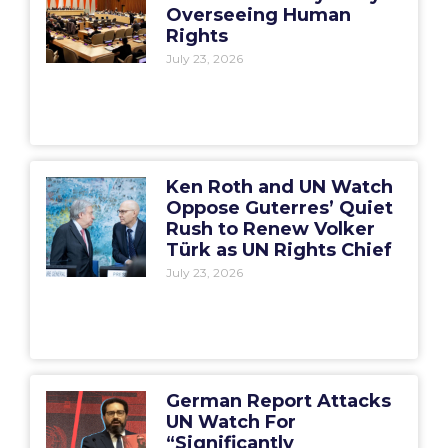
Overseeing Human
Rights
July 23, 2026
Ken Roth and UN Watch
Oppose Guterres’ Quiet
Rush to Renew Volker
Türk as UN Rights Chief
July 23, 2026
German Report Attacks
UN Watch For
“Significantly