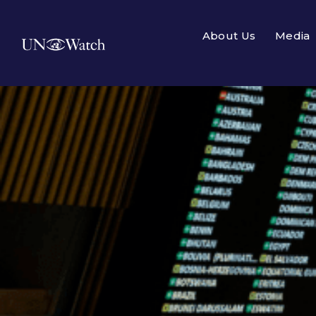
About Us
Media