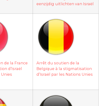
eenzijdig uitlichten van Israël
en de la France
Arrêt du soutien de la
ion d’Israël
Belgique à la stigmatisation
s Unies
d’Israël par les Nations Unies