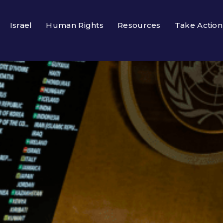
Israel
Human Rights
Resources
Take Action