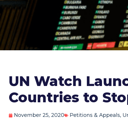
UN Watch Launc
Countries to Sto
November 25, 2020
Petitions & Appeals
,
U