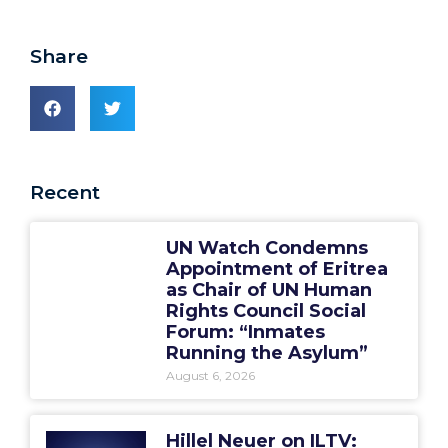
Share
Recent
UN Watch Condemns
Appointment of Eritrea
as Chair of UN Human
Rights Council Social
Forum: “Inmates
Running the Asylum”
August 6, 2026
Hillel Neuer on ILTV: