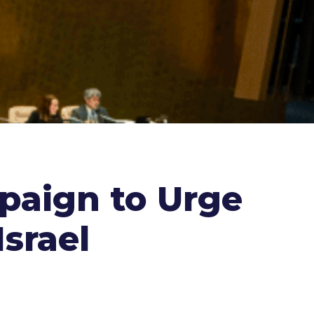
paign to Urge
Israel