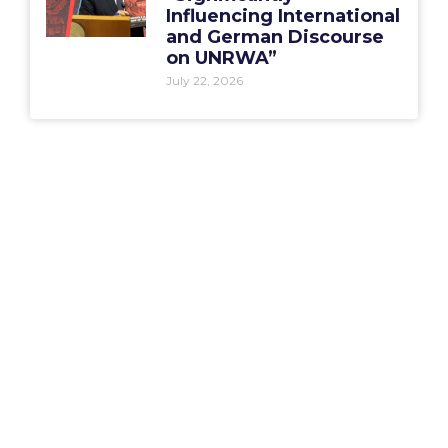
Influencing International
and German Discourse
on UNRWA”
July 22, 2026