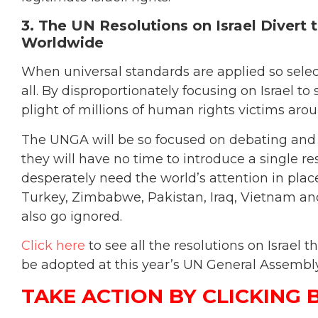
3. The UN Resolutions on Israel Divert
Worldwide
When universal standards are applied so selec
all. By disproportionately focusing on Israel 
plight of millions of human rights victims aro
The UNGA will be so focused on debating and vo
they will have no time to introduce a single r
desperately need the world’s attention in plac
Turkey, Zimbabwe, Pakistan, Iraq, Vietnam and
also go ignored.
Click here
to see all the resolutions on Israel
be adopted at this year’s UN General Assembly
TAKE ACTION BY CLICKING