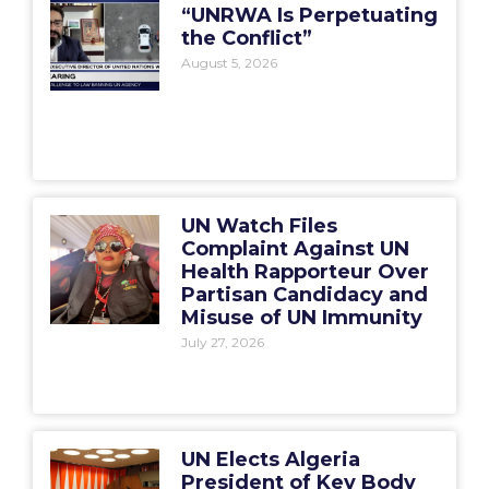
“UNRWA Is Perpetuating
the Conflict”
August 5, 2026
UN Watch Files
Complaint Against UN
Health Rapporteur Over
Partisan Candidacy and
Misuse of UN Immunity
July 27, 2026
UN Elects Algeria
President of Key Body