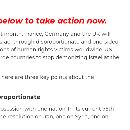
below to take action now.
t month, France, Germany and the UK will
 Israel through disproportionate and one-sided
llions of human rights victims worldwide. UN
ge countries to stop demonizing Israel at the
, here are three key points about the
proportionate
bsession with one nation. In its current 75th
e resolution on Iran, one on Syria, one on