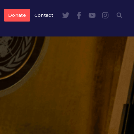
Donate
Contact